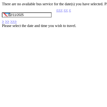
There are no available bus service for the date(s) you have selected. 
<<<
<<
<
>
>>
>>>
Please select the date and time you wish to travel.