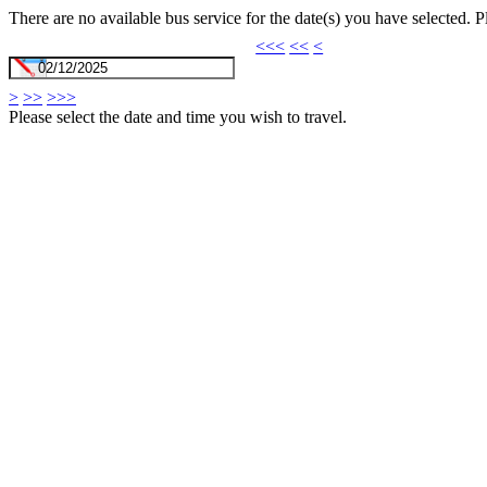
There are no available bus service for the date(s) you have selected. 
<<<
<<
<
>
>>
>>>
Please select the date and time you wish to travel.