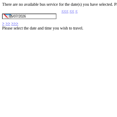
There are no available bus service for the date(s) you have selected. 
<<<
<<
<
>
>>
>>>
Please select the date and time you wish to travel.