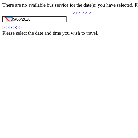
There are no available bus service for the date(s) you have selected. 
<<<
<<
<
>
>>
>>>
Please select the date and time you wish to travel.