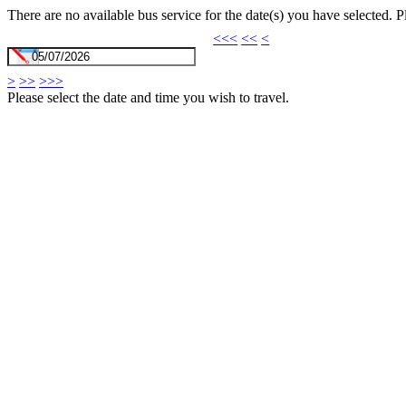
There are no available bus service for the date(s) you have selected. 
<<<
<<
<
>
>>
>>>
Please select the date and time you wish to travel.