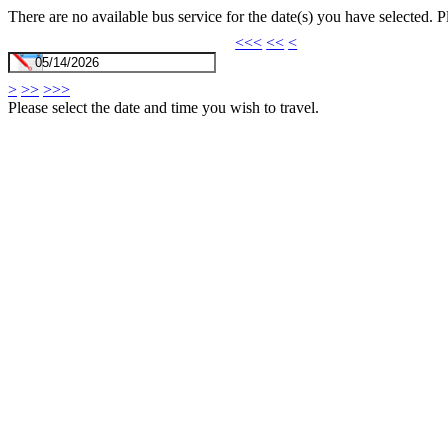
There are no available bus service for the date(s) you have selected. 
<<<
<<
<
>
>>
>>>
Please select the date and time you wish to travel.