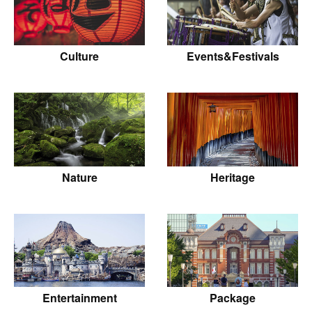
Culture
Events&Festivals
Nature
Heritage
Entertainment
Package