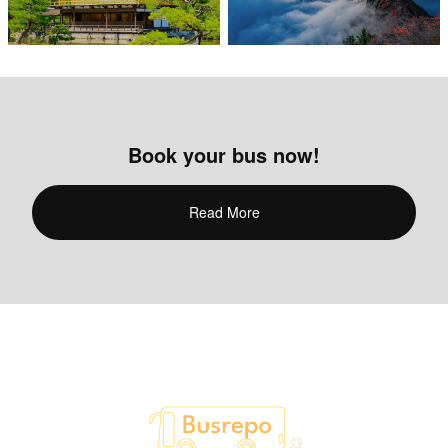
Book your bus now!
Read More