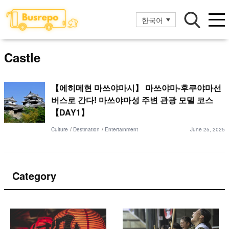
한국어
Castle
【에히메현 마쓰야마시】 마쓰야마-후쿠야마선
버스로 간다! 마쓰야마성 주변 관광 모델 코스
【DAY1】
Culture
Destination
Entertainment
June 25, 2025
Category