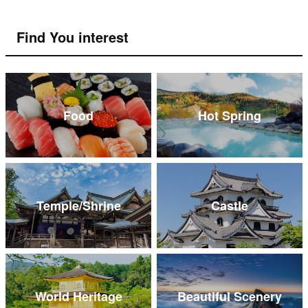
Find You interest
Food
Hot Spring
Temple/Shrine
Castle
World Heritage
Beautiful Scenery