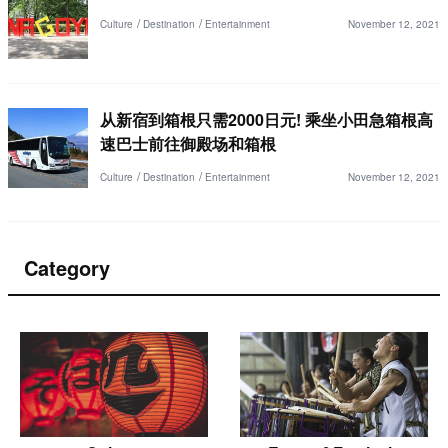
Culture
Destination
Entertainment
November 12, 2021
从新宿到箱根只需2000日元! 乘坐小田急箱根高
速巴士前往御殿场和箱根
Culture
Destination
Entertainment
November 12, 2021
Category