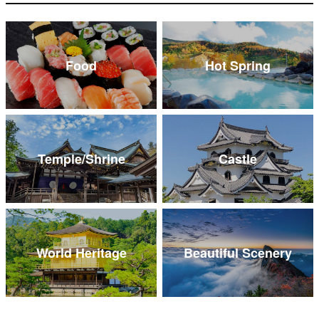
Food
Hot Spring
Temple/Shrine
Castle
World Heritage
Beautiful Scenery