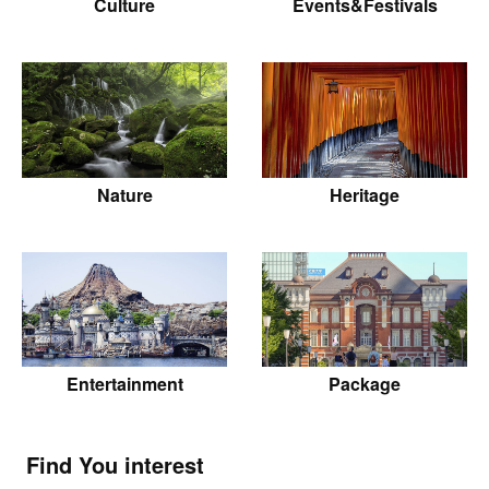
Culture
Events&Festivals
Nature
Heritage
Entertainment
Package
Find You interest