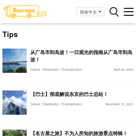
简体中文
Tips
从广岛市到岛波！一日观光的指南从广岛市到岛
波！
Culture
Destination
Entertainment
April 08, 2022
【巴士】彻底解说东京的巴士总站！
Culture
Destination
Entertainment
November 12, 2021
【名古屋之旅】不为人所知的旅游景点特辑！