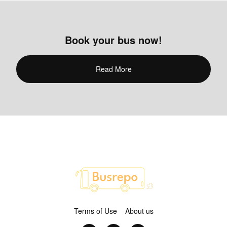
Book your bus now!
Read More
Terms of Use
About us