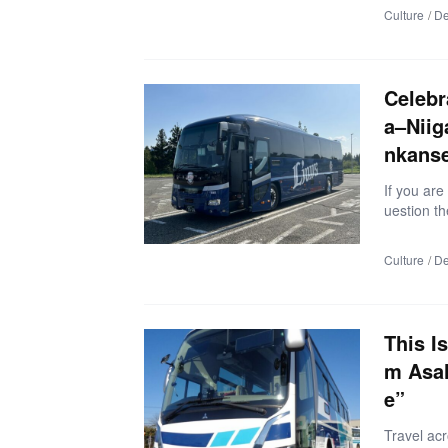
et spots—n
Culture
De
article, y
ares, impo
ect Toyam
・Much eas
Celebr
zing view
a–Niig
nkans
If you are
uestion th
ess than h
enjoy more
Culture
De
article in
ne of the 
▼What Kin
er-free ri
This I
m Asah
e”
Travel ac