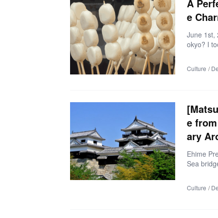
A Perf
check […]
e Cha
June 1st,
okyo? I t
one of Jap
ed my exp
Culture
De
tsu” in Sh
ring spot
l treats a
e’s how m
[Matsu
e from
ary Ar
Ehime Pre
Sea bridge
om Hirosh
way. But w
Culture
De
e? This se
n-Onomich
the trave