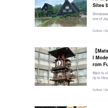
Sites 
Shirakawa-
one of Ja
you might 
o take bea
Culture
De
visit mult
ular Sight
ghlights 
of May 20
【Mats
→ Gokaya
l Mode
rom F
Want to v
rip to Hir
nami Kaido
timate tra
Culture
De
y center.
City, Ehi
omichi Cit
ost: ¥29,8