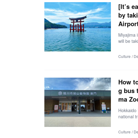
e). When 
[It’s 
by tak
Airport
Miyajima i
will be ta
e by takin
read artic
Culture
De
ht from th
estinatio
day trip 
(express 
How to
g bus 
ma Zo
Hokkaido i
national t
eeing bus 
o go, but 
Culture
De
Hokkaido m