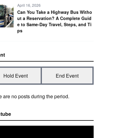
April 16, 2026
Can You Take a Highway Bus Witho
ut a Reservation? A Complete Guid
e to Same-Day Travel, Steps, and Ti
ps
nt
Hold Event
End Event
 are no posts during the period.
tube