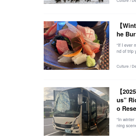
Culture
De
g from Sa
r, enjoyin
d shop. If 
me, this 
【Wint
he Bur
“If I eve
nd of trip
a route f
ettable se
Culture
De
took expe
er 2025) 
Imizu Cit
(with the 
【2025 
Toyama! 
us” Ri
o Rese
“In winte
ning scene
s bus pro