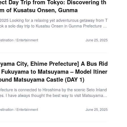
ect Day Trip from Tokyo: Discovering th
rm of Kusatsu Onsen, Gunma
 2025 Looking for a relaxing yet adventurous getaway from T
ook a solo day trip to Kusatsu Onsen in Gunma Prefecture —
an’s most iconic hot spring towns, and it completely exceed
ectations. Just a heads-up: there’s also a town called “Kusa
stination
Entertainment
June 25, 2025
iga Prefecture, but the Kusatsu I visited is the famous hot sp
 in Gunma. From steaming hot spring waters to nostalgic loca
nd traditional performances, Kusatsu is full of surprises. Her
y day unfolded: Comfortable Ride from […]
yama City, Ehime Prefecture] A Bus Rid
 Fukuyama to Matsuyama – Model Itiner
ound Matsuyama Castle (DAY 1)
fecture is connected to Hiroshima by the scenic Seto Inland
s. I have always thought the best way to visit Matsuyama fr
ima was by renting a car via the Shimanami Kaido Express
hat if you’re not confident in driving, or don’t have a licens
stination
Entertainment
June 25, 2025
ems like a big hurdle until I discovered a direct bus from Shi
i Station to Matsuyama City Station! Let me share with you
l experience on Kirara Express (Matsuyama-Fukuyama Lin