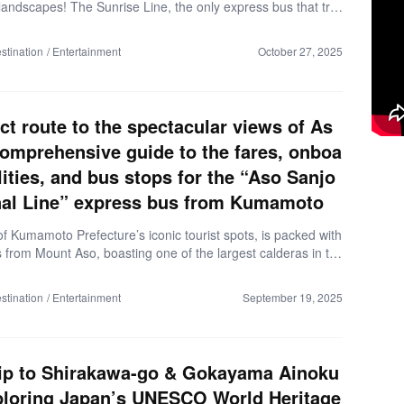
landscapes! The Sunrise Line, the only express bus that tra
tern Hokkaido, lets you ride comfortably without transfers. I
de, we’ll cover everything from basic info about the bus to se
stination
Entertainment
October 27, 2025
 and scenic highlights, giving you a complete taste of a Hok
s adventure. ▼Why the Sunrise Line Is Recommended (as
ber 2025) The only bus to traverse eastern Hokkaido – no o
t options. Direct travel on routes where trains are inconvenie
ect route to the spectacular views of As
ansfers […]
comprehensive guide to the fares, onboa
ilities, and bus stops for the “Aso Sanjo
al Line” express bus from Kumamoto
f Kumamoto Prefecture’s iconic tourist spots, is packed with
s from Mount Aso, boasting one of the largest calderas in th
 natural hot springs and local specialties like the famous Aka
 If it’s your first time in Kumamoto, driving yourself can feel a
stination
Entertainment
September 19, 2025
dating, and with so many attractions to choose from, it can be
now where to go. That’s where Sanko Bus’s ‘Aso Sanjo Termi
comes in—it takes the hassle out of planning. Here’s everythi
ed to know about […]
ip to Shirakawa-go & Gokayama Ainoku
ploring Japan’s UNESCO World Heritage