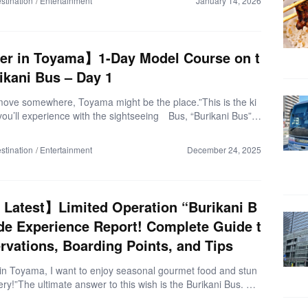
stination
Entertainment
January 14, 2026
pporo by overnight highway bus, joining a guided nature tou
g winter-only activities, and finding the best places to relax an
you’re curious about visiting Shiretoko in winter for the first ti
guide is for you. Some photos […]
er in Toyama】1-Day Model Course on t
ikani Bus – Day 1
r move somewhere, Toyama might be the place.”This is the ki
 you’ll experience with the sightseeing Bus, “Burikani Bus”,
illed with snow-covered mountains, stunning bays, and unforg
afood. In this article, I’ll introduce the ultimate 2-day model I
stination
Entertainment
December 24, 2025
rienced on the Burikani Bus. ▼Trip Overview (as of Novemb
Departure: Toyama Station, Toyama PrefectureDestinations:
y & Himi City, Toyama PrefectureFare: Round-trip 3,500 yen
Burikani Bus 2-Day Free Pass) Let’s set off on a winter trip to
Latest】Limited Operation “Burikani B
9：30 Pick up the […]
de Experience Report! Complete Guide t
rvations, Boarding Points, and Tips
r in Toyama, I want to enjoy seasonal gourmet food and stun
ry!”The ultimate answer to this wish is the Burikani Bus. Thi
vides direct access from Toyama Station to port-town gourm