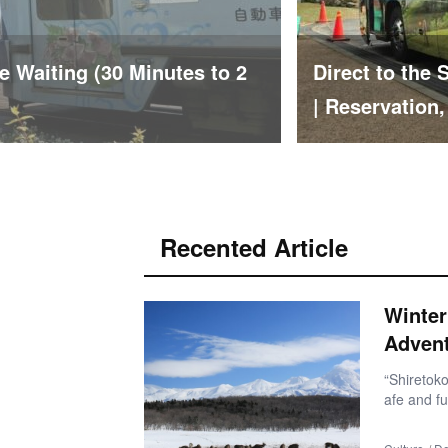
usa Hilltop Bus Ride Report
Car-Free Solo
ties
hout Visiting
Recented Article
Winter
Adven
“Shiretoko
afe and fu
nd familia
ating at f