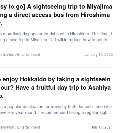
you arrive at Matsuyama City Station, you can explore […]
easy to go] A sightseeing trip to Miyajima
ing a direct access bus from Hiroshima
.
s a particularly popular tourist spot in Hiroshima. This time, I
king a solo trip to Miyajima. ♡ I will introduce how to get ther
g a direct access bus from Hiroshima Airport. This is a must-
le for anyone who wants to go sightseeing in Miyajima straig
stination
Entertainment
January 16, 2025
e Hiroshima Airport! Here are the details! *As of May 2024 D
n: Miyajimaguchi Departure: Hiroshima Airport Schedule: One
Number of people: 1 Expenditure: Approximately 10,000 yen
bus round trip fare: 8,000 yen) Direct […]
 enjoy Hokkaido by taking a sightseein
tour? Have a fruitful day trip to Asahiya
o.
s a popular destination for travel by both domestic and inter
ravellers year-round. I recommended taking a regular sights
to those who think that: “There are so many places I want t
the travel distance is too long to go around.” “I want to enjoy
stination
Entertainment
July 17, 2024
ore efficiently” ” I want to know more about Hokkaido by tr