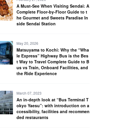
A Must-See When Visiting Sendai: A
Complete Floor-by-Floor Guide to t
he Gourmet and Sweets Paradise In
side Sendai Station
May 20, 2026
Matsuyama to Kochi: Why the “Wha
le Express” Highway Bus is the Bes
t Way to Travel Complete Guide to B
us vs Train, Onboard Facilities, and
the Ride Experience
March 07, 2023
An in-depth look at “Bus Terminal T
okyo Yaesu”: with introduction on a
ccessibility, facilities and recommen
ded restaurants