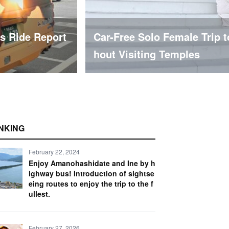
Naramachi Wit
【Wake Up in Akita & Odate】
Complete Guide to the Ike
NKING
February 22, 2024
Enjoy Amanohashidate and Ine by h
ighway bus! Introduction of sightse
eing routes to enjoy the trip to the f
ullest.
February 27, 2026