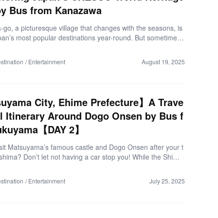
by Bus from Kanazawa
go, a picturesque village that changes with the seasons, is
pan’s most popular destinations year-round. But sometimes,
think: “I want to go, but I’m not confident driving…” “I want t
utiful photos, but I don’t know the hidden spots…” “I want to
stination
Entertainment
August 19, 2025
iple traditional villages efficiently!” The Hokuriku Railway Reg
seeing Bus is the perfect choice. Today, we’ll introduce the hi
of the Shirakawa-go & Gokayama tour. ▼Trip Overview (As
25) Departure: Kanazawa Station Route: Kanazawa Station
uyama City, Ehime Prefecture】A Trave
ma Ainokura Gassho […]
l Itinerary Around Dogo Onsen by Bus f
ukuyama【DAY 2】
isit Matsuyama’s famous castle and Dogo Onsen after your t
oshima? Don’t let not having a car stop you! While the Shima
 is a beautiful drive, the direct “Kirara Express” bus is the ul
vel hack. It’s comfortable, easy, and drops you right in the cit
stination
Entertainment
July 25, 2025
 ▼Trip Summary (as of March 2025) Destination: Matsuyama
me Prefecture Departure Point: JR Shin-Onomichi Station (On
y, Hiroshima) Duration: 1 night, 2 days Traveler: 1 person C
60 (includes ¥7,800 round-trip express bus fare) Be sure to