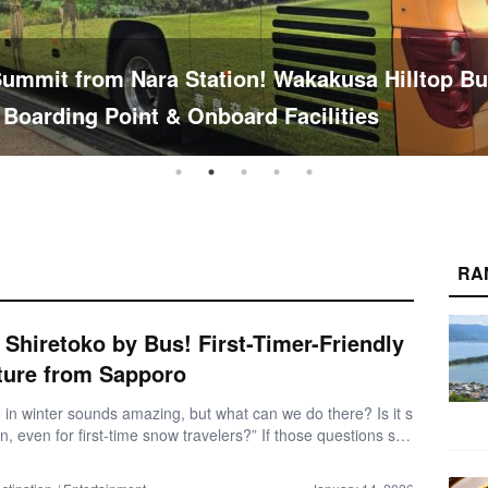
 Female Trip to Nara: Explore Mt. Wakakusa & 
 Temples
RA
 Shiretoko by Bus! First-Timer-Friendly
ture from Sapporo
 in winter sounds amazing, but what can we do there? Is it s
n, even for first-time snow travelers?” If those questions sou
r, you’re not alone. Winter travel in Shiretoko can feel intimid
irst. In this travel report, we share our real experience travelin