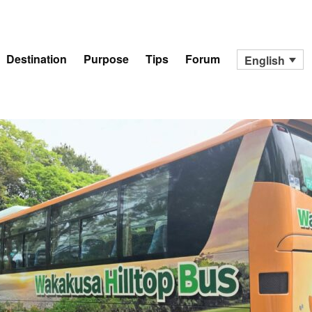
Destination
Purpose
Tips
Forum
English