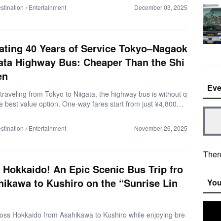
o complicated transfers or driving required.By reading this
stination
Entertainment
December 03, 2025
ou’ll understand everything: how to reserve, boarding points, f
rtant tips, and an actual ride report so you can plan the perf
a trip. ▼What is the Burikani Bus (as of November 2025)
ier than trains! Direct access to your desired spots.・Ama
ating 40 Years of Service Tokyo–Nagaok
s from the […]
ata Highway Bus: Cheaper Than the Shi
en
Eve
 traveling from Tokyo to Niigata, the highway bus is without q
e best value option. One-way fares start from just ¥4,800—l
alf the price of the Shinkansen. With such savings, you can
 of Niigata’s delicious seafood, local cafés, and sake. This
stination
Entertainment
November 26, 2025
troduces the highlights of the Tokyo–Nagaoka–Niigata Line, o
most cost-effective and comfortable routes for your next trip.
d of Bus Is It? (As of August 2025) ・Enjoy a direct, transf
There
de. ・Relax in 3-row independent seats that feel […]
s Hokkaido! An Epic Scenic Bus Trip fro
ikawa to Kushiro on the “Sunrise Lin
You
ross Hokkaido from Asahikawa to Kushiro while enjoying bre