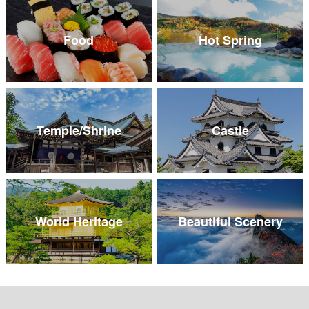
Food
Hot Spring
Temple/Shrine
Castle
World Heritage
Beautiful Scenery