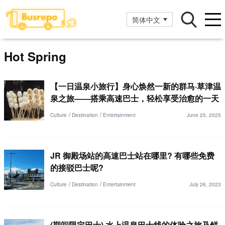
简体中文
Hot Spring
【一日温泉小旅行】身心焕然一新的群马·草津温
泉之旅——搭乘高速巴士，轻松享受治愈的一天
Culture
Destination
Entertainment
June 25, 2025
JR 御殿场站的高速巴士站在哪里? 有哪些免费
的接驳巴士呢?
Culture
Destination
Entertainment
July 26, 2023
(期间限定巴士) 水上温泉巴士线的体验之旅及鲜