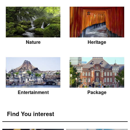
Nature
Heritage
Entertainment
Package
Find You interest