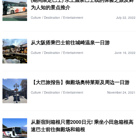
为人知的景点推介
Culture
Destination
Entertainment
July 22, 2022
从大阪搭乘巴士前往城崎温泉一日游
Culture
Destination
Entertainment
June 16, 2022
【大巴旅报告】御殿场奥特莱斯及周边一日游
Culture
Destination
Entertainment
November 24, 2021
从新宿到箱根只需2000日元! 乘坐小田急箱根高
速巴士前往御殿场和箱根