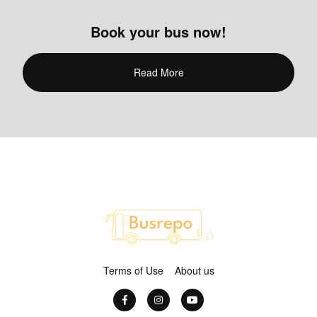
Book your bus now!
Read More
Terms of Use
About us