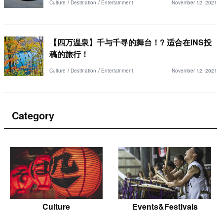
Culture
Destination
Entertainment
November 12, 2021
【四万温泉】千与千寻的舞台！? 适合在INS投
稿的旅行！
Culture
Destination
Entertainment
November 12, 2021
Category
Culture
Events&Festivals