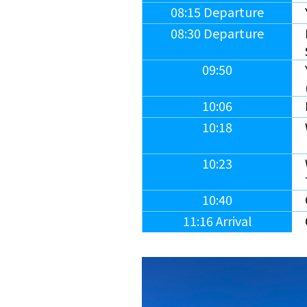
08:15 Departure
08:30 Departure
09:50
10:06
10:18
10:23
10:40
11:16 Arrival