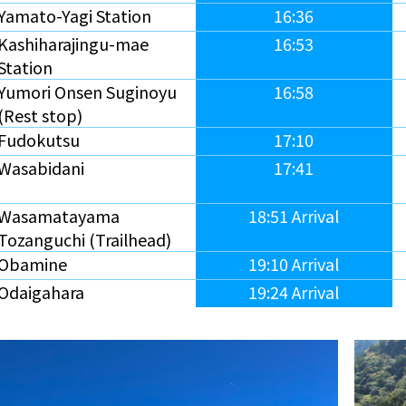
Yamato-Yagi Station
16:36
Kashiharajingu-mae
16:53
Station
Yumori Onsen Suginoyu
16:58
(Rest stop)
Fudokutsu
17:10
Wasabidani
17:41
Wasamatayama
18:51 Arrival
Tozanguchi (Trailhead)
Obamine
19:10 Arrival
Odaigahara
19:24 Arrival