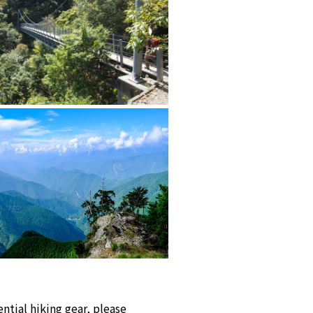
ntial hiking gear, please