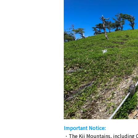
Important Notice:
The Kii Mountains, including O
・