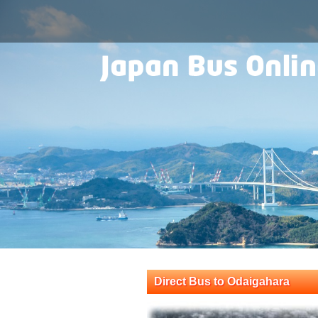
Direct Bus to Odaigahara