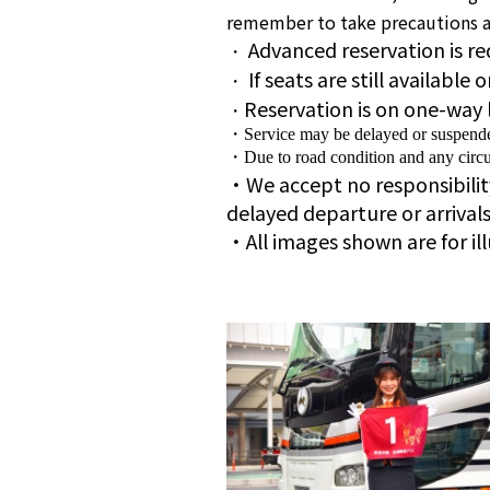
remember to take precautions ag
Advanced reservation is re
・
If seats are still available
・
Reservation is on one-way 
・
・Service may be delayed or suspended 
・Due to road condition and any circu
・We accept no responsibility 
delayed departure or arrival
・All images shown are for il