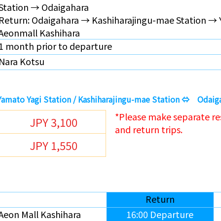
Station →
Odaigahara
Return:
Odaigahara
→ Kashiharajingu-mae Station → 
Aeonmall Kashihara
1 month prior to departure
Nara Kotsu
 Yamato Yagi Station / Kashiharajingu-mae Station ⇔ Odaig
*Please make separate re
JPY 3,100
and return trips.
JPY 1,550
Return
Aeon Mall Kashihara
16:00 Departure