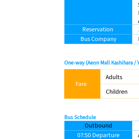
Reservation
Bus Company
One-way (
Aeon Mall Kashihara /
Adults
Fare
Children
Bus Schedule
Outbound
07:50 Departure