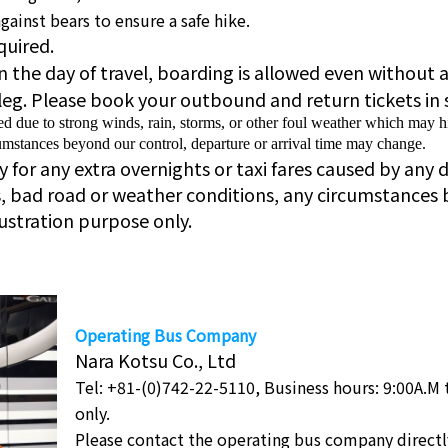
ainst bears to ensure a safe hike.
quired.
 on the day of travel, boarding is allowed even without 
leg. Please book your outbound and return tickets in 
due to strong winds, rain, storms, or other foul weather which may hi
mstances beyond our control, departure or arrival time may change.
for any extra overnights or taxi fares caused by any d
s, bad road or weather conditions, any circumstances 
lustration purpose only.
Operating Bus Company
Nara Kotsu Co., Ltd
Tel: +81-(0)742-22-5110, Business hours: 9:00A.M 
only.
Please contact the operating bus company directl