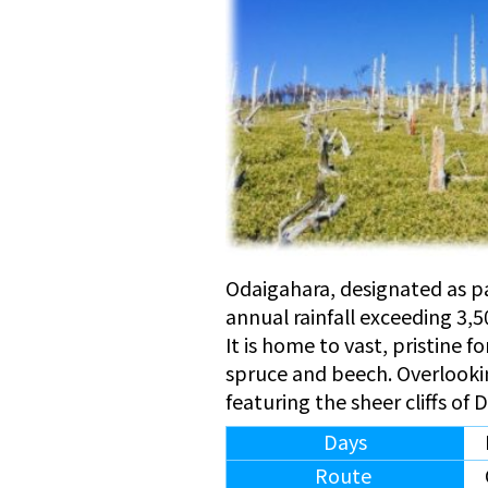
Odaigahara, designated as pa
annual rainfall exceeding 3,
It is home to vast, pristine f
spruce and beech. Overlooki
featuring the sheer cliffs of
Days
Route