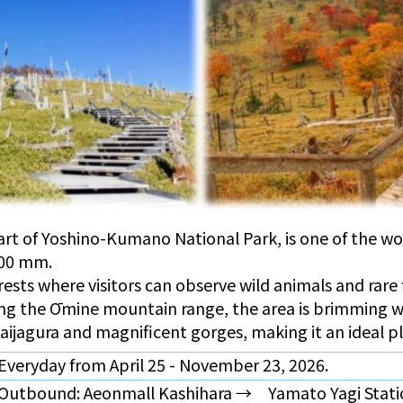
rt of Yoshino-Kumano National Park, is one of the worl
500 mm.
orests where visitors can observe wild animals and rare
ng the Ōmine mountain range, the area is brimming w
 Daijagura and magnificent gorges, making it an ideal 
Everyday from April 25 - November 23, 2026.
Outbound: Aeonmall Kashihara → Yamato Yagi Stati