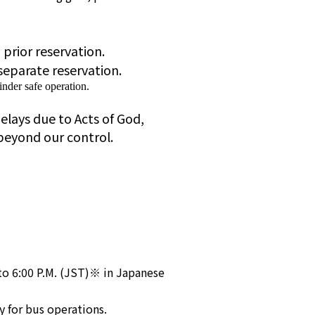
a prior reservation.
separate reservation.
nder safe operation.
elays due to Acts of God,
beyond our control.
to 6:00 P.M. (JST)※ in Japanese
y for bus operations.