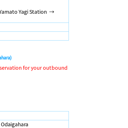
Yamato Yagi Station →
ahara)
servation for your outbound
Odaigahara