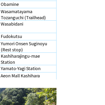
Obamine
Wasamatayama
Tozanguchi (Trailhead)
Wasabidani
Fudokutsu
Yumori Onsen Suginoyu
(Rest stop)
Kashiharajingu-mae
Station
Yamato-Yagi Station
Aeon Mall Kashihara