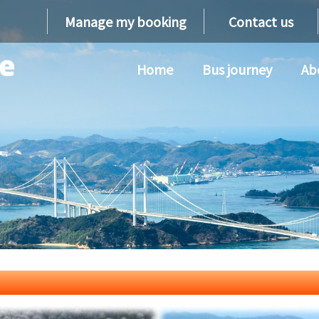
Manage my booking
Contact us
Home
Bus journey
Ab