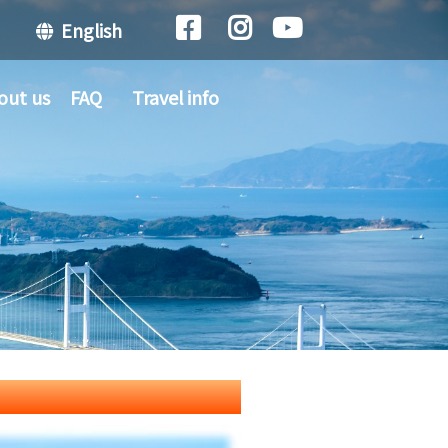
English
out us
FAQ
Travel info