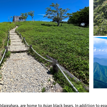
daigahara, are home to Asian black bears. In addition to esse