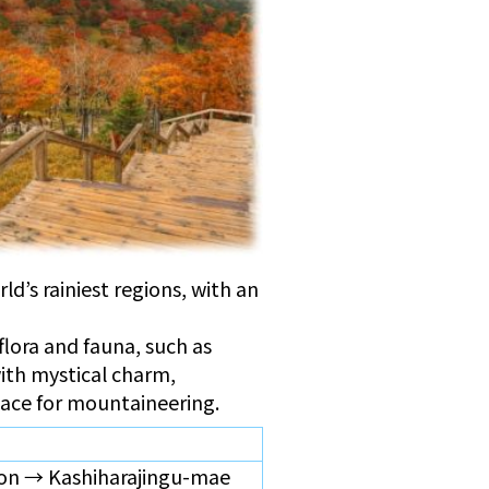
d’s rainiest regions, with an
 flora and fauna, such as
ith mystical charm,
place for mountaineering.
on → Kashiharajingu-mae