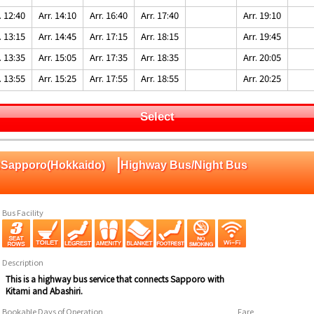
. 12:40
Arr. 14:10
Arr. 16:40
Arr. 17:40
Arr. 19:10
. 13:15
Arr. 14:45
Arr. 17:15
Arr. 18:15
Arr. 19:45
. 13:35
Arr. 15:05
Arr. 17:35
Arr. 18:35
Arr. 20:05
. 13:55
Arr. 15:25
Arr. 17:55
Arr. 18:55
Arr. 20:25
Select
|
o:Sapporo(Hokkaido)
Highway Bus/Night Bus
Bus Facility
Description
This is a highway bus service that connects Sapporo with
Kitami and Abashiri.
Bookable Days of Operation
Fare