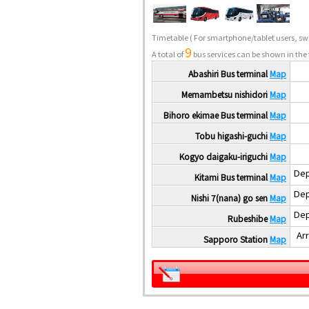
Timetable
( For smartphone/tablet users, swi
9
A total of
bus services can be shown in the 
Abashiri Bus terminal
Map
Memambetsu nishidori
Map
Bihoro ekimae Bus terminal
Map
Tobu higashi-guchi
Map
Kogyo daigaku-iriguchi
Map
Dep
Kitami Bus terminal
Map
Dep
Nishi 7(nana) go sen
Map
Dep
Rubeshibe
Map
Arr
Sapporo Station
Map