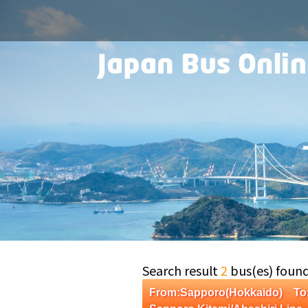
Search result
2
bus(es) foun
From:Sapporo(Hokkaido) To