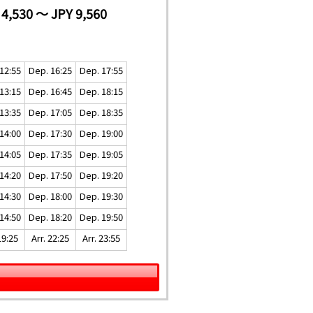
 4,530 ～ JPY 9,560
12:55
Dep. 16:25
Dep. 17:55
13:15
Dep. 16:45
Dep. 18:15
13:35
Dep. 17:05
Dep. 18:35
14:00
Dep. 17:30
Dep. 19:00
14:05
Dep. 17:35
Dep. 19:05
14:20
Dep. 17:50
Dep. 19:20
14:30
Dep. 18:00
Dep. 19:30
14:50
Dep. 18:20
Dep. 19:50
19:25
Arr. 22:25
Arr. 23:55