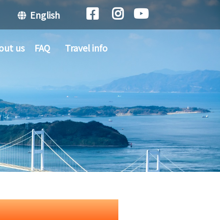
English
out us
FAQ
Travel info