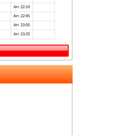
Arr. 22:10
Arr. 22:45
Arr. 23:05
Arr. 23:25