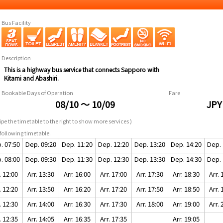
Bus Facility
Description
This is a highway bus service that connects Sapporo with
Kitami and Abashiri.
Bookable Days of Operation
Fare
08/10 ～ 10/09
JPY
pe the timetable to the right to show more services )
following timetable.
. 07:50
Dep. 09:20
Dep. 11:20
Dep. 12:20
Dep. 13:20
Dep. 14:20
Dep. 
. 08:00
Dep. 09:30
Dep. 11:30
Dep. 12:30
Dep. 13:30
Dep. 14:30
Dep. 
. 12:00
Arr. 13:30
Arr. 16:00
Arr. 17:00
Arr. 17:30
Arr. 18:30
Arr. 
. 12:20
Arr. 13:50
Arr. 16:20
Arr. 17:20
Arr. 17:50
Arr. 18:50
Arr. 
. 12:30
Arr. 14:00
Arr. 16:30
Arr. 17:30
Arr. 18:00
Arr. 19:00
Arr. 
. 12:35
Arr. 14:05
Arr. 16:35
Arr. 17:35
Arr. 19:05