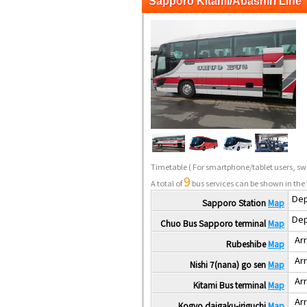
Sapporo Kitami/Abashiri Line
Timetable
( For smartphone/tablet users, swi
9
A total of
bus services can be shown in the 
Dep
Sapporo Station
Map
Dep
Chuo Bus Sapporo terminal
Map
Arr
Rubeshibe
Map
Arr
Nishi 7(nana) go sen
Map
Arr
Kitami Bus terminal
Map
Arr
Kogyo daigaku-iriguchi
Map