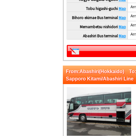
Arr
Tobu higashi-guchi
Map
Arr
Bihoro ekimae Bus terminal
Map
Arr
Memambetsu nishidori
Map
Arr
Abashiri Bus terminal
Map
From:Abashiri(Hokkaido) T
Sapporo Kitami/Abashiri Line