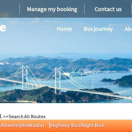
Manage my booking
Contact us
Home
Bus journey
Ab
d.
>>Search All Routes
|
:Abashiri(Hokkaido)
Highway Bus/Night Bus