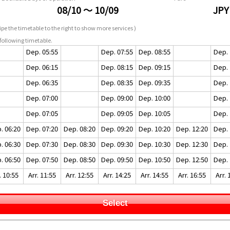
08/10 ～ 10/09
JPY
pe the timetable to the right to show more services )
following timetable.
Dep. 05:55
Dep. 07:55
Dep. 08:55
Dep. 
Dep. 06:15
Dep. 08:15
Dep. 09:15
Dep. 
Dep. 06:35
Dep. 08:35
Dep. 09:35
Dep. 
Dep. 07:00
Dep. 09:00
Dep. 10:00
Dep. 
Dep. 07:05
Dep. 09:05
Dep. 10:05
Dep. 
. 06:20
Dep. 07:20
Dep. 08:20
Dep. 09:20
Dep. 10:20
Dep. 12:20
Dep. 
. 06:30
Dep. 07:30
Dep. 08:30
Dep. 09:30
Dep. 10:30
Dep. 12:30
Dep. 
. 06:50
Dep. 07:50
Dep. 08:50
Dep. 09:50
Dep. 10:50
Dep. 12:50
Dep. 
. 10:55
Arr. 11:55
Arr. 12:55
Arr. 14:25
Arr. 14:55
Arr. 16:55
Arr. 
Select