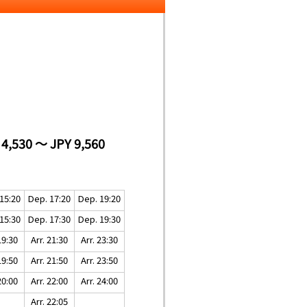
 4,530 ～ JPY 9,560
15:20
Dep. 17:20
Dep. 19:20
15:30
Dep. 17:30
Dep. 19:30
19:30
Arr. 21:30
Arr. 23:30
19:50
Arr. 21:50
Arr. 23:50
20:00
Arr. 22:00
Arr. 24:00
Arr. 22:05