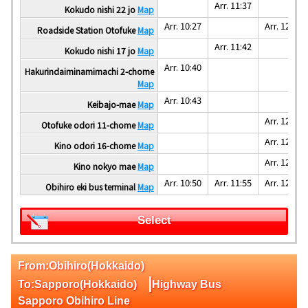
Arr. 11:37
Kokudo nishi 22 jo
Map
Arr. 10:27
Arr. 12:30
Roadside Station Otofuke
Map
Arr. 11:42
Kokudo nishi 17 jo
Map
Arr. 10:40
Hakurindaiminamimachi 2-chome
Map
Arr. 10:43
Keibajo-mae
Map
Arr. 12:35
Otofuke odori 11-chome
Map
Arr. 12:40
Kino odori 16-chome
Map
Arr. 12:45
Kino nokyo mae
Map
Arr. 10:50
Arr. 11:55
Arr. 12:55
Obihiro eki bus terminal
Map
Select
From:Obihiro(Hokkaido)
|
To:Sapporo(Hokkaido)
Highway Bus
Sapporo Obihiro Line