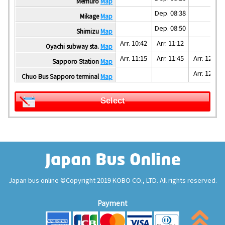
Memuro
Map
Dep. 08:38
Mikage
Map
Dep. 08:50
Shimizu
Map
Arr. 10:42
Arr. 11:12
Oyachi subway sta.
Map
Arr. 11:15
Arr. 11:45
Arr. 12:00
Sapporo Station
Map
Arr. 12:05
Chuo Bus Sapporo terminal
Map
Select
Japan bus online ©Copyright 2019 KOBO CO., LTD. All rights reserved.
Payment