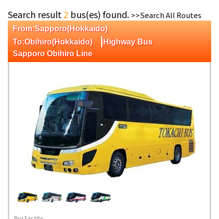
Search result
2
bus(es) found.
>>Search All Routes
From:Sapporo(Hokkaido)
|
To:Obihiro(Hokkaido)
Highway Bus
Sapporo Obihiro Line
Bus Facility