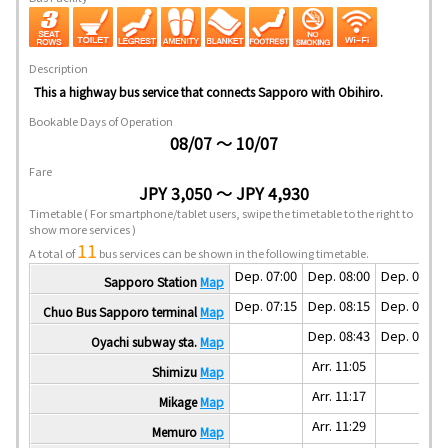
Description
This a highway bus service that connects Sapporo with Obihiro.
Bookable Days of Operation
08/07 ～ 10/07
Fare
JPY 3,050 ～ JPY 4,930
Timetable
( For smartphone/tablet users, swipe the timetable to the right to
show more services )
11
A total of
bus services can be shown in the following timetable.
Dep. 07:00
Dep. 08:00
Dep. 09:00
Sapporo Station
Map
Dep. 07:15
Dep. 08:15
Dep. 09:15
Chuo Bus Sapporo terminal
Map
Dep. 08:43
Dep. 09:43
Oyachi subway sta.
Map
Arr. 11:05
Shimizu
Map
Arr. 11:17
Mikage
Map
Arr. 11:29
Memuro
Map