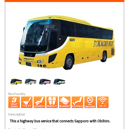
Bus Facility
Description
This a highway bus service that connects Sapporo with Obihiro.