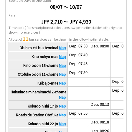
Bookable Days of Operation
08/07 ～ 10/07
Fare
JPY 2,710 ～ JPY 4,930
Timetable
( For smartphone/tablet users, swipe the timetable to the right to
show more services )
11
A total of
bus services can be shown in the following timetable.
Dep. 07:30
Dep. 08:00
Dep. 08:30
Obihiro eki bus terminal
Map
Dep. 07:40
Kino nokyo mae
Map
Dep. 07:45
Kino odori 16-chome
Map
Dep. 07:50
Otofuke odori 11-chome
Map
Dep. 08:37
Keibajo-mae
Map
Dep. 08:40
Hakurindaiminamimachi 2-chome
Map
Dep. 08:13
Kokudo nishi 17 jo
Map
Dep. 07:55
Dep. 08:55
Roadside Station Otofuke
Map
Dep. 08:18
Kokudo nishi 22 jo
Map
Dep. 08:26