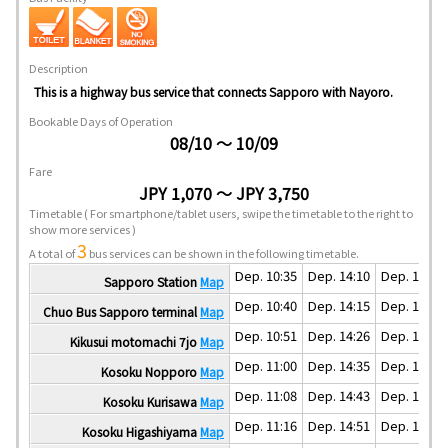
Description
This is a highway bus service that connects Sapporo with Nayoro.
Bookable Days of Operation
08/10 ～ 10/09
Fare
JPY 1,070 ～ JPY 3,750
Timetable
( For smartphone/tablet users, swipe the timetable to the right to
show more services )
3
A total of
bus services can be shown in the following timetable.
Dep. 10:35
Dep. 14:10
Dep. 17:35
Sapporo Station
Map
Dep. 10:40
Dep. 14:15
Dep. 17:40
Chuo Bus Sapporo terminal
Map
Dep. 10:51
Dep. 14:26
Dep. 17:51
Kikusui motomachi 7jo
Map
Dep. 11:00
Dep. 14:35
Dep. 18:00
Kosoku Nopporo
Map
Dep. 11:08
Dep. 14:43
Dep. 18:08
Kosoku Kurisawa
Map
Dep. 11:16
Dep. 14:51
Dep. 18:16
Kosoku Higashiyama
Map