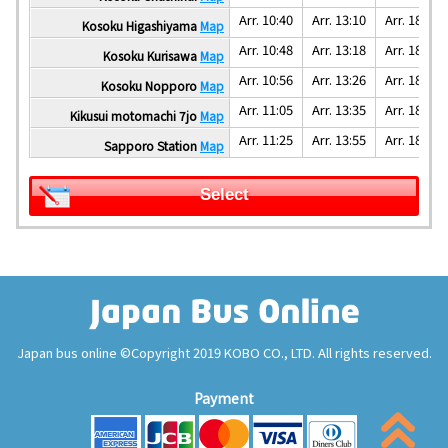
Arr. 10:40
Arr. 13:10
Arr. 18:10
Kosoku Higashiyama
Map
Arr. 10:48
Arr. 13:18
Arr. 18:18
Kosoku Kurisawa
Map
Arr. 10:56
Arr. 13:26
Arr. 18:26
Kosoku Nopporo
Map
Arr. 11:05
Arr. 13:35
Arr. 18:35
Kikusui motomachi 7jo
Map
Arr. 11:25
Arr. 13:55
Arr. 18:55
Sapporo Station
Map
Select
Japan bus online ©Copyright 2019 KOBO CO., LTD. All rights reserved.
Payment