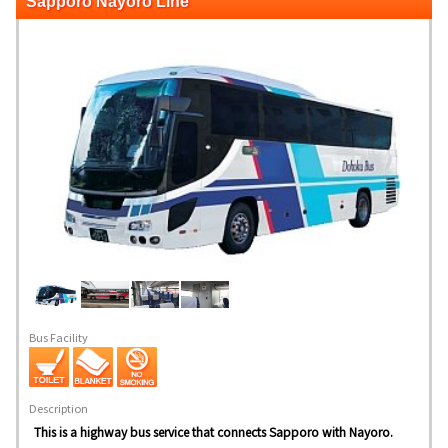
Sapporo Nayoro Line
Bus Facility
Description
This is a highway bus service that connects Sapporo with Nayoro.