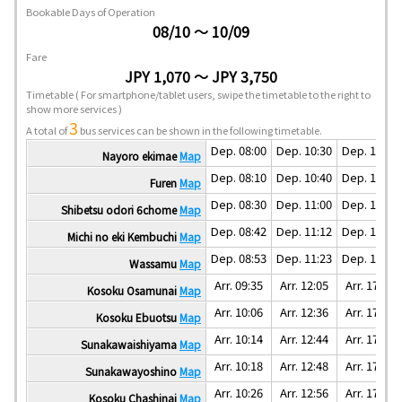
Bookable Days of Operation
08/10 ～ 10/09
Fare
JPY 1,070 ～ JPY 3,750
Timetable
( For smartphone/tablet users, swipe the timetable to the right to
show more services )
3
A total of
bus services can be shown in the following timetable.
Dep. 08:00
Dep. 10:30
Dep. 15:30
Nayoro ekimae
Map
Dep. 08:10
Dep. 10:40
Dep. 15:40
Furen
Map
Dep. 08:30
Dep. 11:00
Dep. 16:00
Shibetsu odori 6chome
Map
Dep. 08:42
Dep. 11:12
Dep. 16:12
Michi no eki Kembuchi
Map
Dep. 08:53
Dep. 11:23
Dep. 16:23
Wassamu
Map
Arr. 09:35
Arr. 12:05
Arr. 17:05
Kosoku Osamunai
Map
Arr. 10:06
Arr. 12:36
Arr. 17:36
Kosoku Ebuotsu
Map
Arr. 10:14
Arr. 12:44
Arr. 17:44
Sunakawaishiyama
Map
Arr. 10:18
Arr. 12:48
Arr. 17:48
Sunakawayoshino
Map
Arr. 10:26
Arr. 12:56
Arr. 17:56
Kosoku Chashinai
Map