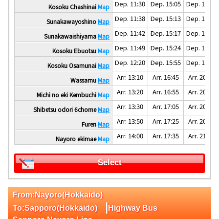
Dep. 11:30
Dep. 15:05
Dep. 18:30
Kosoku Chashinai
Map
Dep. 11:38
Dep. 15:13
Dep. 18:38
Sunakawayoshino
Map
Dep. 11:42
Dep. 15:17
Dep. 18:42
Sunakawaishiyama
Map
Dep. 11:49
Dep. 15:24
Dep. 18:49
Kosoku Ebuotsu
Map
Dep. 12:20
Dep. 15:55
Dep. 19:20
Kosoku Osamunai
Map
Arr. 13:10
Arr. 16:45
Arr. 20:10
Wassamu
Map
Arr. 13:20
Arr. 16:55
Arr. 20:20
Michi no eki Kembuchi
Map
Arr. 13:30
Arr. 17:05
Arr. 20:30
Shibetsu odori 6chome
Map
Arr. 13:50
Arr. 17:25
Arr. 20:50
Furen
Map
Arr. 14:00
Arr. 17:35
Arr. 21:00
Nayoro ekimae
Map
Select
From:Nayoro(Hokkaido)
|
To:Sapporo(Hokkaido)
Highway Bus