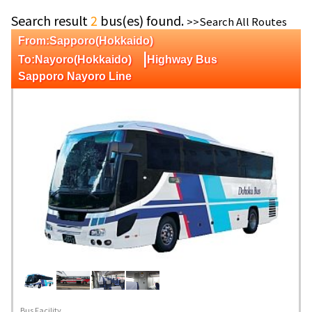
Search result
2
bus(es) found.
>>Search All Routes
From:Sapporo(Hokkaido)
|
To:Nayoro(Hokkaido)
Highway Bus
Sapporo Nayoro Line
Bus Facility