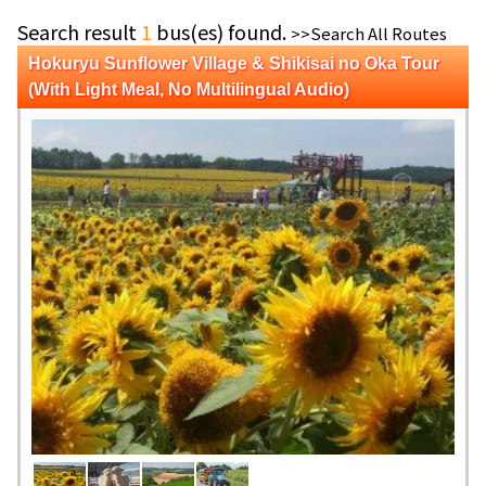
Search result
1
bus(es) found.
>>Search All Routes
Hokuryu Sunflower Village & Shikisai no Oka Tour
(With Light Meal, No Multilingual Audio)