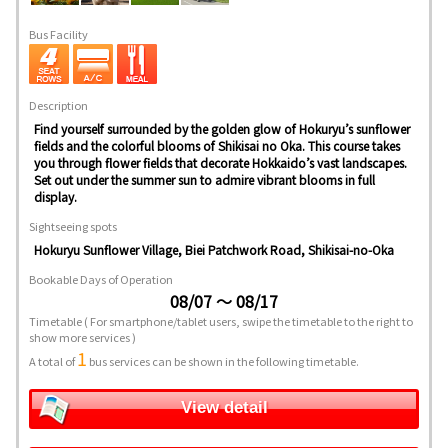
Bus Facility
Description
Find yourself surrounded by the golden glow of Hokuryu’s sunflower
fields and the colorful blooms of Shikisai no Oka. This course takes
you through flower fields that decorate Hokkaido’s vast landscapes.
Set out under the summer sun to admire vibrant blooms in full
display.
Sightseeing spots
Hokuryu Sunflower Village, Biei Patchwork Road, Shikisai-no-Oka
Bookable Days of Operation
08/07 ～ 08/17
Timetable
( For smartphone/tablet users, swipe the timetable to the right to
show more services )
1
A total of
bus services can be shown in the following timetable.
View detail