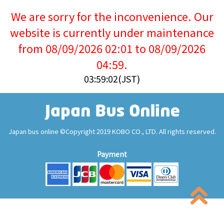
We are sorry for the inconvenience. Our
website is currently under maintenance
from 08/09/2026 02:01 to 08/09/2026
04:59.
03:59:03(JST)
Japan bus online ©Copyright 2019 KOBO CO., LTD. All rights reserved.
Payment