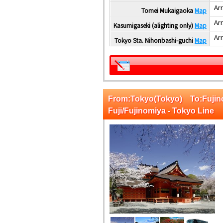
Arr
Tomei Mukaigaoka
Map
Arr
Kasumigaseki (alighting only)
Map
Arr
Tokyo Sta. Nihonbashi-guchi
Map
From:Tokyo(Tokyo) To:Fuji
Fuji/Fujinomiya - Tokyo Line