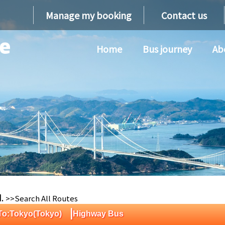
Manage my booking
Contact us
Home
Bus journey
Ab
d.
>>Search All Routes
|
 To:Tokyo(Tokyo)
Highway Bus