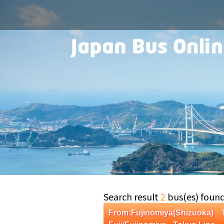
Search result
2
bus(es) foun
From:Fujinomiya(Shizuoka)