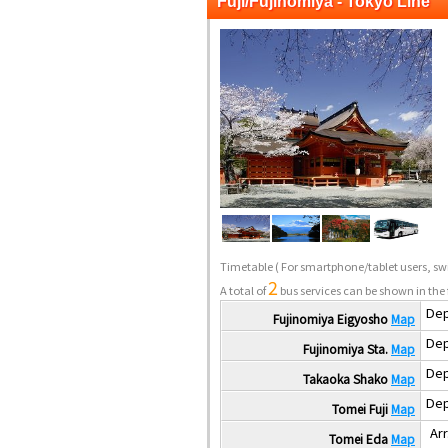
Fuji/Fujinomiya - Tokyo Line
Timetable
( For smartphone/tablet users, swi
2
A total of
bus services can be shown in the 
Dep
Fujinomiya Eigyosho
Map
Dep
Fujinomiya Sta.
Map
Dep
Takaoka Shako
Map
Dep
Tomei Fuji
Map
Arr
Tomei Eda
Map