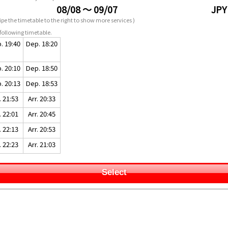
08/08 ～ 09/07
JPY
pe the timetable to the right to show more services )
following timetable.
. 19:40
Dep. 18:20
. 20:10
Dep. 18:50
. 20:13
Dep. 18:53
. 21:53
Arr. 20:33
. 22:01
Arr. 20:45
. 22:13
Arr. 20:53
. 22:23
Arr. 21:03
Select