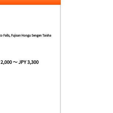
ito Falls, Fujisan Hongu Sengen Taisha
 2,000 ～ JPY 3,300