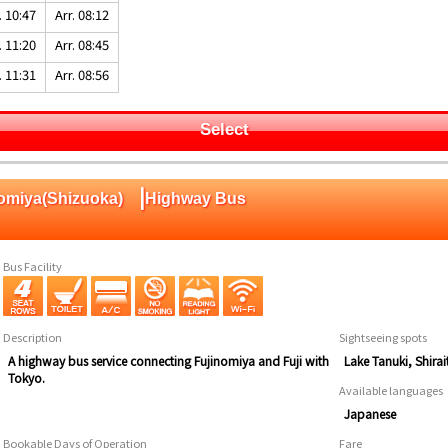
. 10:47
Arr. 08:12
. 11:20
Arr. 08:45
. 11:31
Arr. 08:56
Select
|
nomiya(Shizuoka)
Highway Bus
Bus Facility
Description
Sightseeing spots
A highway bus service connecting Fujinomiya and Fuji with
Lake Tanuki, Shira
Tokyo.
Available languages
Japanese
Bookable Days of Operation
Fare