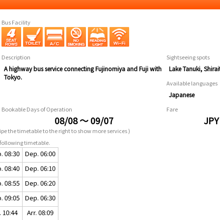
Bus Facility
Description
Sightseeing spots
A highway bus service connecting Fujinomiya and Fuji with
Lake Tanuki, Shira
Tokyo.
Available languages
Japanese
Bookable Days of Operation
Fare
08/08 ～ 09/07
JPY
pe the timetable to the right to show more services )
following timetable.
. 08:30
Dep. 06:00
. 08:40
Dep. 06:10
. 08:55
Dep. 06:20
. 09:05
Dep. 06:30
. 10:44
Arr. 08:09