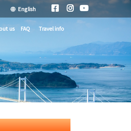
English
out us
FAQ
Travel info