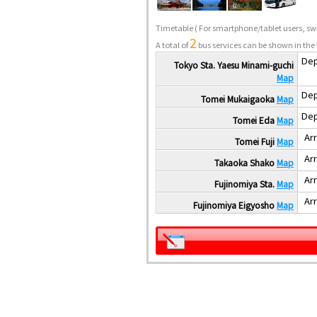
Timetable
( For smartphone/tablet users, swi
2
A total of
bus services can be shown in the 
Dep
Tokyo Sta. Yaesu Minami-guchi
Map
Dep
Tomei Mukaigaoka
Map
Dep
Tomei Eda
Map
Arr
Tomei Fuji
Map
Arr
Takaoka Shako
Map
Arr
Fujinomiya Sta.
Map
Arr
Fujinomiya Eigyosho
Map