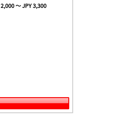
 2,000 ～ JPY 3,300