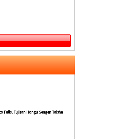
ito Falls, Fujisan Hongu Sengen Taisha