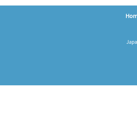
Ho
Japa