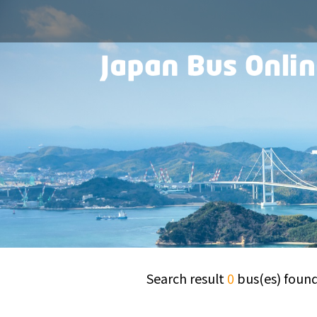
Search result
0
bus(es) foun