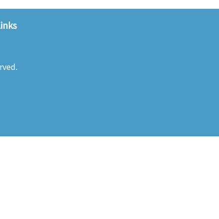
inks
rved.