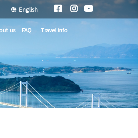
English
out us
FAQ
Travel info