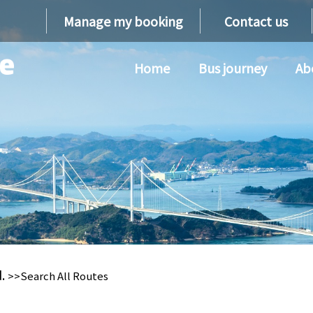
Manage my booking
Contact us
Home
Bus journey
Ab
d.
>>Search All Routes