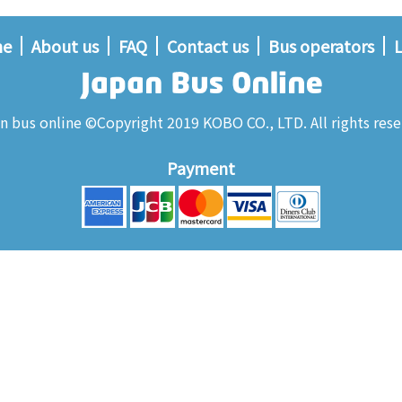
me
About us
FAQ
Contact us
Bus operators
L
n bus online ©Copyright 2019 KOBO CO., LTD. All rights rese
Payment