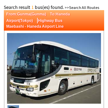
Search result
1
bus(es) found.
>>Search All Routes
From:Gunma(Gunma) To:Haneda
|
Airport(Tokyo)
Highway Bus
Maebashi - Haneda Airport Line