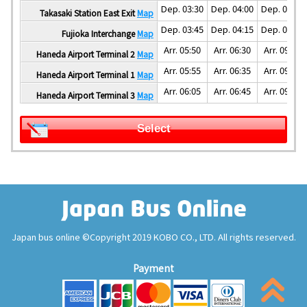
Dep. 03:30
Dep. 04:00
Dep. 05:00
Takasaki Station East Exit
Map
Dep. 03:45
Dep. 04:15
Dep. 05:30
Fujioka Interchange
Map
Arr. 05:50
Arr. 06:30
Arr. 09:00
Haneda Airport Terminal 2
Map
Arr. 05:55
Arr. 06:35
Arr. 09:05
Haneda Airport Terminal 1
Map
Arr. 06:05
Arr. 06:45
Arr. 09:15
Haneda Airport Terminal 3
Map
Select
Japan bus online ©Copyright 2019 KOBO CO., LTD. All rights reserved.
Payment