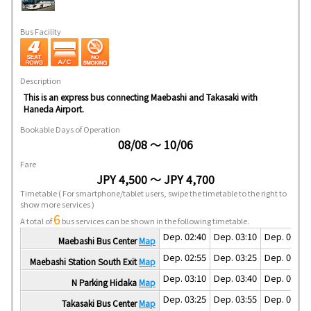
Bus Facility
Description
This is an express bus connecting Maebashi and Takasaki with
Haneda Airport.
Bookable Days of Operation
08/08 ～ 10/06
Fare
JPY 4,500 ～ JPY 4,700
Timetable
( For smartphone/tablet users, swipe the timetable to the right to
show more services )
6
A total of
bus services can be shown in the following timetable.
Dep. 02:40
Dep. 03:10
Dep. 04:10
Maebashi Bus Center
Map
Dep. 02:55
Dep. 03:25
Dep. 04:25
Maebashi Station South Exit
Map
Dep. 03:10
Dep. 03:40
Dep. 04:40
N Parking Hidaka
Map
Dep. 03:25
Dep. 03:55
Dep. 04:55
Takasaki Bus Center
Map