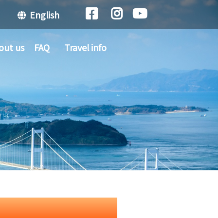
English
out us
FAQ
Travel info