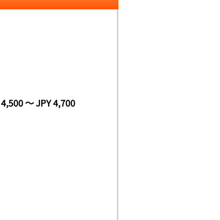
 4,500 ～ JPY 4,700