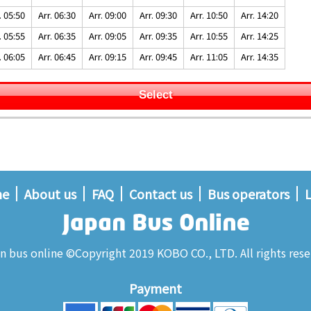
. 05:50
Arr. 06:30
Arr. 09:00
Arr. 09:30
Arr. 10:50
Arr. 14:20
. 05:55
Arr. 06:35
Arr. 09:05
Arr. 09:35
Arr. 10:55
Arr. 14:25
. 06:05
Arr. 06:45
Arr. 09:15
Arr. 09:45
Arr. 11:05
Arr. 14:35
Select
me
About us
FAQ
Contact us
Bus operators
L
n bus online ©Copyright 2019 KOBO CO., LTD. All rights rese
Payment