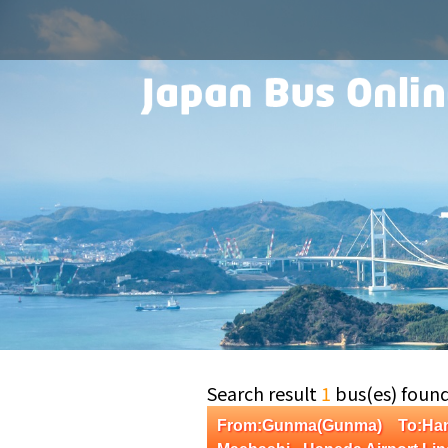
Search result
1
bus(es) foun
From:Gunma(Gunma) To:Han