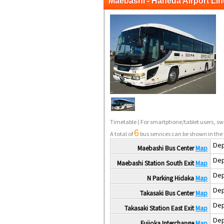
Maebashi - Haneda Airport Lin
Timetable
( For smartphone/tablet users, swi
6
A total of
bus services can be shown in the 
Dep
Maebashi Bus Center
Map
Dep
Maebashi Station South Exit
Map
Dep
N Parking Hidaka
Map
Dep
Takasaki Bus Center
Map
Dep
Takasaki Station East Exit
Map
Dep
Fujioka Interchange
Map