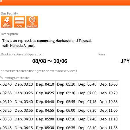
e
Bus Facility
Description
This is an express bus connecting Maebashi and Takasaki
with Haneda Airport.
Bookable Days of Operation
Fare
08/08 ～ 10/06
JPY
pe the timetable to the right to show more services )
following timetable.
. 02:40
Dep. 03:10
Dep. 04:10
Dep. 05:10
Dep. 06:40
Dep. 10:00
. 02:55
Dep. 03:25
Dep. 04:25
Dep. 05:30
Dep. 07:00
Dep. 10:20
. 03:10
Dep. 03:40
Dep. 04:40
Dep. 05:45
Dep. 07:15
Dep. 10:35
. 03:25
Dep. 03:55
Dep. 04:55
Dep. 06:00
Dep. 07:30
Dep. 11:00
. 03:30
Dep. 04:00
Dep. 05:00
Dep. 06:10
Dep. 07:40
Dep. 11:10
. 03:45
Dep. 04:15
Dep. 05:30
Dep. 06:35
Dep. 08:10
Dep. 11:35