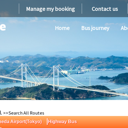
Manage my booking
Contact us
Home
Bus journey
Ab
d.
>>Search All Routes
|
eda Airport(Tokyo)
Highway Bus