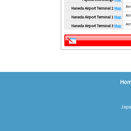
Arr
Haneda Airport Terminal 2
Map
Arr
Haneda Airport Terminal 1
Map
Arr
Haneda Airport Terminal 3
Map
Ho
Japa