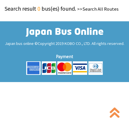
Search result
0
bus(es) found.
>>Search All Routes
Japan bus online ©Copyright 2019 KOBO CO., LTD. All rights reserved.
Payment