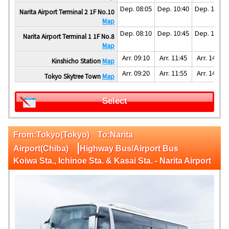
Dep. 08:05
Dep. 10:40
Dep. 13:40
Narita Airport Terminal 2 1F No.10
Map
Dep. 08:10
Dep. 10:45
Dep. 13:45
Narita Airport Terminal 1 1F No.8
Map
Arr. 09:10
Arr. 11:45
Arr. 14:45
Kinshicho Station
Map
Arr. 09:20
Arr. 11:55
Arr. 14:55
Tokyo Skytree Town
Map
Select
From:Tokyo(Tokyo) To:Narita
|
Airport(Chiba)
Highway Bus/Airport Bus
Koiwa Sta., Ichinoe Sta. & Kasai Sta. - Narita Airport