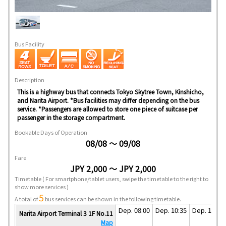
Bus Facility
Description
This is a highway bus that connects Tokyo Skytree Town, Kinshicho,
and Narita Airport. *Bus facilities may differ depending on the bus
service. *Passengers are allowed to store one piece of suitcase per
passenger in the storage compartment.
Bookable Days of Operation
08/08 ～ 09/08
Fare
JPY 2,000 ～ JPY 2,000
Timetable
( For smartphone/tablet users, swipe the timetable to the right to
show more services )
5
A total of
bus services can be shown in the following timetable.
Dep. 08:00
Dep. 10:35
Dep. 13:35
Narita Airport Terminal 3 1F No.11
Map