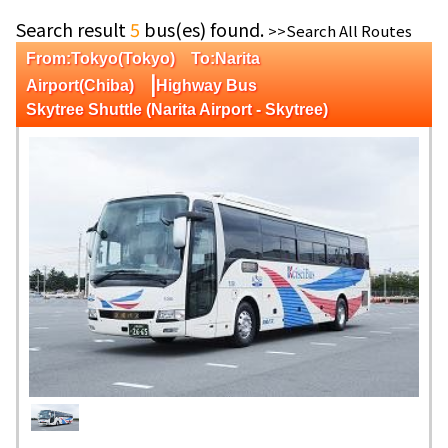
Search result
5
bus(es) found.
>>Search All Routes
From:Tokyo(Tokyo) To:Narita
|
Airport(Chiba)
Highway Bus
Skytree Shuttle (Narita Airport - Skytree)