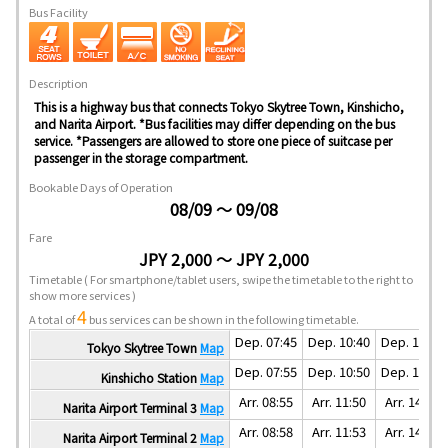
Bus Facility
Description
This is a highway bus that connects Tokyo Skytree Town, Kinshicho,
and Narita Airport. *Bus facilities may differ depending on the bus
service. *Passengers are allowed to store one piece of suitcase per
passenger in the storage compartment.
Bookable Days of Operation
08/09 ～ 09/08
Fare
JPY 2,000 ～ JPY 2,000
Timetable
( For smartphone/tablet users, swipe the timetable to the right to
show more services )
4
A total of
bus services can be shown in the following timetable.
Dep. 07:45
Dep. 10:40
Dep. 12:50
Tokyo Skytree Town
Map
Dep. 07:55
Dep. 10:50
Dep. 13:00
Kinshicho Station
Map
Arr. 08:55
Arr. 11:50
Arr. 14:00
Narita Airport Terminal 3
Map
Arr. 08:58
Arr. 11:53
Arr. 14:03
Narita Airport Terminal 2
Map