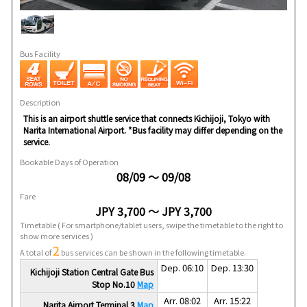
Bus Facility
Description
This is an airport shuttle service that connects Kichijoji, Tokyo with
Narita International Airport. *Bus facility may differ depending on the
service.
Bookable Days of Operation
08/09 ～ 09/08
Fare
JPY 3,700 ～ JPY 3,700
Timetable
( For smartphone/tablet users, swipe the timetable to the right to
show more services )
2
A total of
bus services can be shown in the following timetable.
Dep. 06:10
Dep. 13:30
Kichijoji Station Central Gate Bus
Stop No.10
Map
Arr. 08:02
Arr. 15:22
Narita Airport Terminal 3
Map