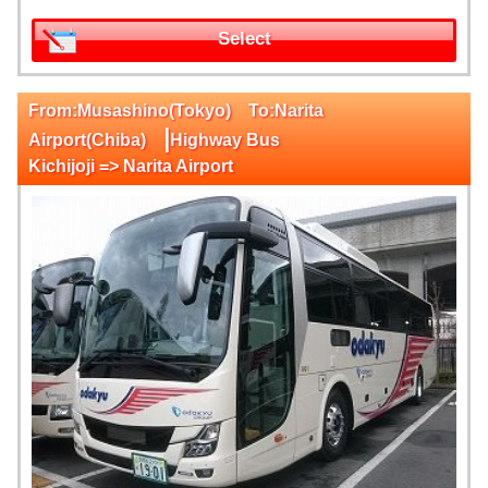
Select
From:Musashino(Tokyo) To:Narita
|
Airport(Chiba)
Highway Bus
Kichijoji => Narita Airport