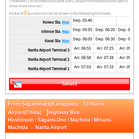
Timetable
( For smartphone/tablet users, swipe the timetable to the right to
show more services )
8
A total of
bus services can be shown in the following timetable.
Dep. 05:40
Koiwa Sta.
Map
Dep. 05:55
Dep. 06:20
Dep. 07:55
Ichinoe Sta.
Map
Dep. 06:05
Dep. 06:30
Dep. 08:05
Kasai Sta.
Map
Arr. 06:55
Arr. 07:25
Arr. 09:07
Narita Airport Terminal 3
Arr. 06:58
Arr. 07:28
Arr. 09:10
Narita Airport Terminal 2
Arr. 07:03
Arr. 07:33
Arr. 09:15
Narita Airport Terminal 1
Select
From:Sagamihara(Kanagawa) To:Narita
|
Airport(Chiba)
Highway Bus
Hashimoto / Sagami-Ono / Machida / Minami-
Machida → Narita Airport