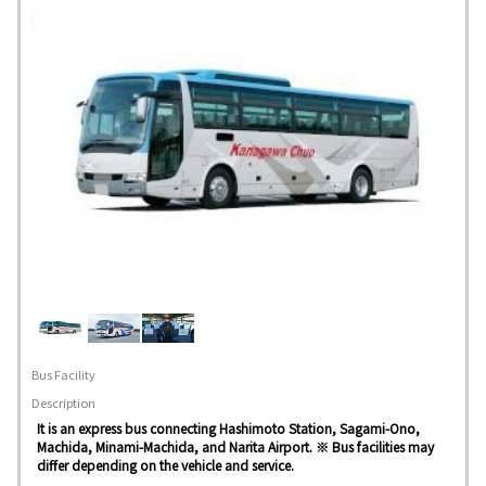
Bus Facility
Description
It is an express bus connecting Hashimoto Station, Sagami-Ono,
Machida, Minami-Machida, and Narita Airport. ※ Bus facilities may
differ depending on the vehicle and service.