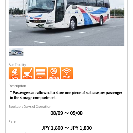
Bus Facility
Description
* Passengers are allowed to store one piece of suitcase per passenger
in the storage compartment.
Bookable Days of Operation
08/09 ～ 09/08
Fare
JPY 1,800 ～ JPY 1,800