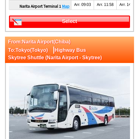
Arr. 09:03
Arr. 11:58
Arr. 14:08
Narita Airport Terminal 1
Map
Select
From:Narita Airport(Chiba)
|
To:Tokyo(Tokyo)
Highway Bus
Skytree Shuttle (Narita Airport - Skytree)