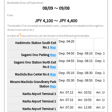
Bookable Days of Operation
08/09 ～ 09/08
Fare
JPY 4,100 ～ JPY 4,400
Timetable
( For smartphone/tablet users, swipe the timetable to the right to
show more services )
5
A total of
bus services can be shown in the following timetable.
Dep. 04:20
Hashimoto Station South Exit
No.1
Map
Dep. 04:50
Dep. 08:10
Dep. 11:30
Sagami Ono Parking
Map
Dep. 04:55
Dep. 08:15
Dep. 11:35
Sagami Ono Station North Exit
No.6
Map
Dep. 05:10
Dep. 08:30
Dep. 11:50
Machida Bus Center No.6
Map
Dep. 05:30
Dep. 08:50
Dep. 12:10
Minami-Machida Grandberry Park
Station
Map
Arr. 07:12
Arr. 10:52
Arr. 14:02
Narita Airport Terminal 3
Arr. 07:15
Arr. 10:55
Arr. 14:05
Narita Airport Terminal 2
Arr. 07:20
Arr. 11:00
Arr. 14:10
Narita Airport Terminal 1