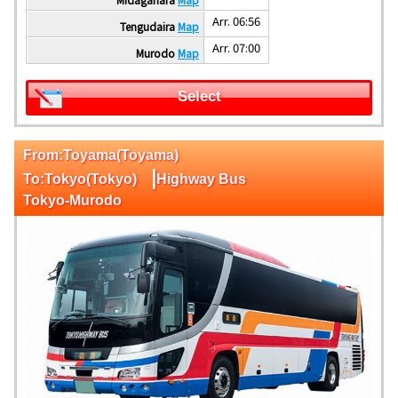
Arr. 06:56
Tengudaira
Map
Arr. 07:00
Murodo
Map
Select
From:Toyama(Toyama)
|
To:Tokyo(Tokyo)
Highway Bus
Tokyo-Murodo