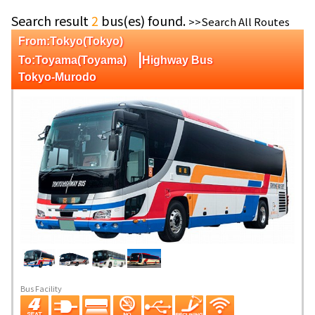
Search result
2
bus(es) found.
>>Search All Routes
From:Tokyo(Tokyo)
|
To:Toyama(Toyama)
Highway Bus
Tokyo-Murodo
Bus Facility