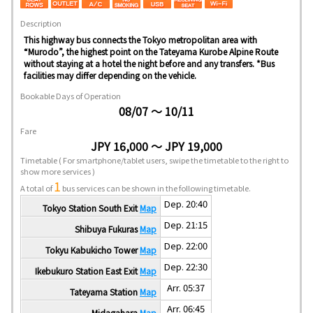
Description
This highway bus connects the Tokyo metropolitan area with
“Murodo”, the highest point on the Tateyama Kurobe Alpine Route
without staying at a hotel the night before and any transfers. *Bus
facilities may differ depending on the vehicle.
Bookable Days of Operation
08/07 ～ 10/11
Fare
JPY 16,000 ～ JPY 19,000
Timetable
( For smartphone/tablet users, swipe the timetable to the right to
show more services )
1
A total of
bus services can be shown in the following timetable.
Dep. 20:40
Tokyo Station South Exit
Map
Dep. 21:15
Shibuya Fukuras
Map
Dep. 22:00
Tokyu Kabukicho Tower
Map
Dep. 22:30
Ikebukuro Station East Exit
Map
Arr. 05:37
Tateyama Station
Map
Arr. 06:45
Midagahara
Map