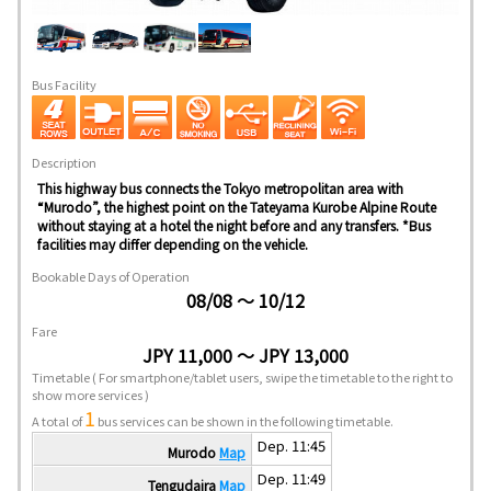
Bus Facility
Description
This highway bus connects the Tokyo metropolitan area with
“Murodo”, the highest point on the Tateyama Kurobe Alpine Route
without staying at a hotel the night before and any transfers. *Bus
facilities may differ depending on the vehicle.
Bookable Days of Operation
08/08 ～ 10/12
Fare
JPY 11,000 ～ JPY 13,000
Timetable
( For smartphone/tablet users, swipe the timetable to the right to
show more services )
1
A total of
bus services can be shown in the following timetable.
Dep. 11:45
Murodo
Map
Dep. 11:49
Tengudaira
Map