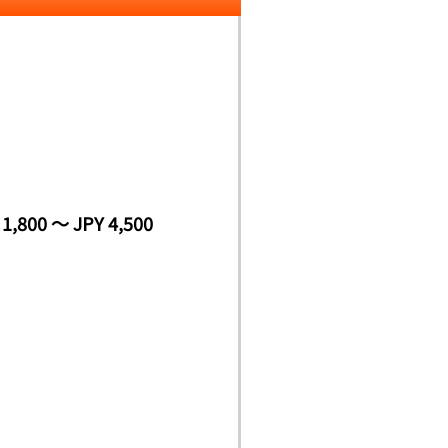
 1,800 ～ JPY 4,500