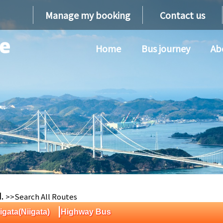
Manage my booking
Contact us
Home
Bus journey
Ab
d.
>>Search All Routes
|
igata(Niigata)
Highway Bus