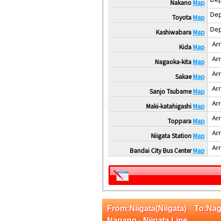
Nakano
Map
Dep
Toyota
Map
Dep
Kashiwabara
Map
Arr
Kida
Map
Arr
Nagaoka-kita
Map
Arr
Sakae
Map
Arr
Sanjo Tsubame
Map
Arr
Maki-katahigashi
Map
Arr
Toppara
Map
Arr
Niigata Station
Map
Arr
Bandai City Bus Center
Map
From:Niigata(Niigata) To:
Nagano - Niigata Line