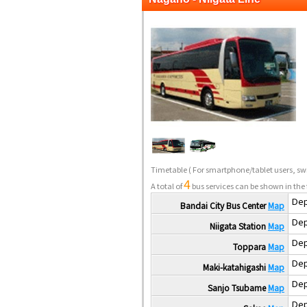
Timetable
( For smartphone/tablet users, swi
4
A total of
bus services can be shown in the 
Dep
Bandai City Bus Center
Map
Dep
Niigata Station
Map
Dep
Toppara
Map
Dep
Maki-katahigashi
Map
Dep
Sanjo Tsubame
Map
Dep