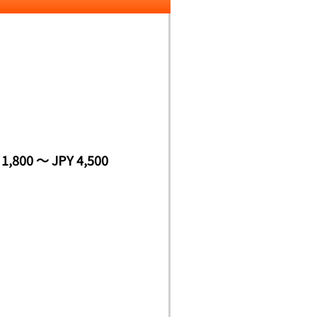
 1,800 ～ JPY 4,500