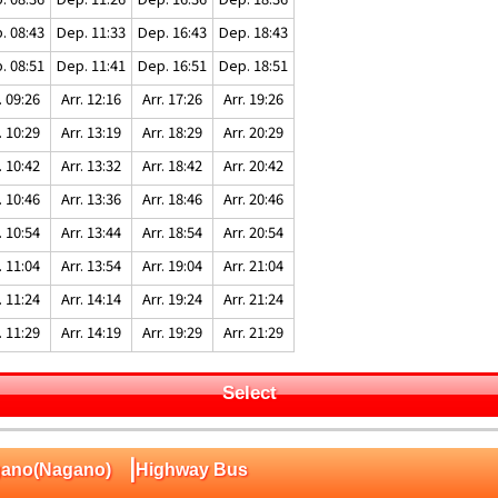
. 08:43
Dep. 11:33
Dep. 16:43
Dep. 18:43
. 08:51
Dep. 11:41
Dep. 16:51
Dep. 18:51
. 09:26
Arr. 12:16
Arr. 17:26
Arr. 19:26
. 10:29
Arr. 13:19
Arr. 18:29
Arr. 20:29
. 10:42
Arr. 13:32
Arr. 18:42
Arr. 20:42
. 10:46
Arr. 13:36
Arr. 18:46
Arr. 20:46
. 10:54
Arr. 13:44
Arr. 18:54
Arr. 20:54
. 11:04
Arr. 13:54
Arr. 19:04
Arr. 21:04
. 11:24
Arr. 14:14
Arr. 19:24
Arr. 21:24
. 11:29
Arr. 14:19
Arr. 19:29
Arr. 21:29
Select
|
Nagano(Nagano)
Highway Bus