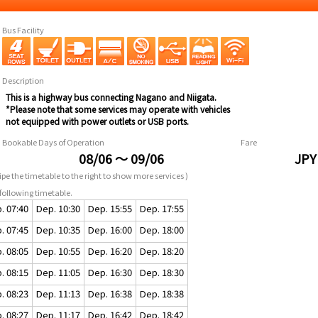
Bus Facility
Description
This is a highway bus connecting Nagano and Niigata.
*Please note that some services may operate with vehicles
not equipped with power outlets or USB ports.
Bookable Days of Operation
Fare
08/06 ～ 09/06
JPY
pe the timetable to the right to show more services )
following timetable.
. 07:40
Dep. 10:30
Dep. 15:55
Dep. 17:55
. 07:45
Dep. 10:35
Dep. 16:00
Dep. 18:00
. 08:05
Dep. 10:55
Dep. 16:20
Dep. 18:20
. 08:15
Dep. 11:05
Dep. 16:30
Dep. 18:30
. 08:23
Dep. 11:13
Dep. 16:38
Dep. 18:38
. 08:27
Dep. 11:17
Dep. 16:42
Dep. 18:42