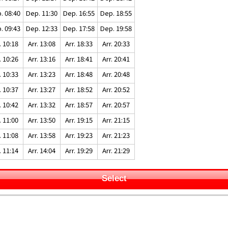
. 08:40
Dep. 11:30
Dep. 16:55
Dep. 18:55
. 09:43
Dep. 12:33
Dep. 17:58
Dep. 19:58
. 10:18
Arr. 13:08
Arr. 18:33
Arr. 20:33
. 10:26
Arr. 13:16
Arr. 18:41
Arr. 20:41
. 10:33
Arr. 13:23
Arr. 18:48
Arr. 20:48
. 10:37
Arr. 13:27
Arr. 18:52
Arr. 20:52
. 10:42
Arr. 13:32
Arr. 18:57
Arr. 20:57
. 11:00
Arr. 13:50
Arr. 19:15
Arr. 21:15
. 11:08
Arr. 13:58
Arr. 19:23
Arr. 21:23
. 11:14
Arr. 14:04
Arr. 19:29
Arr. 21:29
Select