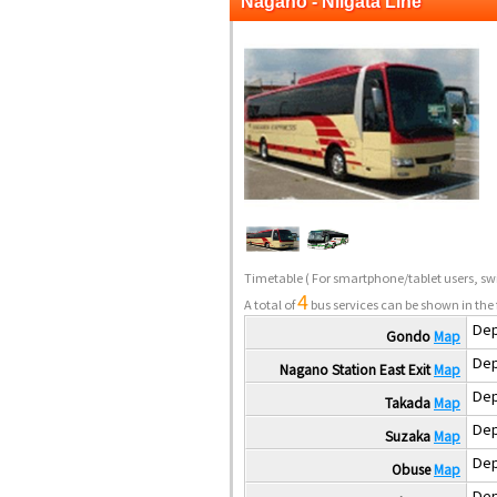
Nagano - Niigata Line
Timetable
( For smartphone/tablet users, swi
4
A total of
bus services can be shown in the 
Dep
Gondo
Map
Dep
Nagano Station East Exit
Map
Dep
Takada
Map
Dep
Suzaka
Map
Dep
Obuse
Map
Dep