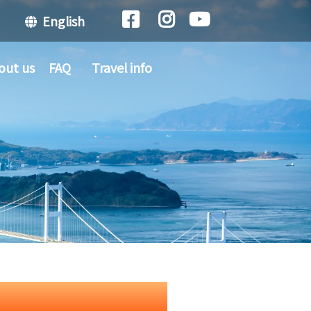
English
out us
FAQ
Travel info