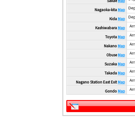
Sakae
Map
Dep
Nagaoka-kita
Map
Dep
Kida
Map
Arr
Kashiwabara
Map
Arr
Toyota
Map
Arr
Nakano
Map
Arr
Obuse
Map
Arr
Suzaka
Map
Arr
Takada
Map
Arr
Nagano Station East Exit
Map
Arr
Gondo
Map