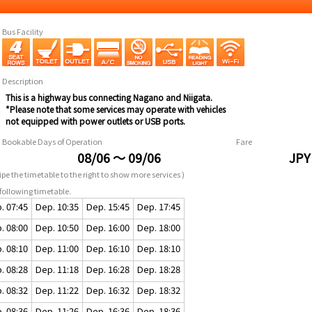
Bus Facility
Description
This is a highway bus connecting Nagano and Niigata.
*Please note that some services may operate with vehicles
not equipped with power outlets or USB ports.
Bookable Days of Operation
Fare
08/06 ～ 09/06
JPY
pe the timetable to the right to show more services )
following timetable.
. 07:45
Dep. 10:35
Dep. 15:45
Dep. 17:45
. 08:00
Dep. 10:50
Dep. 16:00
Dep. 18:00
. 08:10
Dep. 11:00
Dep. 16:10
Dep. 18:10
. 08:28
Dep. 11:18
Dep. 16:28
Dep. 18:28
. 08:32
Dep. 11:22
Dep. 16:32
Dep. 18:32
. 08:36
Dep. 11:26
Dep. 16:36
Dep. 18:36