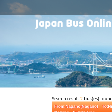
Search result
2
bus(es) foun
From:Nagano(Nagano) To:Ni