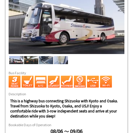
Bus Facility
Description
This is a highway bus connecting Shizuoka with Kyoto and Osaka.
Travel from Shizuoka to Kyoto, Osaka, and USJ! Enjoy a
comfortable ride with 3-row independent seats and arrive at your
destination while you sleep!
Bookable Days of Operation
08/06 ～ 09/06