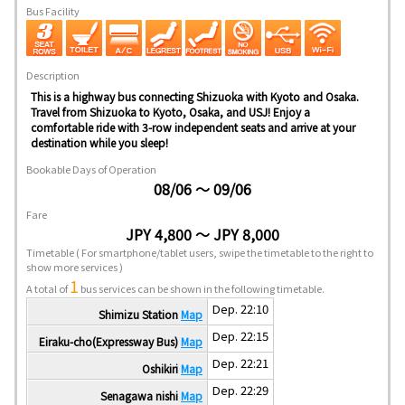
Bus Facility
Description
This is a highway bus connecting Shizuoka with Kyoto and Osaka.
Travel from Shizuoka to Kyoto, Osaka, and USJ! Enjoy a
comfortable ride with 3-row independent seats and arrive at your
destination while you sleep!
Bookable Days of Operation
08/06 ～ 09/06
Fare
JPY 4,800 ～ JPY 8,000
Timetable
( For smartphone/tablet users, swipe the timetable to the right to
show more services )
1
A total of
bus services can be shown in the following timetable.
Dep. 22:10
Shimizu Station
Map
Dep. 22:15
Eiraku-cho(Expressway Bus)
Map
Dep. 22:21
Oshikiri
Map
Dep. 22:29
Senagawa nishi
Map