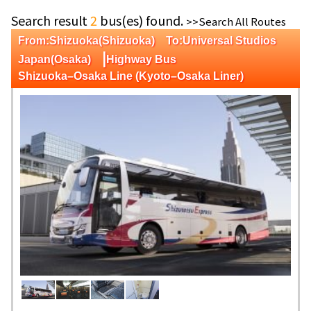
Search result
2
bus(es) found.
>>Search All Routes
From:Shizuoka(Shizuoka) To:Universal Studios
|
Japan(Osaka)
Highway Bus
Shizuoka–Osaka Line (Kyoto–Osaka Liner)