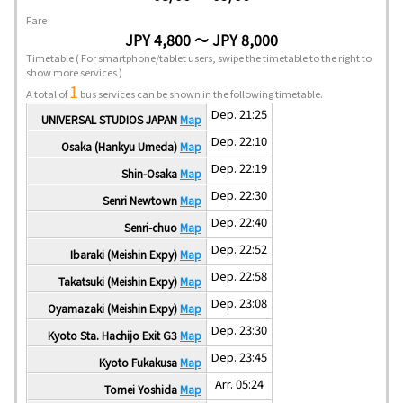
Fare
JPY 4,800 ～ JPY 8,000
Timetable
( For smartphone/tablet users, swipe the timetable to the right to
show more services )
1
A total of
bus services can be shown in the following timetable.
Dep. 21:25
UNIVERSAL STUDIOS JAPAN
Map
Dep. 22:10
Osaka (Hankyu Umeda)
Map
Dep. 22:19
Shin-Osaka
Map
Dep. 22:30
Senri Newtown
Map
Dep. 22:40
Senri-chuo
Map
Dep. 22:52
Ibaraki (Meishin Expy)
Map
Dep. 22:58
Takatsuki (Meishin Expy)
Map
Dep. 23:08
Oyamazaki (Meishin Expy)
Map
Dep. 23:30
Kyoto Sta. Hachijo Exit G3
Map
Dep. 23:45
Kyoto Fukakusa
Map
Arr. 05:24
Tomei Yoshida
Map