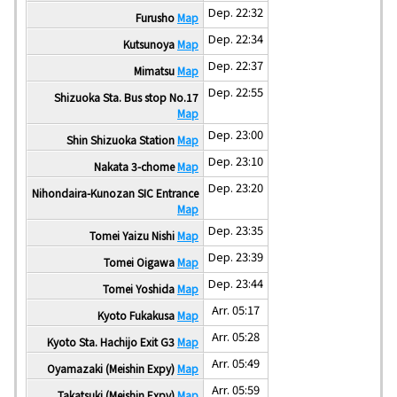
Dep. 22:32
Furusho
Map
Dep. 22:34
Kutsunoya
Map
Dep. 22:37
Mimatsu
Map
Dep. 22:55
Shizuoka Sta. Bus stop No.17
Map
Dep. 23:00
Shin Shizuoka Station
Map
Dep. 23:10
Nakata 3-chome
Map
Dep. 23:20
Nihondaira-Kunozan SIC Entrance
Map
Dep. 23:35
Tomei Yaizu Nishi
Map
Dep. 23:39
Tomei Oigawa
Map
Dep. 23:44
Tomei Yoshida
Map
Arr. 05:17
Kyoto Fukakusa
Map
Arr. 05:28
Kyoto Sta. Hachijo Exit G3
Map
Arr. 05:49
Oyamazaki (Meishin Expy)
Map
Arr. 05:59
Takatsuki (Meishin Expy)
Map