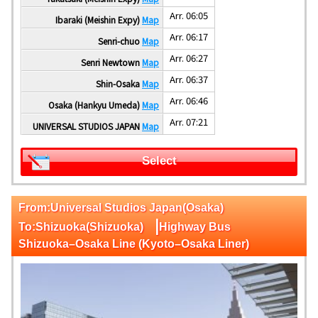
Arr. 06:05
Ibaraki (Meishin Expy)
Map
Arr. 06:17
Senri-chuo
Map
Arr. 06:27
Senri Newtown
Map
Arr. 06:37
Shin-Osaka
Map
Arr. 06:46
Osaka (Hankyu Umeda)
Map
Arr. 07:21
UNIVERSAL STUDIOS JAPAN
Map
Select
From:Universal Studios Japan(Osaka)
|
To:Shizuoka(Shizuoka)
Highway Bus
Shizuoka–Osaka Line (Kyoto–Osaka Liner)