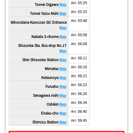
Arr. 05:29
Tomei Oigawa
Map
Arr. 05:33
Tomei Yaizu Nishi
Map
Arr. 05:48
Nihondaira-Kunozan SIC Entrance
Map
Arr. 05:58
Nakata 3-chome
Map
Arr. 06:08
Shizuoka Sta. Bus stop No.17
Map
Arr. 06:11
Shin Shizuoka Station
Map
Arr. 06:18
Mimatsu
Map
Arr. 06:21
Kutsunoya
Map
Arr. 06:23
Furusho
Map
Arr. 06:26
Senagawa nishi
Map
Arr. 06:34
Oshikiri
Map
Arr. 06:40
Eiraku-cho
Map
Arr. 06:45
Shimizu Station
Map