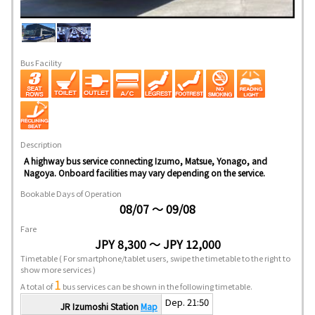
Bus Facility
Description
A highway bus service connecting Izumo, Matsue, Yonago, and
Nagoya. Onboard facilities may vary depending on the service.
Bookable Days of Operation
08/07 ～ 09/08
Fare
JPY 8,300 ～ JPY 12,000
Timetable
( For smartphone/tablet users, swipe the timetable to the right to
show more services )
1
A total of
bus services can be shown in the following timetable.
Dep. 21:50
JR Izumoshi Station
Map