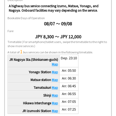
A highway bus service connecting Izumo, Matsue, Yonago, and
Nagoya. Onboard facilities may vary depending on the service.
Bookable Days of Operation
08/07 ～ 09/08
Fare
JPY 8,300 ～ JPY 12,000
Timetable
( For smartphone/tablet users, swipe the timetable to the right to
show more services )
1
A total of
bus services can be shown in the following timetable.
Dep. 23:10
JR Nagoya Sta.(Shinkansen-guchi)
Map
Arr. 05:50
Yonago Station
Map
Arr. 06:30
Matsue station
Map
Arr. 06:45
Tamatsukuri
Map
Arr. 06:55
Shinji
Map
Arr. 07:05
Hikawa Interchange
Map
Arr. 07:25
JR Izumoshi Station
Map