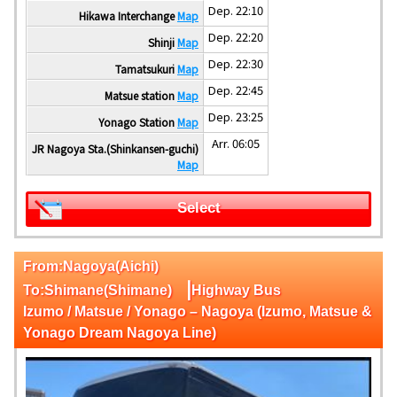
Dep. 22:10
Hikawa Interchange
Map
Dep. 22:20
Shinji
Map
Dep. 22:30
Tamatsukuri
Map
Dep. 22:45
Matsue station
Map
Dep. 23:25
Yonago Station
Map
Arr. 06:05
JR Nagoya Sta.(Shinkansen-guchi)
Map
Select
From:Nagoya(Aichi)
|
To:Shimane(Shimane)
Highway Bus
Izumo / Matsue / Yonago – Nagoya (Izumo, Matsue &
Yonago Dream Nagoya Line)