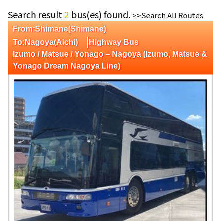
Search result
2
bus(es) found.
>>Search All Routes
From:Shimane(Shimane)
|
To:Nagoya(Aichi)
Highway Bus
Izumo / Matsue / Yonago – Nagoya (Izumo, Matsue &
Yonago Dream Nagoya Line)