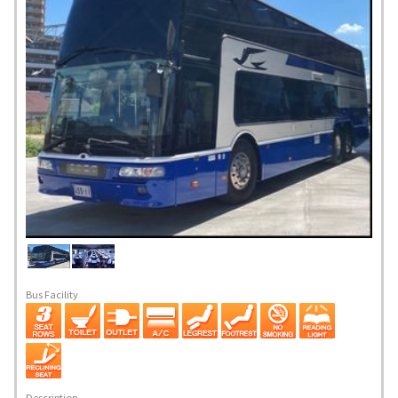
Bus Facility
Description