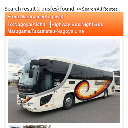
Search result
2
bus(es) found.
>>Search All Routes
From:Marugame(Kagawa)
|
To:Nagoya(Aichi)
Highway Bus/Night Bus
Marugame/Takamatsu-Nagoya Line