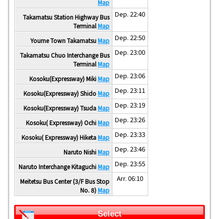
Map
Dep. 22:40
Takamatsu Station Highway Bus
Terminal
Map
Dep. 22:50
Youme Town Takamatsu
Map
Dep. 23:00
Takamatsu Chuo Interchange Bus
Terminal
Map
Dep. 23:06
Kosoku(Expressway) Miki
Map
Dep. 23:11
Kosoku(Expressway) Shido
Map
Dep. 23:19
Kosoku(Expressway) Tsuda
Map
Dep. 23:26
Kosoku( Expressway) Ochi
Map
Dep. 23:33
Kosoku( Expressway) Hiketa
Map
Dep. 23:46
Naruto Nishi
Map
Dep. 23:55
Naruto Interchange Kitaguchi
Map
Arr. 06:10
Meitetsu Bus Center (3/F Bus Stop
No. 8)
Map
Select