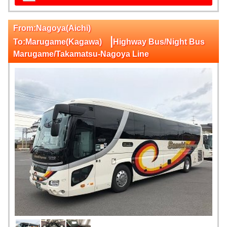
From:Nagoya(Aichi)
|
To:Marugame(Kagawa)
Highway Bus/Night Bus
Marugame/Takamatsu-Nagoya Line