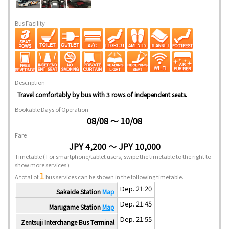
Bus Facility
Description
Travel comfortably by bus with 3 rows of independent seats.
Bookable Days of Operation
08/08 ～ 10/08
Fare
JPY 4,200 ～ JPY 10,000
Timetable
( For smartphone/tablet users, swipe the timetable to the right to
show more services )
1
A total of
bus services can be shown in the following timetable.
Dep. 21:20
Sakaide Station
Map
Dep. 21:45
Marugame Station
Map
Dep. 21:55
Zentsuji Interchange Bus Terminal