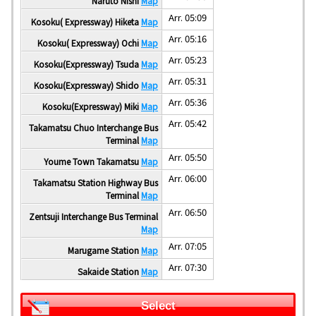
Naruto Nishi
Map
Arr. 05:09
Kosoku( Expressway) Hiketa
Map
Arr. 05:16
Kosoku( Expressway) Ochi
Map
Arr. 05:23
Kosoku(Expressway) Tsuda
Map
Arr. 05:31
Kosoku(Expressway) Shido
Map
Arr. 05:36
Kosoku(Expressway) Miki
Map
Arr. 05:42
Takamatsu Chuo Interchange Bus
Terminal
Map
Arr. 05:50
Youme Town Takamatsu
Map
Arr. 06:00
Takamatsu Station Highway Bus
Terminal
Map
Arr. 06:50
Zentsuji Interchange Bus Terminal
Map
Arr. 07:05
Marugame Station
Map
Arr. 07:30
Sakaide Station
Map
Select