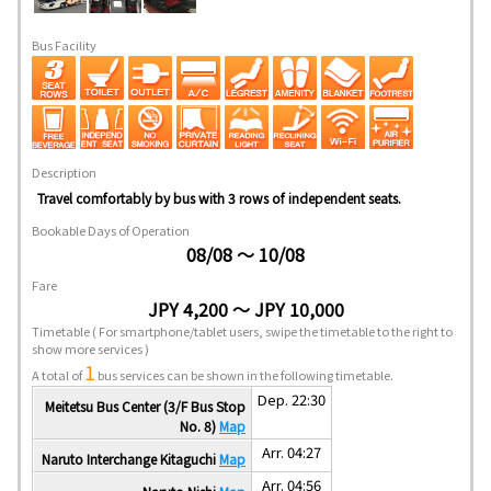
Bus Facility
Description
Travel comfortably by bus with 3 rows of independent seats.
Bookable Days of Operation
08/08 ～ 10/08
Fare
JPY 4,200 ～ JPY 10,000
Timetable
( For smartphone/tablet users, swipe the timetable to the right to
show more services )
1
A total of
bus services can be shown in the following timetable.
Dep. 22:30
Meitetsu Bus Center (3/F Bus Stop
No. 8)
Map
Arr. 04:27
Naruto Interchange Kitaguchi
Map
Arr. 04:56