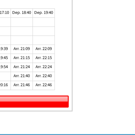
17:10
Dep. 18:40
Dep. 19:40
19:39
Arr. 21:09
Arr. 22:09
19:45
Arr. 21:15
Arr. 22:15
19:54
Arr. 21:24
Arr. 22:24
Arr. 21:40
Arr. 22:40
20:16
Arr. 21:46
Arr. 22:46