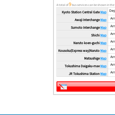
9
A total of
bus services can be shown in the 
Dep
Kyoto Station Central Gate
Map
Arr
Awaji Interchange
Map
Arr
Sumoto Interchange
Map
Arr
Shichi
Map
Arr
Naruto koen-guchi
Map
Arr
Kousoku(Express way)Naruto
Map
Arr
Matsushige
Map
Arr
Tokushima Daigaku-mae
Map
Arr
JR Tokushima Station
Map