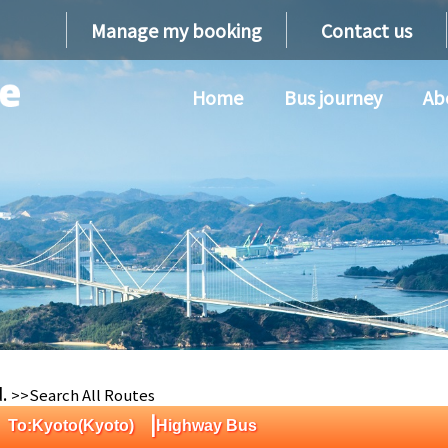
Manage my booking
Contact us
Home
Bus journey
Ab
d.
>>Search All Routes
|
) To:Kyoto(Kyoto)
Highway Bus