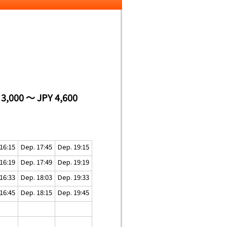
 3,000 ～ JPY 4,600
16:15
Dep. 17:45
Dep. 19:15
16:19
Dep. 17:49
Dep. 19:19
16:33
Dep. 18:03
Dep. 19:33
16:45
Dep. 18:15
Dep. 19:45