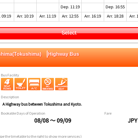
Dep. 11:19
Dep. 16:55
. 09:19
Arr. 10:19
Arr. 11:19
Arr. 12:55
Arr. 16:19
Arr. 18:28
Arr. 
Select
|
ushima(Tokushima)
Highway Bus
Bus Facility
Description
A Highway bus between Tokushima and Kyoto.
Bookable Days of Operation
Fare
08/08 ～ 09/09
JPY
pe the timetable to the right to show more services )