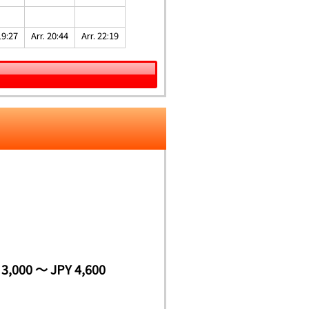
19:27
Arr. 20:44
Arr. 22:19
 3,000 ～ JPY 4,600