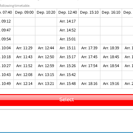
following timetable.
. 07:40
Dep. 09:00
Dep. 10:20
Dep. 12:40
Dep. 15:10
Dep. 16:10
Dep. 
. 09:12
Arr. 14:17
. 09:47
Arr. 14:52
. 09:54
Arr. 15:01
. 10:04
Arr. 11:29
Arr. 12:44
Arr. 15:11
Arr. 17:39
Arr. 18:39
Arr. 
. 10:18
Arr. 11:43
Arr. 12:50
Arr. 15:17
Arr. 17:45
Arr. 18:45
Arr. 
. 10:27
Arr. 11:52
Arr. 12:59
Arr. 15:26
Arr. 17:54
Arr. 18:54
Arr. 
. 10:43
Arr. 12:08
Arr. 13:15
Arr. 15:42
. 10:49
Arr. 12:14
Arr. 13:21
Arr. 15:48
Arr. 18:16
Arr. 19:16
Arr. 
Select