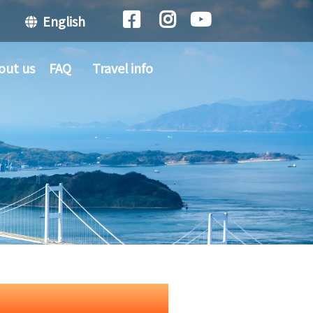
English
out us
FAQ
Travel info