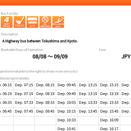
Bus Facility
Description
A Highway bus between Tokushima and Kyoto.
Bookable Days of Operation
Fare
08/08 ～ 09/09
JPY
pe the timetable to the right to show more services )
following timetable.
. 06:15
Dep. 07:15
Dep. 08:15
Dep. 09:45
Dep. 13:15
Dep. 15:15
Dep. 
. 06:19
Dep. 07:19
Dep. 08:19
Dep. 09:49
Dep. 13:19
Dep. 15:19
Dep. 
. 06:33
Dep. 07:33
Dep. 08:33
Dep. 10:03
Dep. 13:33
Dep. 15:33
Dep. 
. 06:45
Dep. 07:45
Dep. 08:45
Dep. 10:15
Dep. 13:45
Dep. 15:45
Dep. 
Dep. 10:33
Dep. 16:09
Dep. 10:41
Dep. 16:17