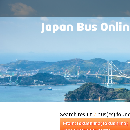
Search result
2
bus(es) foun
From:Tokushima(Tokushima