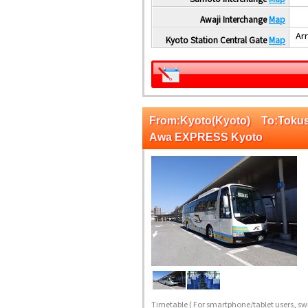
Awaji Interchange
Map
Arr
Kyoto Station Central Gate
Map
From:Kyoto(Kyoto) To:Tok
Awa EXPRESS Kyoto
Timetable
( For smartphone/tablet users, swi