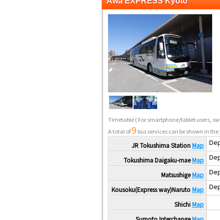
Awa EXPRESS Kyoto
Timetable
( For smartphone/tablet users, swi
9
A total of
bus services can be shown in the 
Dep
JR Tokushima Station
Map
Dep
Tokushima Daigaku-mae
Map
Dep
Matsushige
Map
Dep
Kousoku(Express way)Naruto
Map
Shichi
Map
Sumoto Interchange
Map