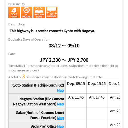
Bus Facility
Description
This highway bus service connects Kyoto with Nagoya.
Bookable Days of Operation
08/12 ～ 09/10
Fare
JPY 2,300 ～ JPY 2,700
Timetable
( For smartphone/tablet users, swipe the timetable to the right to
show more services )
3
A total of
bus services can be shown in the following timetable.
Dep. 09:15
Dep. 15:15
Dep. 17:50
Kyoto Station (Hachijo-Guchi G2)
Map
Arr. 11:45
Arr. 17:45
Arr. 20:20
Nagoya Station (Bic Camera
Nagoya Station West Store)
Map
Arr. 20:35
Sakae(North of Kibouno Izumi
Funsui Fountain)
Map
Arr. 20:40
Aichi Pref. Office
Map