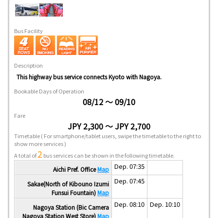
Bus Facility
Description
This highway bus service connects Kyoto with Nagoya.
Bookable Days of Operation
08/12 ～ 09/10
Fare
JPY 2,300 ～ JPY 2,700
Timetable
( For smartphone/tablet users, swipe the timetable to the right to
show more services )
2
A total of
bus services can be shown in the following timetable.
Dep. 07:35
Aichi Pref. Office
Map
Dep. 07:45
Sakae(North of Kibouno Izumi
Funsui Fountain)
Map
Dep. 08:10
Dep. 10:10
Nagoya Station (Bic Camera
Nagoya Station West Store)
Map