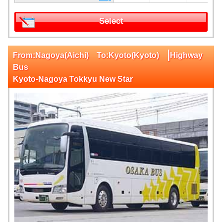
Select
|
From:Nagoya(Aichi) To:Kyoto(Kyoto)
Highway
Bus
Kyoto-Nagoya Tokkyu New Star