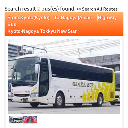
Search result
2
bus(es) found.
>>Search All Routes
|
From:Kyoto(Kyoto) To:Nagoya(Aichi)
Highway
Bus
Kyoto-Nagoya Tokkyu New Star