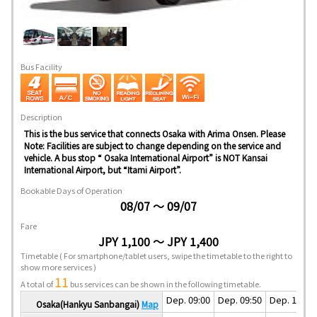
Bus Facility
Description
This is the bus service that connects Osaka with Arima Onsen. Please
Note: Facilities are subject to change depending on the service and
vehicle. A bus stop “ Osaka International Airport” is NOT Kansai
International Airport, but “Itami Airport”.
Bookable Days of Operation
08/07 ～ 09/07
Fare
JPY 1,100 ～ JPY 1,400
Timetable
( For smartphone/tablet users, swipe the timetable to the right to
show more services )
11
A total of
bus services can be shown in the following timetable.
Dep. 09:00
Dep. 09:50
Dep. 10:10
Osaka(Hankyu Sanbangai)
Map