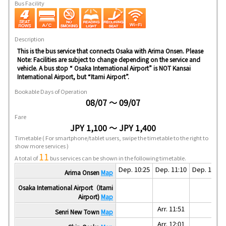
Bus Facility
Description
This is the bus service that connects Osaka with Arima Onsen. Please
Note: Facilities are subject to change depending on the service and
vehicle. A bus stop “ Osaka International Airport” is NOT Kansai
International Airport, but “Itami Airport”.
Bookable Days of Operation
08/07 ～ 09/07
Fare
JPY 1,100 ～ JPY 1,400
Timetable
( For smartphone/tablet users, swipe the timetable to the right to
show more services )
11
A total of
bus services can be shown in the following timetable.
Dep. 10:25
Dep. 11:10
Dep. 11:30
Arima Onsen
Map
Osaka International Airport（Itami
Airport)
Map
Arr. 11:51
Senri New Town
Map
Arr. 12:01