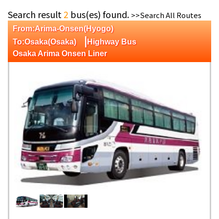
Search result
2
bus(es) found.
>>Search All Routes
From:Arima-Onsen(Hyogo)
|
To:Osaka(Osaka)
Highway Bus
Osaka Arima Onsen Liner