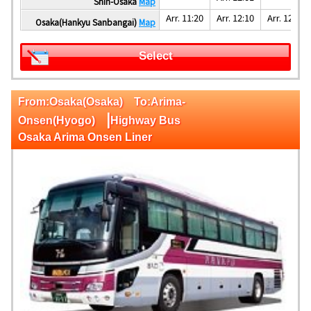
Shin-Osaka
Map
Arr. 11:20
Arr. 12:10
Arr. 12:25
Osaka(Hankyu Sanbangai)
Map
Select
From:Osaka(Osaka) To:Arima-
|
Onsen(Hyogo)
Highway Bus
Osaka Arima Onsen Liner