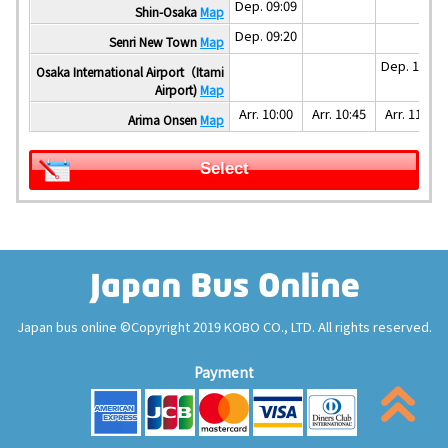
Dep. 09:09
Shin-Osaka
Map
Dep. 09:20
Senri New Town
Map
Dep. 10:40
Osaka International Airport（Itami
Airport)
Map
Arr. 10:00
Arr. 10:45
Arr. 11:10
Arima Onsen
Map
Select
Japan bus online ©Copyright 2019 KOBO CO., LTD. All rights reserved.
Payment