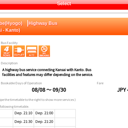
Select
|
obe(Hyogo)
Highway Bus
i - Kanto)
Bus Facility
Description
A highway bus service connecting Kansai with Kanto. Bus
facilities and features may differ depending on the service.
Bookable Days of Operation
Fare
08/08 ～ 09/30
JPY 
pe the timetable to the right to show more services )
following timetable.
Dep. 21:10
Dep. 21:00
Dep. 21:30
Dep. 21:20