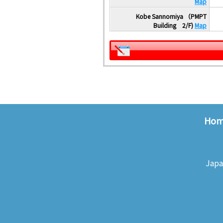
Map
Kobe Sannomiya （PMPT
Building 2/F)
Map
Ho
Japa