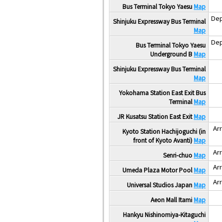
Bus Terminal Tokyo Yaesu
Map
Dep
Shinjuku Expressway Bus Terminal
Map
Dep
Bus Terminal Tokyo Yaesu
Underground B
Map
Shinjuku Expressway Bus Terminal
Map
Yokohama Station East Exit Bus
Terminal
Map
JR Kusatsu Station East Exit
Map
Arr
Kyoto Station Hachijoguchi (in
front of Kyoto Avanti)
Map
Arr
Senri-chuo
Map
Arr
Umeda Plaza Motor Pool
Map
Arr
Universal Studios Japan
Map
Aeon Mall Itami
Map
Hankyu Nishinomiya-Kitaguchi