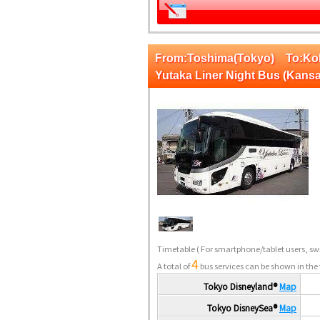
From:Toshima(Tokyo) To:K
Yutaka Liner Night Bus (Kansa
Timetable
( For smartphone/tablet users, swi
4
A total of
bus services can be shown in the 
Tokyo Disneyland®
Map
Tokyo DisneySea®
Map