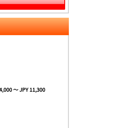
4,000 ～ JPY 11,300