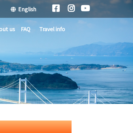
English
out us
FAQ
Travel info