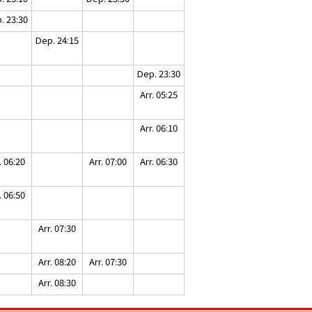
. 23:30
Dep. 24:15
Dep. 23:30
Arr. 05:25
Arr. 06:10
. 06:20
Arr. 07:00
Arr. 06:30
. 06:50
Arr. 07:30
Arr. 08:20
Arr. 07:30
Arr. 08:30