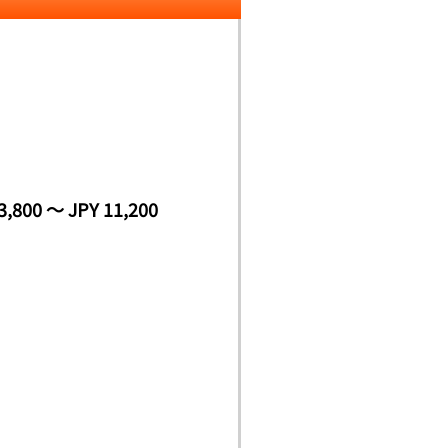
3,800 ～ JPY 11,200