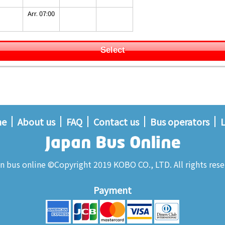
Arr. 07:00
Select
me
About us
FAQ
Contact us
Bus operators
L
n bus online ©Copyright 2019 KOBO CO., LTD. All rights rese
Payment