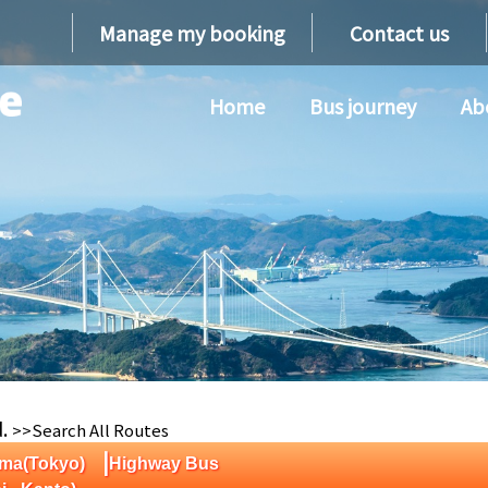
Manage my booking
Contact us
Home
Bus journey
Ab
d.
>>Search All Routes
|
ima(Tokyo)
Highway Bus