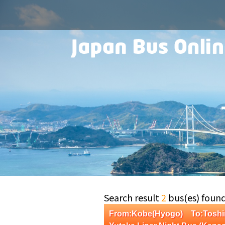
Search result
2
bus(es) foun
From:Kobe(Hyogo) To:Tosh