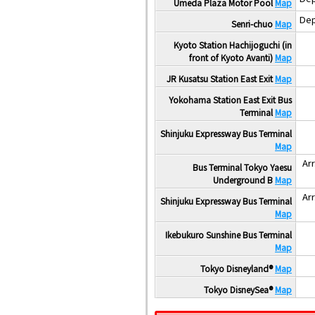
Umeda Plaza Motor Pool
Map
Dep
Senri-chuo
Map
Kyoto Station Hachijoguchi (in
front of Kyoto Avanti)
Map
JR Kusatsu Station East Exit
Map
Yokohama Station East Exit Bus
Terminal
Map
Shinjuku Expressway Bus Terminal
Map
Arr
Bus Terminal Tokyo Yaesu
Underground B
Map
Arr
Shinjuku Expressway Bus Terminal
Map
Ikebukuro Sunshine Bus Terminal
Map
Tokyo Disneyland®
Map
Tokyo DisneySea®
Map