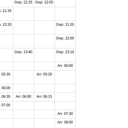
Dep. 22:35
Dep. 22:05
. 21:35
. 22:20
Dep. 21:20
Dep. 22:00
Dep. 23:40
Dep. 23:10
Arr. 06:00
. 05:30
Arr. 05:20
. 06:00
. 06:30
Arr. 06:00
Arr. 06:15
. 07:00
Arr. 07:30
Arr. 08:00