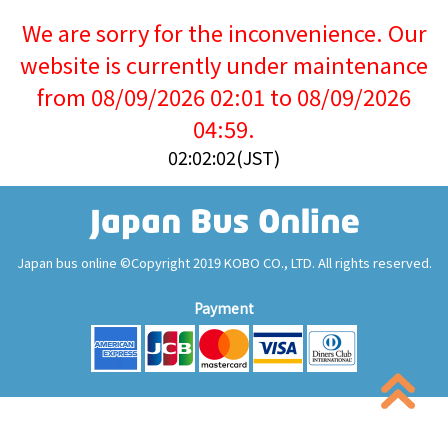
We are sorry for the inconvenience. Our
website is currently under maintenance
from 08/09/2026 02:01 to 08/09/2026
04:59.
02:02:02(JST)
Japan bus online ©Copyright 2019 KOBO CO., LTD. All rights reserved.
Payment