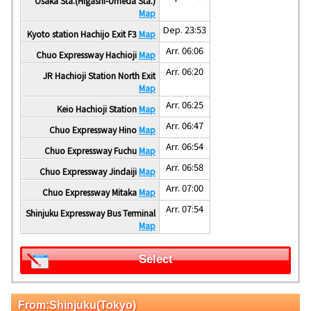
Osaka Sta.(Higashi-Umeda Sta.)
Map
Dep. 23:53
Kyoto station Hachijo Exit F3
Map
Arr. 06:06
Chuo Expressway Hachioji
Map
Arr. 06:20
JR Hachioji Station North Exit
Map
Arr. 06:25
Keio Hachioji Station
Map
Arr. 06:47
Chuo Expressway Hino
Map
Arr. 06:54
Chuo Expressway Fuchu
Map
Arr. 06:58
Chuo Expressway Jindaiji
Map
Arr. 07:00
Chuo Expressway Mitaka
Map
Arr. 07:54
Shinjuku Expressway Bus Terminal
Map
Select
From:Shinjuku(Tokyo)