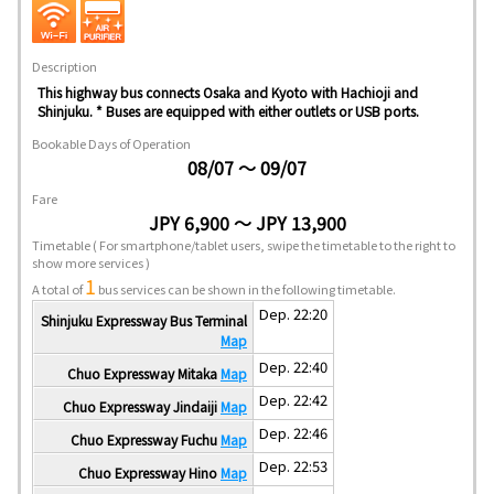
Description
This highway bus connects Osaka and Kyoto with Hachioji and
Shinjuku. * Buses are equipped with either outlets or USB ports.
Bookable Days of Operation
08/07 ～ 09/07
Fare
JPY 6,900 ～ JPY 13,900
Timetable
( For smartphone/tablet users, swipe the timetable to the right to
show more services )
1
A total of
bus services can be shown in the following timetable.
Dep. 22:20
Shinjuku Expressway Bus Terminal
Map
Dep. 22:40
Chuo Expressway Mitaka
Map
Dep. 22:42
Chuo Expressway Jindaiji
Map
Dep. 22:46
Chuo Expressway Fuchu
Map
Dep. 22:53
Chuo Expressway Hino
Map