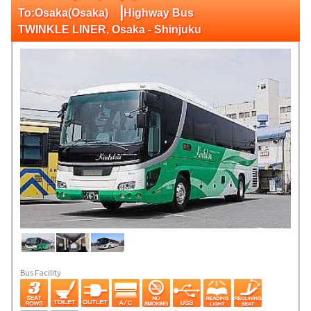
|
To:Osaka(Osaka)
Highway Bus
TWINKLE LINER, Osaka - Shinjuku
Bus Facility