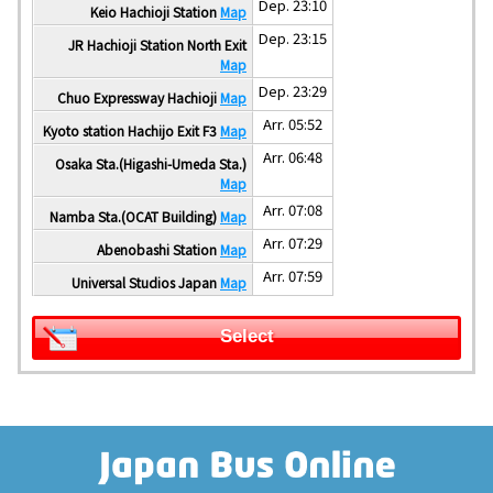
Dep. 23:10
Keio Hachioji Station
Map
Dep. 23:15
JR Hachioji Station North Exit
Map
Dep. 23:29
Chuo Expressway Hachioji
Map
Arr. 05:52
Kyoto station Hachijo Exit F3
Map
Arr. 06:48
Osaka Sta.(Higashi-Umeda Sta.)
Map
Arr. 07:08
Namba Sta.(OCAT Building)
Map
Arr. 07:29
Abenobashi Station
Map
Arr. 07:59
Universal Studios Japan
Map
Select