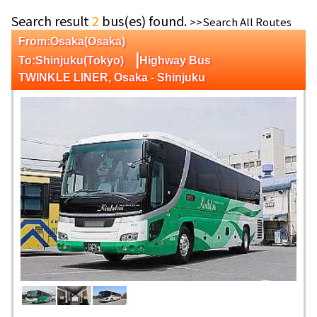
Search result
2
bus(es) found.
>>Search All Routes
From:Osaka(Osaka)
|
To:Shinjuku(Tokyo)
Highway Bus
TWINKLE LINER, Osaka - Shinjuku