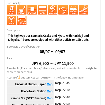
Bus Facility
Description
This highway bus connects Osaka and Kyoto with Hachioji and
Shinjuku. * Buses are equipped with either outlets or USB ports.
Bookable Days of Operation
08/07 ～ 09/07
Fare
JPY 6,900 ～ JPY 11,900
Timetable
( For smartphone/tablet users, swipe the timetable to the right to
show more services )
1
A total of
bus services can be shown in the following timetable.
Dep. 21:35
Universal Studios Japan
Map
Dep. 22:10
Abenobashi Station
Map
Dep. 22:30
Namba Sta.(OCAT Building)
Map
Dep. 22:50