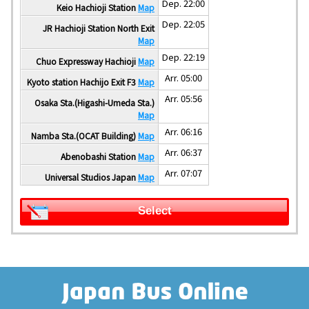
Dep. 22:00
Keio Hachioji Station
Map
Dep. 22:05
JR Hachioji Station North Exit
Map
Dep. 22:19
Chuo Expressway Hachioji
Map
Arr. 05:00
Kyoto station Hachijo Exit F3
Map
Arr. 05:56
Osaka Sta.(Higashi-Umeda Sta.)
Map
Arr. 06:16
Namba Sta.(OCAT Building)
Map
Arr. 06:37
Abenobashi Station
Map
Arr. 07:07
Universal Studios Japan
Map
Select