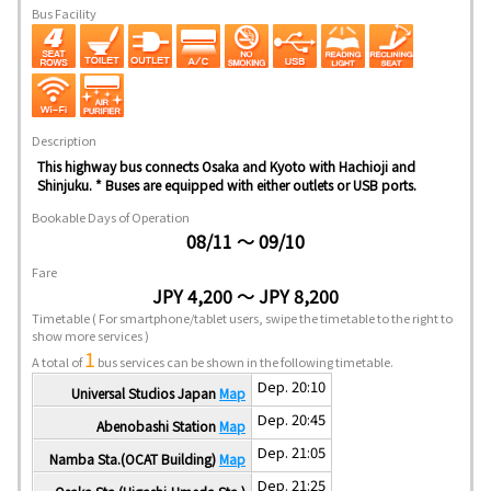
Bus Facility
Description
This highway bus connects Osaka and Kyoto with Hachioji and
Shinjuku. * Buses are equipped with either outlets or USB ports.
Bookable Days of Operation
08/11 ～ 09/10
Fare
JPY 4,200 ～ JPY 8,200
Timetable
( For smartphone/tablet users, swipe the timetable to the right to
show more services )
1
A total of
bus services can be shown in the following timetable.
Dep. 20:10
Universal Studios Japan
Map
Dep. 20:45
Abenobashi Station
Map
Dep. 21:05
Namba Sta.(OCAT Building)
Map
Dep. 21:25