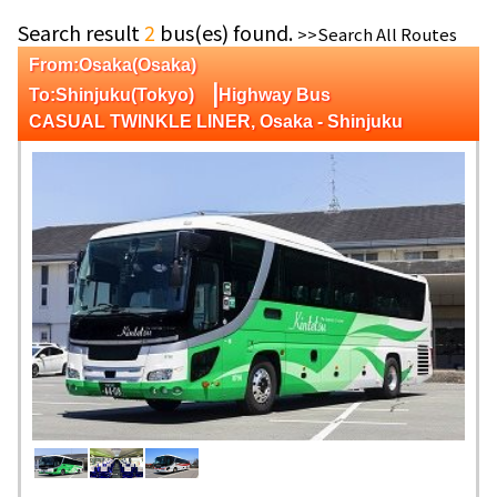
Search result
2
bus(es) found.
>>Search All Routes
From:Osaka(Osaka)
|
To:Shinjuku(Tokyo)
Highway Bus
CASUAL TWINKLE LINER, Osaka - Shinjuku