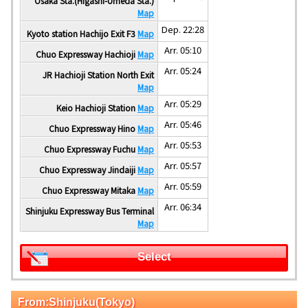
Osaka Sta.(Higashi-Umeda Sta.)
Map
Dep. 22:28
Kyoto station Hachijo Exit F3
Map
Arr. 05:10
Chuo Expressway Hachioji
Map
Arr. 05:24
JR Hachioji Station North Exit
Map
Arr. 05:29
Keio Hachioji Station
Map
Arr. 05:46
Chuo Expressway Hino
Map
Arr. 05:53
Chuo Expressway Fuchu
Map
Arr. 05:57
Chuo Expressway Jindaiji
Map
Arr. 05:59
Chuo Expressway Mitaka
Map
Arr. 06:34
Shinjuku Expressway Bus Terminal
Map
Select
From:Shinjuku(Tokyo)