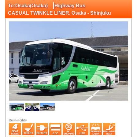
|
To:Osaka(Osaka)
Highway Bus
CASUAL TWINKLE LINER, Osaka - Shinjuku
Bus Facility