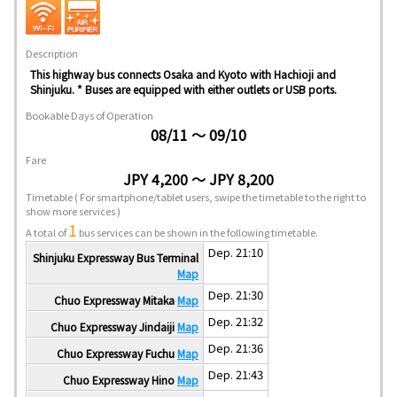
Description
This highway bus connects Osaka and Kyoto with Hachioji and
Shinjuku. * Buses are equipped with either outlets or USB ports.
Bookable Days of Operation
08/11 ～ 09/10
Fare
JPY 4,200 ～ JPY 8,200
Timetable
( For smartphone/tablet users, swipe the timetable to the right to
show more services )
1
A total of
bus services can be shown in the following timetable.
Dep. 21:10
Shinjuku Expressway Bus Terminal
Map
Dep. 21:30
Chuo Expressway Mitaka
Map
Dep. 21:32
Chuo Expressway Jindaiji
Map
Dep. 21:36
Chuo Expressway Fuchu
Map
Dep. 21:43
Chuo Expressway Hino
Map