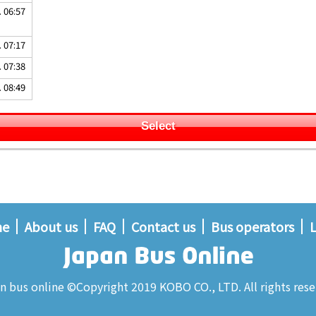
. 06:57
. 07:17
. 07:38
. 08:49
Select
me
About us
FAQ
Contact us
Bus operators
L
n bus online ©Copyright 2019 KOBO CO., LTD. All rights rese