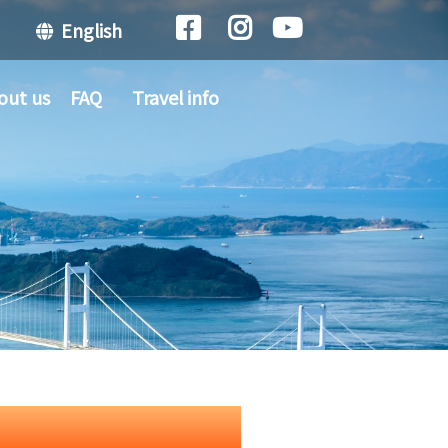
English
out us
FAQ
Travel info