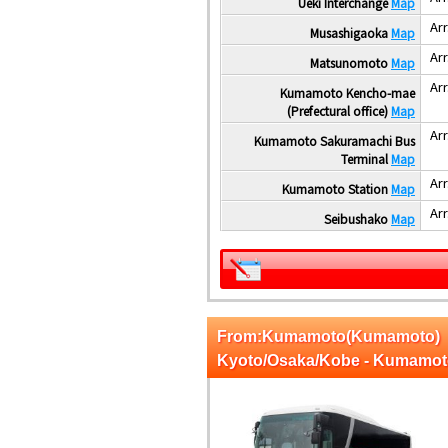
Ueki Interchange
Map
Arr
Musashigaoka
Map
Arr
Matsunomoto
Map
Arr
Kumamoto Kencho-mae
(Prefectural office)
Map
Arr
Kumamoto Sakuramachi Bus
Terminal
Map
Arr
Kumamoto Station
Map
Arr
Seibushako
Map
From:Kumamoto(Kumamoto)
Kyoto/Osaka/Kobe - Kumamo