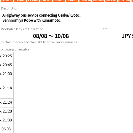
Description
A Highway bus service connecting Osaka/Kyoto,
Sannnomiya Kobe with Kumamoto.
Bookable Days of Operation
Fare
08/08 ～ 10/08
JPY 
pe the timetable to the right to show more services )
following timetable.
. 20:25
. 20:45
. 21:00
. 21:14
. 21:24
. 21:28
. 21:39
. 06:03