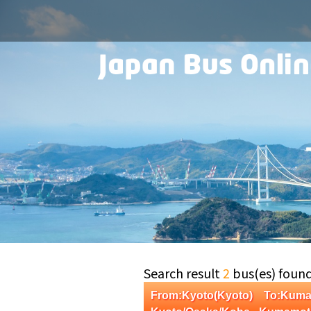
Search result
2
bus(es) foun
From:Kyoto(Kyoto) To:Ku