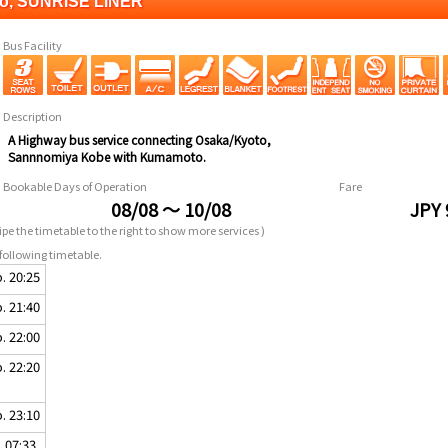
to, SUNRISE LINER
Bus Facility
Description
A Highway bus service connecting Osaka/Kyoto,
Sannnomiya Kobe with Kumamoto.
Bookable Days of Operation
Fare
08/08 ～ 10/08
JPY 
pe the timetable to the right to show more services )
following timetable.
. 20:25
. 21:40
. 22:00
. 22:20
. 23:10
. 07:33