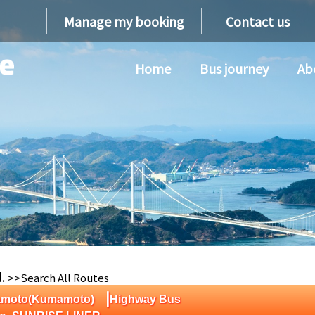
Manage my booking
Contact us
Home
Bus journey
Ab
d.
>>Search All Routes
|
mamoto(Kumamoto)
Highway Bus