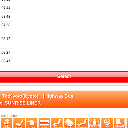
. 07:44
. 07:48
. 07:58
. 08:12
. 08:27
. 08:47
Select
|
 To:Kyoto(Kyoto)
Highway Bus
to, SUNRISE LINER
Bus Facility