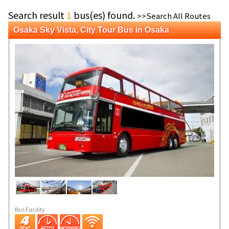
Search result
1
bus(es) found.
>>Search All Routes
Osaka Sky Vista, City Tour Bus in Osaka
Bus Facility