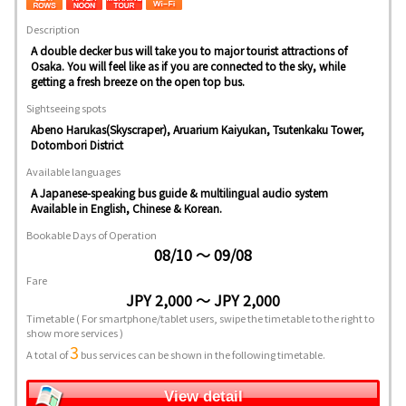
Description
A double decker bus will take you to major tourist attractions of
Osaka. You will feel like as if you are connected to the sky, while
getting a fresh breeze on the open top bus.
Sightseeing spots
Abeno Harukas(Skyscraper), Aruarium Kaiyukan, Tsutenkaku Tower,
Dotombori District
Available languages
A Japanese-speaking bus guide & multilingual audio system
Available in English, Chinese & Korean.
Bookable Days of Operation
08/10 ～ 09/08
Fare
JPY 2,000 ～ JPY 2,000
Timetable
( For smartphone/tablet users, swipe the timetable to the right to
show more services )
3
A total of
bus services can be shown in the following timetable.
View detail