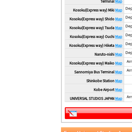
Terminal
Map
Dep
Kosoku(Express way) Miki
Map
Dep
Kosoku(Express way) Shido
Map
Dep
Kosoku(Express way) Tsuda
Map
Dep
Kosoku(Express way) Ouchi
Map
Dep
Kosoku(Express way) Hiketa
Map
Dep
Naruto-nishi
Map
Arr
Kosoku(Express way) Maiko
Map
Arr
Sannomiya Bus Terminal
Map
Shinkobe Station
Map
Kobe Airport
Map
Arr
UNIVERSAL STUDIOS JAPAN
Map