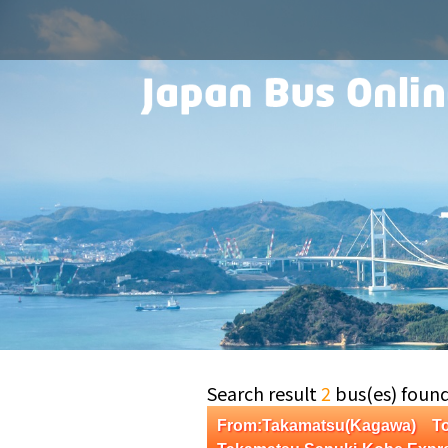
Search result
2
bus(es) foun
From:Takamatsu(Kagawa) To