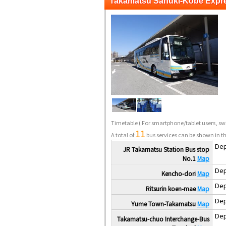
Takamatsu Sanuki-Kobe Expr
Timetable
( For smartphone/tablet users, swi
11
A total of
bus services can be shown in th
Dep
JR Takamatsu Station Bus stop
No.1
Map
Dep
Kencho-dori
Map
Dep
Ritsurin koen-mae
Map
Dep
Yume Town-Takamatsu
Map
Dep
Takamatsu-chuo Interchange-Bus