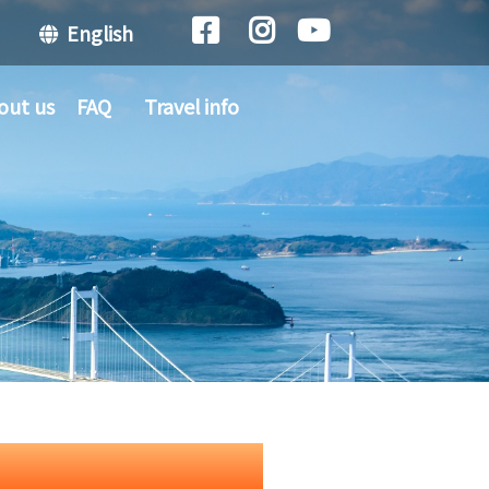
English
out us
FAQ
Travel info