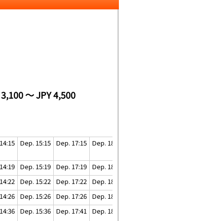
 3,100 ～ JPY 4,500
14:15
Dep. 15:15
Dep. 17:15
Dep. 18:15
Dep. 19:45
14:19
Dep. 15:19
Dep. 17:19
Dep. 18:19
Dep. 19:49
14:22
Dep. 15:22
Dep. 17:22
Dep. 18:22
Dep. 19:52
14:26
Dep. 15:26
Dep. 17:26
Dep. 18:26
Dep. 19:56
14:36
Dep. 15:36
Dep. 17:41
Dep. 18:41
Dep. 20:11