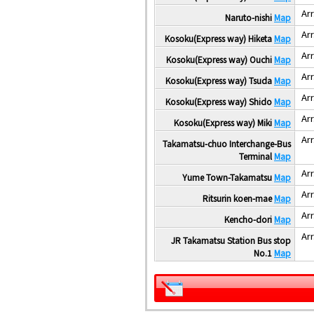
Arr
Naruto-nishi
Map
Arr
Kosoku(Express way) Hiketa
Map
Arr
Kosoku(Express way) Ouchi
Map
Arr
Kosoku(Express way) Tsuda
Map
Arr
Kosoku(Express way) Shido
Map
Arr
Kosoku(Express way) Miki
Map
Arr
Takamatsu-chuo Interchange-Bus
Terminal
Map
Arr
Yume Town-Takamatsu
Map
Arr
Ritsurin koen-mae
Map
Arr
Kencho-dori
Map
Arr
JR Takamatsu Station Bus stop
No.1
Map