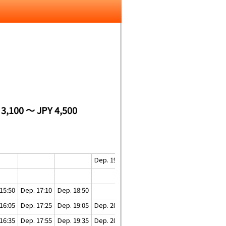
 3,100 ～ JPY 4,500
Dep. 19:20
Dep. 20:20
15:50
Dep. 17:10
Dep. 18:50
16:05
Dep. 17:25
Dep. 19:05
Dep. 20:05
Dep. 20:55
16:35
Dep. 17:55
Dep. 19:35
Dep. 20:35
Dep. 21:30