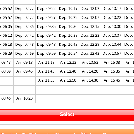
. 05:52
Dep. 07:22
Dep. 09:22
Dep. 10:17
Dep. 12:02
Dep. 13:17
Dep. 
. 05:57
Dep. 07:27
Dep. 09:27
Dep. 10:22
Dep. 12:07
Dep. 13:22
Dep. 
. 06:05
Dep. 07:35
Dep. 09:35
Dep. 10:30
Dep. 12:15
Dep. 13:30
Dep. 
. 06:12
Dep. 07:42
Dep. 09:42
Dep. 10:37
Dep. 12:22
Dep. 13:37
Dep. 
. 06:18
Dep. 07:48
Dep. 09:48
Dep. 10:43
Dep. 12:29
Dep. 13:44
Dep. 
. 06:29
Dep. 07:59
Dep. 09:59
Dep. 10:54
Dep. 12:42
Dep. 13:57
Dep. 
. 07:43
Arr. 09:18
Arr. 11:18
Arr. 12:13
Arr. 13:53
Arr. 15:08
Arr. 
. 08:09
Arr. 09:45
Arr. 11:45
Arr. 12:40
Arr. 14:20
Arr. 15:35
Arr. 
Arr. 11:55
Arr. 12:50
Arr. 14:30
Arr. 15:45
Arr. 
. 08:45
Arr. 10:20
Select