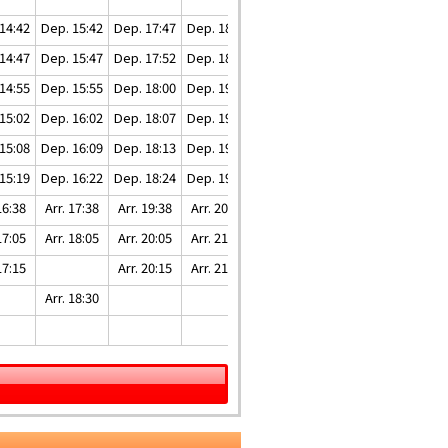
14:42
Dep. 15:42
Dep. 17:47
Dep. 18:47
Dep. 20:17
14:47
Dep. 15:47
Dep. 17:52
Dep. 18:52
Dep. 20:22
14:55
Dep. 15:55
Dep. 18:00
Dep. 19:00
Dep. 20:30
15:02
Dep. 16:02
Dep. 18:07
Dep. 19:07
Dep. 20:37
15:08
Dep. 16:09
Dep. 18:13
Dep. 19:13
Dep. 20:43
15:19
Dep. 16:22
Dep. 18:24
Dep. 19:24
Dep. 20:54
16:38
Arr. 17:38
Arr. 19:38
Arr. 20:38
Arr. 22:08
17:05
Arr. 18:05
Arr. 20:05
Arr. 21:05
Arr. 22:35
17:15
Arr. 20:15
Arr. 21:15
Arr. 22:45
Arr. 18:30