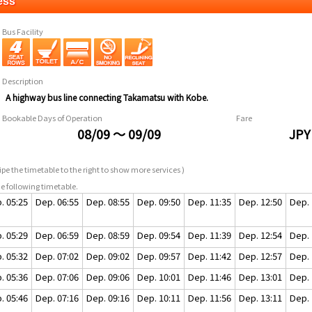
ess
Bus Facility
Description
A highway bus line connecting Takamatsu with Kobe.
Bookable Days of Operation
Fare
08/09 ～ 09/09
JPY
pe the timetable to the right to show more services )
e following timetable.
. 05:25
Dep. 06:55
Dep. 08:55
Dep. 09:50
Dep. 11:35
Dep. 12:50
Dep. 
. 05:29
Dep. 06:59
Dep. 08:59
Dep. 09:54
Dep. 11:39
Dep. 12:54
Dep. 
. 05:32
Dep. 07:02
Dep. 09:02
Dep. 09:57
Dep. 11:42
Dep. 12:57
Dep. 
. 05:36
Dep. 07:06
Dep. 09:06
Dep. 10:01
Dep. 11:46
Dep. 13:01
Dep. 
. 05:46
Dep. 07:16
Dep. 09:16
Dep. 10:11
Dep. 11:56
Dep. 13:11
Dep. 