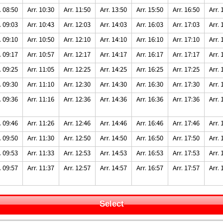
. 08:50
Arr. 10:30
Arr. 11:50
Arr. 13:50
Arr. 15:50
Arr. 16:50
Arr. 
. 09:03
Arr. 10:43
Arr. 12:03
Arr. 14:03
Arr. 16:03
Arr. 17:03
Arr. 
. 09:10
Arr. 10:50
Arr. 12:10
Arr. 14:10
Arr. 16:10
Arr. 17:10
Arr. 
. 09:17
Arr. 10:57
Arr. 12:17
Arr. 14:17
Arr. 16:17
Arr. 17:17
Arr. 
. 09:25
Arr. 11:05
Arr. 12:25
Arr. 14:25
Arr. 16:25
Arr. 17:25
Arr. 
. 09:30
Arr. 11:10
Arr. 12:30
Arr. 14:30
Arr. 16:30
Arr. 17:30
Arr. 
. 09:36
Arr. 11:16
Arr. 12:36
Arr. 14:36
Arr. 16:36
Arr. 17:36
Arr. 
. 09:46
Arr. 11:26
Arr. 12:46
Arr. 14:46
Arr. 16:46
Arr. 17:46
Arr. 
. 09:50
Arr. 11:30
Arr. 12:50
Arr. 14:50
Arr. 16:50
Arr. 17:50
Arr. 
. 09:53
Arr. 11:33
Arr. 12:53
Arr. 14:53
Arr. 16:53
Arr. 17:53
Arr. 
. 09:57
Arr. 11:37
Arr. 12:57
Arr. 14:57
Arr. 16:57
Arr. 17:57
Arr. 
Select