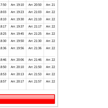
17:50
Arr. 19:10
Arr. 20:50
Arr. 21:50
Arr. 22:41
18:03
Arr. 19:23
Arr. 21:03
Arr. 22:03
Arr. 22:54
18:10
Arr. 19:30
Arr. 21:10
Arr. 22:10
Arr. 23:01
18:17
Arr. 19:37
Arr. 21:17
Arr. 22:17
Arr. 23:08
18:25
Arr. 19:45
Arr. 21:25
Arr. 22:25
Arr. 23:16
18:30
Arr. 19:50
Arr. 21:30
Arr. 22:30
Arr. 23:21
18:36
Arr. 19:56
Arr. 21:36
Arr. 22:36
Arr. 23:27
18:46
Arr. 20:06
Arr. 21:46
Arr. 22:46
Arr. 23:37
18:50
Arr. 20:10
Arr. 21:50
Arr. 22:50
Arr. 23:41
18:53
Arr. 20:13
Arr. 21:53
Arr. 22:53
Arr. 23:44
18:57
Arr. 20:17
Arr. 21:57
Arr. 22:57
Arr. 23:48