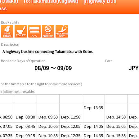
|
pan(Osaka) To:Takamatsu(Kagawa)
Highway Bus
ess
Bus Facility
Description
A highway bus line connecting Takamatsu with Kobe.
Bookable Days of Operation
Fare
08/09 ～ 09/09
JPY
pe the timetable to the right to show more services )
e following timetable.
Dep. 13:35
. 06:50
Dep. 08:30
Dep. 09:50
Dep. 11:50
Dep. 14:50
Dep. 
. 07:05
Dep. 08:45
Dep. 10:05
Dep. 12:05
Dep. 14:05
Dep. 15:05
Dep. 
. 07:35
Dep. 09:15
Dep. 10:35
Dep. 12:35
Dep. 14:35
Dep. 15:35
Dep. 