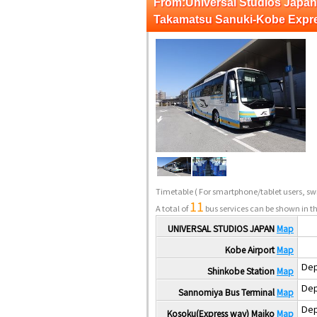
From:Universal Studios Ja
Takamatsu Sanuki-Kobe Expr
Timetable
( For smartphone/tablet users, swi
11
A total of
bus services can be shown in th
UNIVERSAL STUDIOS JAPAN
Map
Kobe Airport
Map
Dep
Shinkobe Station
Map
Dep
Sannomiya Bus Terminal
Map
Dep
Kosoku(Express way) Maiko
Map