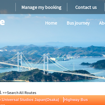
Manage my booking
Contact us
Home
Bus journey
Ab
d.
>>Search All Routes
|
:Universal Studios Japan(Osaka)
Highway Bus