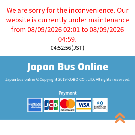
We are sorry for the inconvenience. Our
website is currently under maintenance
from 08/09/2026 02:01 to 08/09/2026
04:59.
04:52:57(JST)
Japan bus online ©Copyright 2019 KOBO CO., LTD. All rights reserved.
Payment