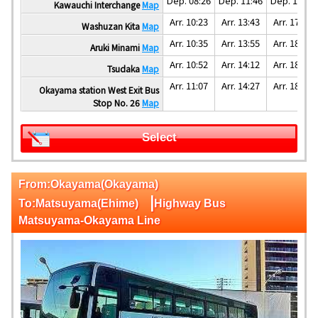
Dep. 08:26
Dep. 11:46
Dep. 15:46
Kawauchi Interchange
Map
Arr. 10:23
Arr. 13:43
Arr. 17:53
Washuzan Kita
Map
Arr. 10:35
Arr. 13:55
Arr. 18:05
Aruki Minami
Map
Arr. 10:52
Arr. 14:12
Arr. 18:22
Tsudaka
Map
Arr. 11:07
Arr. 14:27
Arr. 18:47
Okayama station West Exit Bus
Stop No. 26
Map
Select
From:Okayama(Okayama)
|
To:Matsuyama(Ehime)
Highway Bus
Matsuyama-Okayama Line