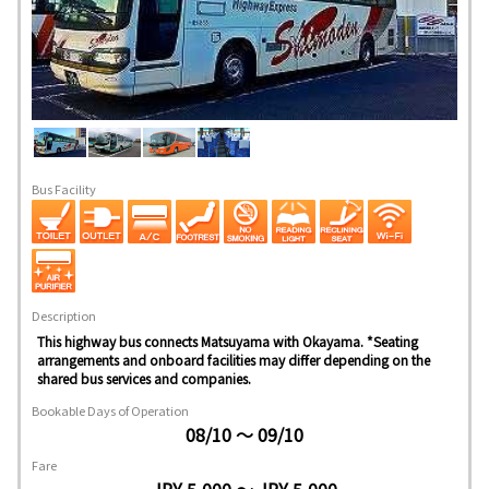
Bus Facility
Description
This highway bus connects Matsuyama with Okayama. *Seating
arrangements and onboard facilities may differ depending on the
shared bus services and companies.
Bookable Days of Operation
08/10 ～ 09/10
Fare
JPY 5,000 ～ JPY 5,000