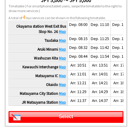
Timetable
( For smartphone/tablet users, swipe the timetable to the right to
show more services )
4
A total of
bus services can be shown in the following timetable.
Dep. 08:00
Dep. 11:10
Dep. 14:50
Okayama station West Exit Bus
Stop No. 26
Map
Dep. 08:15
Dep. 11:25
Dep. 15:05
Tsudaka
Map
Dep. 08:32
Dep. 11:42
Dep. 15:22
Aruki Minami
Map
Dep. 08:44
Dep. 11:54
Dep. 15:34
Washuzan Kita
Map
Arr. 10:51
Arr. 13:51
Arr. 17:31
Kawauchi Interchange
Map
Arr. 11:01
Arr. 14:01
Arr. 17:41
Matsuyama IC
Map
Arr. 11:21
Arr. 14:21
Arr. 18:01
Okaido
Map
Arr. 11:29
Arr. 14:29
Arr. 18:09
Matsuyama City Station
Map
Arr. 11:37
Arr. 14:37
Arr. 18:17
JR Matsuyama Station
Map
Select