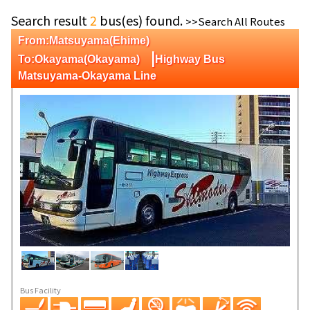
Search result
2
bus(es) found.
>>Search All Routes
From:Matsuyama(Ehime)
|
To:Okayama(Okayama)
Highway Bus
Matsuyama-Okayama Line
Bus Facility