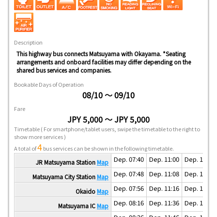
Description
This highway bus connects Matsuyama with Okayama. *Seating
arrangements and onboard facilities may differ depending on the
shared bus services and companies.
Bookable Days of Operation
08/10 ～ 09/10
Fare
JPY 5,000 ～ JPY 5,000
Timetable
( For smartphone/tablet users, swipe the timetable to the right to
show more services )
4
A total of
bus services can be shown in the following timetable.
Dep. 07:40
Dep. 11:00
Dep. 15:00
JR Matsuyama Station
Map
Dep. 07:48
Dep. 11:08
Dep. 15:08
Matsuyama City Station
Map
Dep. 07:56
Dep. 11:16
Dep. 15:16
Okaido
Map
Dep. 08:16
Dep. 11:36
Dep. 15:36
Matsuyama IC
Map