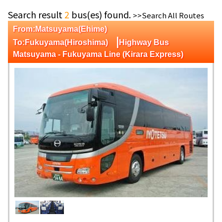
Search result
2
bus(es) found.
>>Search All Routes
From:Matsuyama(Ehime)
|
To:Fukuyama(Hiroshima)
Highway Bus
Matsuyama - Fukuyama Line (Kirara Express)