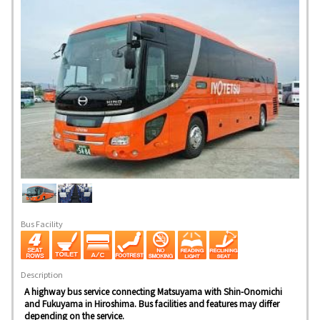
Bus Facility
Description
A highway bus service connecting Matsuyama with Shin-Onomichi
and Fukuyama in Hiroshima. Bus facilities and features may differ
depending on the service.