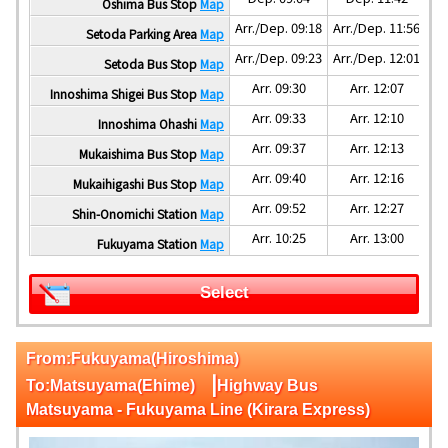
Oshima Bus Stop
Map
Arr./Dep. 09:18
Arr./Dep. 11:56
Ar
Setoda Parking Area
Map
Arr./Dep. 09:23
Arr./Dep. 12:01
Ar
Setoda Bus Stop
Map
Arr. 09:30
Arr. 12:07
Innoshima Shigei Bus Stop
Map
Arr. 09:33
Arr. 12:10
Innoshima Ohashi
Map
Arr. 09:37
Arr. 12:13
Mukaishima Bus Stop
Map
Arr. 09:40
Arr. 12:16
Mukaihigashi Bus Stop
Map
Arr. 09:52
Arr. 12:27
Shin-Onomichi Station
Map
Arr. 10:25
Arr. 13:00
Fukuyama Station
Map
Select
From:Fukuyama(Hiroshima)
|
To:Matsuyama(Ehime)
Highway Bus
Matsuyama - Fukuyama Line (Kirara Express)