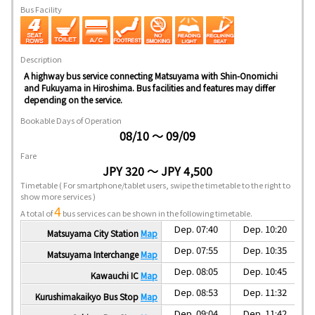
Bus Facility
Description
A highway bus service connecting Matsuyama with Shin-Onomichi
and Fukuyama in Hiroshima. Bus facilities and features may differ
depending on the service.
Bookable Days of Operation
08/10 ～ 09/09
Fare
JPY 320 ～ JPY 4,500
Timetable
( For smartphone/tablet users, swipe the timetable to the right to
show more services )
4
A total of
bus services can be shown in the following timetable.
Dep. 07:40
Dep. 10:20
Matsuyama City Station
Map
Dep. 07:55
Dep. 10:35
Matsuyama Interchange
Map
Dep. 08:05
Dep. 10:45
Kawauchi IC
Map
Dep. 08:53
Dep. 11:32
Kurushimakaikyo Bus Stop
Map
Dep. 09:04
Dep. 11:42