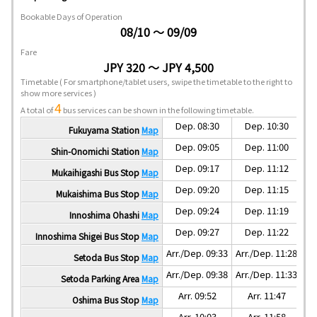
Bookable Days of Operation
08/10 ～ 09/09
Fare
JPY 320 ～ JPY 4,500
Timetable
( For smartphone/tablet users, swipe the timetable to the right to
show more services )
4
A total of
bus services can be shown in the following timetable.
Dep. 08:30
Dep. 10:30
Fukuyama Station
Map
Dep. 09:05
Dep. 11:00
Shin-Onomichi Station
Map
Dep. 09:17
Dep. 11:12
Mukaihigashi Bus Stop
Map
Dep. 09:20
Dep. 11:15
Mukaishima Bus Stop
Map
Dep. 09:24
Dep. 11:19
Innoshima Ohashi
Map
Dep. 09:27
Dep. 11:22
Innoshima Shigei Bus Stop
Map
Arr./Dep. 09:33
Arr./Dep. 11:28
Ar
Setoda Bus Stop
Map
Arr./Dep. 09:38
Arr./Dep. 11:33
Ar
Setoda Parking Area
Map
Arr. 09:52
Arr. 11:47
Oshima Bus Stop
Map
Arr. 10:03
Arr. 11:58