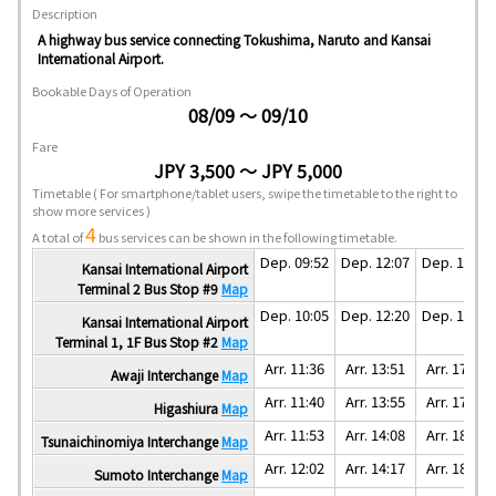
Description
A highway bus service connecting Tokushima, Naruto and Kansai
International Airport.
Bookable Days of Operation
08/09 ～ 09/10
Fare
JPY 3,500 ～ JPY 5,000
Timetable
( For smartphone/tablet users, swipe the timetable to the right to
show more services )
4
A total of
bus services can be shown in the following timetable.
Dep. 09:52
Dep. 12:07
Dep. 16:07
Kansai International Airport
Terminal 2 Bus Stop #9
Map
Dep. 10:05
Dep. 12:20
Dep. 16:20
Kansai International Airport
Terminal 1, 1F Bus Stop #2
Map
Arr. 11:36
Arr. 13:51
Arr. 17:51
Awaji Interchange
Map
Arr. 11:40
Arr. 13:55
Arr. 17:55
Higashiura
Map
Arr. 11:53
Arr. 14:08
Arr. 18:08
Tsunaichinomiya Interchange
Map
Arr. 12:02
Arr. 14:17
Arr. 18:17
Sumoto Interchange
Map