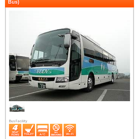
Bus)
Bus Facility