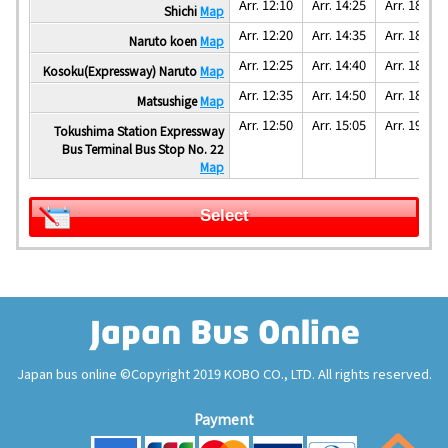
Arr. 12:10
Arr. 14:25
Arr. 18:25
Shichi
Map
Arr. 12:20
Arr. 14:35
Arr. 18:35
Naruto koen
Map
Arr. 12:25
Arr. 14:40
Arr. 18:40
Kosoku(Expressway) Naruto
Map
Arr. 12:35
Arr. 14:50
Arr. 18:50
Matsushige
Map
Arr. 12:50
Arr. 15:05
Arr. 19:05
Tokushima Station Expressway
Bus Terminal Bus Stop No. 22
Map
Select
Japan bus online ©Copyright 2019 KOBO CO., LTD. All rights reserved.
Payment