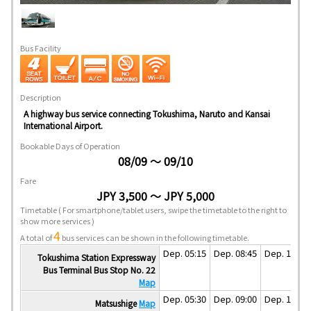
Bus Facility
Description
A highway bus service connecting Tokushima, Naruto and Kansai
International Airport.
Bookable Days of Operation
08/09 ～ 09/10
Fare
JPY 3,500 ～ JPY 5,000
Timetable
( For smartphone/tablet users, swipe the timetable to the right to
show more services )
4
A total of
bus services can be shown in the following timetable.
Dep. 05:15
Dep. 08:45
Dep. 11:45
Tokushima Station Expressway
Bus Terminal Bus Stop No. 22
Map
Dep. 05:30
Dep. 09:00
Dep. 12:00
Matsushige
Map