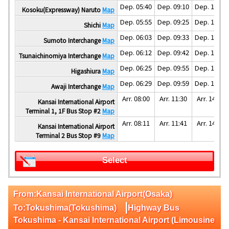
Dep. 05:40
Dep. 09:10
Dep. 12:10
Kosoku(Expressway) Naruto
Map
Dep. 05:55
Dep. 09:25
Dep. 12:25
Shichi
Map
Dep. 06:03
Dep. 09:33
Dep. 12:33
Sumoto Interchange
Map
Dep. 06:12
Dep. 09:42
Dep. 12:42
Tsunaichinomiya Interchange
Map
Dep. 06:25
Dep. 09:55
Dep. 12:55
Higashiura
Map
Dep. 06:29
Dep. 09:59
Dep. 12:59
Awaji Interchange
Map
Arr. 08:00
Arr. 11:30
Arr. 14:30
Kansai International Airport
Terminal 1, 1F Bus Stop #2
Map
Arr. 08:11
Arr. 11:41
Arr. 14:41
Kansai International Airport
Terminal 2 Bus Stop #9
Map
Select
From:Kansai International Airport(Osaka)
|
To:Tokushima(Tokushima)
Highway Bus
Tokushima - Kansai International Airport (Limousine