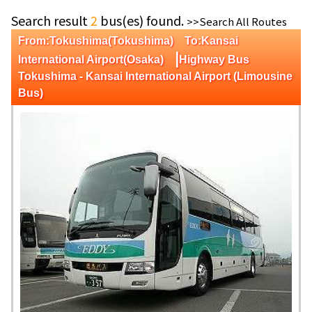
Search result
2
bus(es) found.
>>Search All Routes
From:Tokushima(Tokushima) To:Kansai
|
International Airport(Osaka)
Highway Bus
Tokushima - Kansai International Airport (Limousine
Bus)