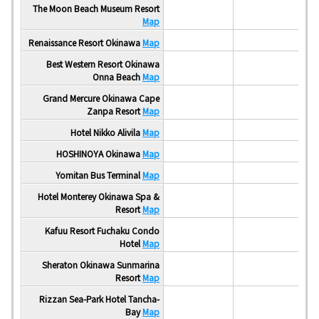
The Moon Beach Museum Resort
Map
Renaissance Resort Okinawa
Map
Best Western Resort Okinawa
Onna Beach
Map
Grand Mercure Okinawa Cape
Zanpa Resort
Map
Hotel Nikko Alivila
Map
HOSHINOYA Okinawa
Map
Yomitan Bus Terminal
Map
Hotel Monterey Okinawa Spa &
Resort
Map
Kafuu Resort Fuchaku Condo
Hotel
Map
Sheraton Okinawa Sunmarina
Resort
Map
Rizzan Sea-Park Hotel Tancha-
Bay
Map