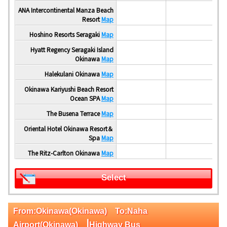
ANA Intercontinental Manza Beach
Resort
Map
Hoshino Resorts Seragaki
Map
Hyatt Regency Seragaki Island
Okinawa
Map
Halekulani Okinawa
Map
Okinawa Kariyushi Beach Resort
Ocean SPA
Map
The Busena Terrace
Map
Oriental Hotel Okinawa Resort＆
Spa
Map
The Ritz-Carlton Okinawa
Map
Select
From:Okinawa(Okinawa) To:Naha
|
Airport(Okinawa)
Highway Bus