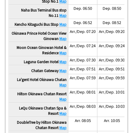
Stop No.1
Map
Dep. 06:50
Dep. 08:50
Naha Bus Terminal Bus stop
No.11
Map
Dep. 06:52
Dep. 08:52
Kencho Kitaguchi Bus Stop
Map
Arr./Dep. 07:20
Arr./Dep. 09:20
Ar
Okinawa Prince Hotel Ocean View
Ginowan
Map
Arr./Dep. 07:24
Arr./Dep. 09:24
Ar
Moon Ocean Ginowan Hotel &
Residence
Map
Arr./Dep. 07:30
Arr./Dep. 09:30
Ar
Laguna Garden Hotel
Map
Arr./Dep. 07:51
Arr./Dep. 09:51
Ar
Chatan Gateway
Map
Arr./Dep. 07:59
Arr./Dep. 09:59
Ar
La'gent Hotel Okinawa Chatan
Map
Arr./Dep. 08:01
Arr./Dep. 10:01
Ar
Hilton Okinawa Chatan Resort
Map
Arr./Dep. 08:03
Arr./Dep. 10:03
Ar
LeQu Okinawa Chatan Spa &
Resort
Map
Arr. 08:05
Arr. 10:05
DoubleTree by Hilton Okinawa
Chatan Resort
Map