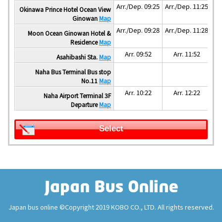
Arr./Dep. 09:25
Arr./Dep. 11:25
Okinawa Prince Hotel Ocean View
Ginowan
Map
Arr./Dep. 09:28
Arr./Dep. 11:28
Moon Ocean Ginowan Hotel &
Residence
Map
Arr. 09:52
Arr. 11:52
Asahibashi Sta.
Map
Naha Bus Terminal Bus stop
No.11
Map
Arr. 10:22
Arr. 12:22
Naha Airport Terminal 3F
Departure
Map
Select
Japan bus online ©Copyright 2019 KOBO CO., LTD. All rights reserved.