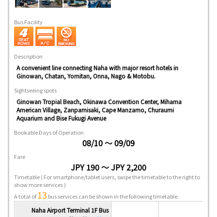
Bus Facility
Description
A convenient line connecting Naha with major resort hotels in
Ginowan, Chatan, Yomitan, Onna, Nago & Motobu.
Sightseeing spots
Ginowan Tropial Beach, Okinawa Convention Center, Mihama
American Village, Zanpamisaki, Cape Manzamo, Churaumi
Aquarium and Bise Fukugi Avenue
Bookable Days of Operation
08/10 ～ 09/09
Fare
JPY 190 ～ JPY 2,200
Timetable
( For smartphone/tablet users, swipe the timetable to the right to
show more services )
13
A total of
bus services can be shown in the following timetable.
Naha Airport Terminal 1F Bus