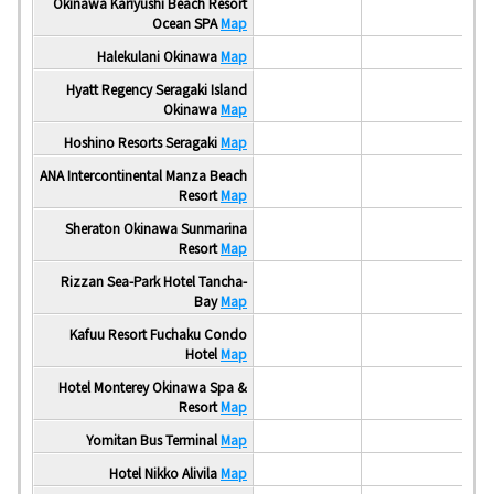
Okinawa Kariyushi Beach Resort
Ocean SPA
Map
Halekulani Okinawa
Map
Hyatt Regency Seragaki Island
Okinawa
Map
Hoshino Resorts Seragaki
Map
ANA Intercontinental Manza Beach
Resort
Map
Sheraton Okinawa Sunmarina
Resort
Map
Rizzan Sea-Park Hotel Tancha-
Bay
Map
Kafuu Resort Fuchaku Condo
Hotel
Map
Hotel Monterey Okinawa Spa &
Resort
Map
Yomitan Bus Terminal
Map
Ar
Hotel Nikko Alivila
Map