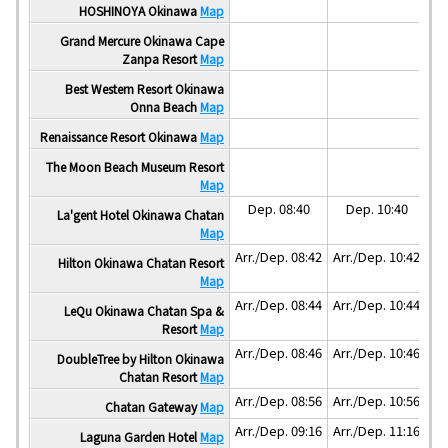
Ar
HOSHINOYA Okinawa
Map
Ar
Grand Mercure Okinawa Cape
Zanpa Resort
Map
Ar
Best Western Resort Okinawa
Onna Beach
Map
Ar
Renaissance Resort Okinawa
Map
The Moon Beach Museum Resort
Map
Dep. 08:40
Dep. 10:40
La'gent Hotel Okinawa Chatan
Map
Arr./Dep. 08:42
Arr./Dep. 10:42
Hilton Okinawa Chatan Resort
Map
Arr./Dep. 08:44
Arr./Dep. 10:44
LeQu Okinawa Chatan Spa &
Resort
Map
Arr./Dep. 08:46
Arr./Dep. 10:46
DoubleTree by Hilton Okinawa
Chatan Resort
Map
Arr./Dep. 08:56
Arr./Dep. 10:56
Chatan Gateway
Map
Arr./Dep. 09:16
Arr./Dep. 11:16
Laguna Garden Hotel
Map