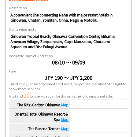
Description
A convenient line connecting Naha with major resort hotels in
Ginowan, Chatan, Yomitan, Onna, Nago & Motobu.
Sightseeing spots
Ginowan Tropial Beach, Okinawa Convention Center, Mihama
American Village, Zanpamisaki, Cape Manzamo, Churaumi
Aquarium and Bise Fukugi Avenue
Bookable Days of Operation
08/10 ～ 09/09
Fare
JPY 190 ～ JPY 2,200
Timetable
( For smartphone/tablet users, swipe the timetable to the right to
show more services )
10
A total of
bus services can be shown in the following timetable.
The Ritz-Carlton Okinawa
Map
Oriental Hotel Okinawa Resort＆
Spa
Map
The Busena Terrace
Map