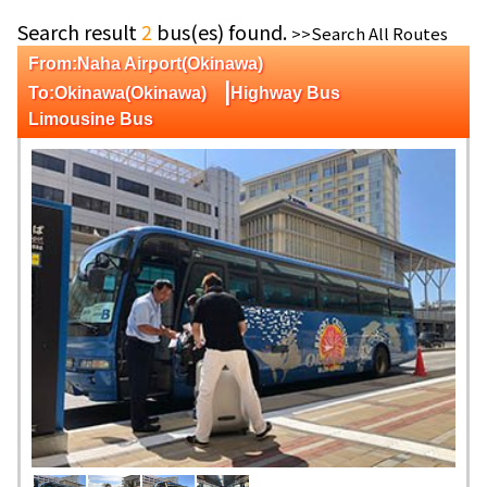
Search result
2
bus(es) found.
>>Search All Routes
From:Naha Airport(Okinawa)
|
To:Okinawa(Okinawa)
Highway Bus
Limousine Bus