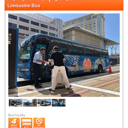
Limousine Bus
Bus Facility