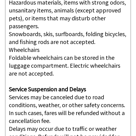
Hazardous materials, items with strong odors,
unsanitary items, animals (except approved
pets), or items that may disturb other
passengers.
Snowboards, skis, surfboards, folding bicycles,
and fishing rods are not accepted.
Wheelchairs
Foldable wheelchairs can be stored in the
luggage compartment. Electric wheelchairs
are not accepted.
Service Suspension and Delays
Services may be canceled due to road
conditions, weather, or other safety concerns.
In such cases, fares will be refunded without a
cancellation fee.
Delays may occur due to traffic or weather