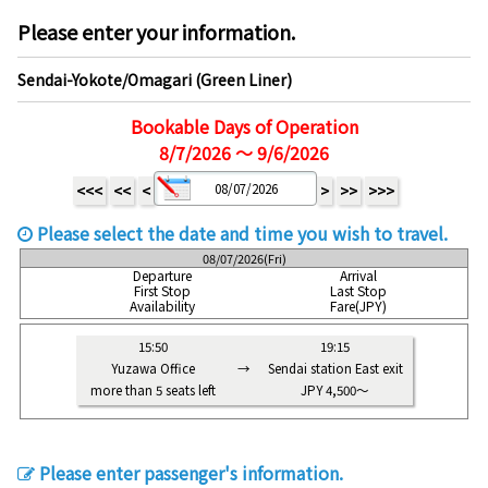
Please enter your information.
Sendai-Yokote/Omagari (Green Liner)
Bookable Days of Operation
8/7/2026 ～ 9/6/2026
<<<
<<
<
>
>>
>>>
Please select the date and time you wish to travel.
08/07/2026(Fri)
Departure
Arrival
First Stop
Last Stop
Availability
Fare(JPY)
15:50
19:15
Yuzawa Office
→
Sendai station East exit
more than 5 seats left
JPY 4,500～
Please enter passenger's information.