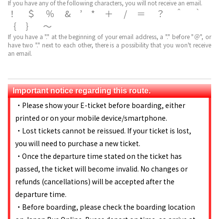
If you have any of the following characters, you will not receive an email.
！＄％&’*＋/＝？＾｀
｛｝～
If you have a "." at the beginning of your email address, a "." before "＠", or
have two "." next to each other, there is a possibility that you won't receive
an email.
Important notice regarding this route.
・Please show your E-ticket before boarding, either
printed or on your mobile device/smartphone.
・Lost tickets cannot be reissued. If your ticket is lost,
you will need to purchase a new ticket.
・Once the departure time stated on the ticket has
passed, the ticket will become invalid. No changes or
refunds (cancellations) will be accepted after the
departure time.
・Before boarding, please check the boarding location