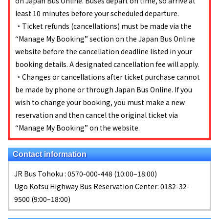
on Japan Bus Online. Buses depart on time, so arrive at
least 10 minutes before your scheduled departure.
・Ticket refunds (cancellations) must be made via the
“Manage My Booking” section on the Japan Bus Online
website before the cancellation deadline listed in your
booking details. A designated cancellation fee will apply.
・Changes or cancellations after ticket purchase cannot
be made by phone or through Japan Bus Online. If you
wish to change your booking, you must make a new
reservation and then cancel the original ticket via
“Manage My Booking” on the website.
Contact information
JR Bus Tohoku : 0570-000-448 (10:00–18:00)
Ugo Kotsu Highway Bus Reservation Center: 0182-32-
9500 (9:00–18:00)