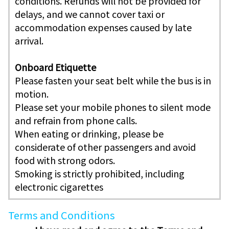
conditions. Refunds will not be provided for
delays, and we cannot cover taxi or
accommodation expenses caused by late
arrival.
Onboard Etiquette
Please fasten your seat belt while the bus is in
motion.
Please set your mobile phones to silent mode
and refrain from phone calls.
When eating or drinking, please be
considerate of other passengers and avoid
food with strong odors.
Smoking is strictly prohibited, including
electronic cigarettes
Terms and Conditions