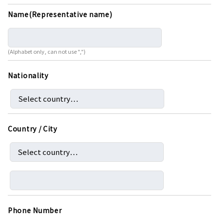
Name(Representative name)
(Alphabet only, can not use ",")
Nationality
Country / City
Phone Number