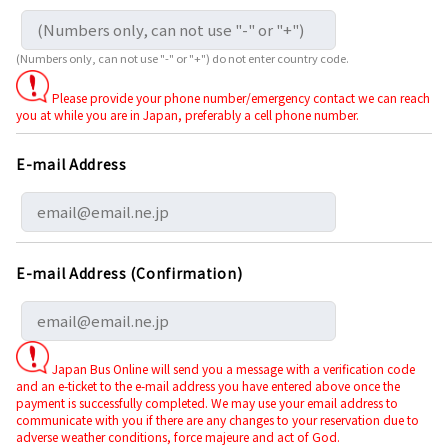
(Numbers only, can not use "-" or "+") do not enter country code.
Please provide your phone number/emergency contact we can reach
you at while you are in Japan, preferably a cell phone number.
E-mail Address
E-mail Address (Confirmation)
Japan Bus Online will send you a message with a verification code
and an e-ticket to the e-mail address you have entered above once the
payment is successfully completed. We may use your email address to
communicate with you if there are any changes to your reservation due to
adverse weather conditions, force majeure and act of God.