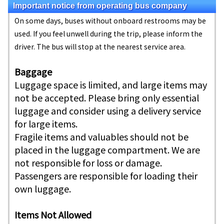
Important notice from operating bus company
On some days, buses without onboard restrooms may be
used. If you feel unwell during the trip, please inform the
driver. The bus will stop at the nearest service area.
Baggage
Luggage space is limited, and large items may
not be accepted. Please bring only essential
luggage and consider using a delivery service
for large items.
Fragile items and valuables should not be
placed in the luggage compartment. We are
not responsible for loss or damage.
Passengers are responsible for loading their
own luggage.
Items Not Allowed