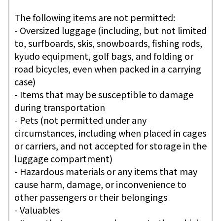
The following items are not permitted:
- Oversized luggage (including, but not limited
to, surfboards, skis, snowboards, fishing rods,
kyudo equipment, golf bags, and folding or
road bicycles, even when packed in a carrying
case)
- Items that may be susceptible to damage
during transportation
- Pets (not permitted under any
circumstances, including when placed in cages
or carriers, and not accepted for storage in the
luggage compartment)
- Hazardous materials or any items that may
cause harm, damage, or inconvenience to
other passengers or their belongings
- Valuables