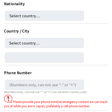
Nationality
Country / City
Phone Number
(Numbers only, can not use "-" or "+") do not enter country code.
Please provide your phone number/emergency contact we can reach
you at while you are in Japan, preferably a cell phone number.