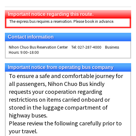
Important notice regarding this route.
The express bus requires a reservation. Please book in advance.
Contact information
Nihon Chuo Bus Reservation Center Tel: 027-287-4000 Business
Hours: 9:00–18:00
Important notice from operating bus company
To ensure a safe and comfortable journey for
all passengers, Nihon Chuo Bus kindly
requests your cooperation regarding
restrictions on items carried onboard or
stored in the luggage compartment of
highway buses.
Please review the following carefully prior to
your travel.