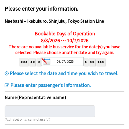
Please enter your information.
Maebashi – Ikebukuro, Shinjuku, Tokyo Station Line
Bookable Days of Operation
8/8/2026 ～ 10/7/2026
There are no available bus service for the date(s) you have
selected. Please choose another date and try again.
<<<
<<
<
>
>>
>>>
Please select the date and time you wish to travel.
Please enter passenger's information.
Name(Representative name)
(Alphabet only, can not use ",")