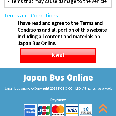
- Items that may cause damage to the vehicle
Terms and Conditions
I have read and agree to the Terms and
Conditions and all portion of this website
including all content and materials on
Japan Bus Online.
Next
Japan bus online ©Copyright 2019 KOBO CO., LTD. All rights reserved.
Payment