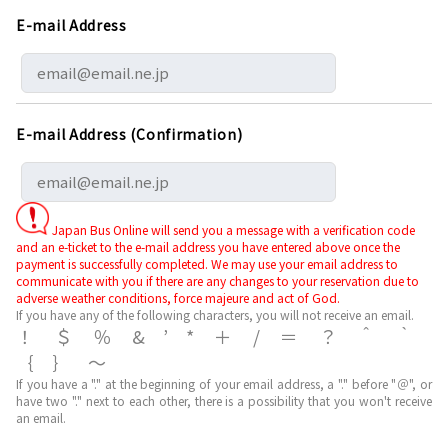
E-mail Address
E-mail Address (Confirmation)
Japan Bus Online will send you a message with a verification code
and an e-ticket to the e-mail address you have entered above once the
payment is successfully completed. We may use your email address to
communicate with you if there are any changes to your reservation due to
adverse weather conditions, force majeure and act of God.
If you have any of the following characters, you will not receive an email.
！＄％&’*＋/＝？＾｀
｛｝～
If you have a "." at the beginning of your email address, a "." before "＠", or
have two "." next to each other, there is a possibility that you won't receive
an email.