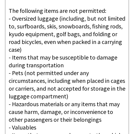
The following items are not permitted:
- Oversized luggage (including, but not limited
to, surfboards, skis, snowboards, fishing rods,
kyudo equipment, golf bags, and folding or
road bicycles, even when packed in a carrying
case)
- Items that may be susceptible to damage
during transportation
- Pets (not permitted under any
circumstances, including when placed in cages
or carriers, and not accepted for storage in the
luggage compartment)
- Hazardous materials or any items that may
cause harm, damage, or inconvenience to
other passengers or their belongings
- Valuables