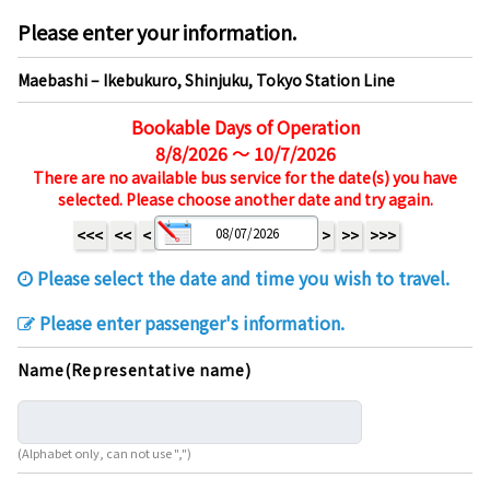
Please enter your information.
Maebashi – Ikebukuro, Shinjuku, Tokyo Station Line
Bookable Days of Operation
8/8/2026 ～ 10/7/2026
There are no available bus service for the date(s) you have
selected. Please choose another date and try again.
<<<
<<
<
>
>>
>>>
Please select the date and time you wish to travel.
Please enter passenger's information.
Name(Representative name)
(Alphabet only, can not use ",")