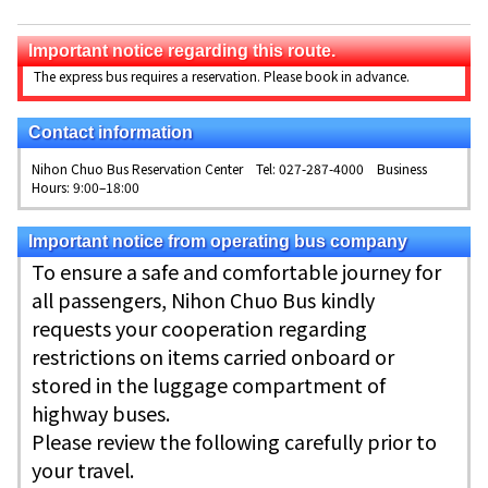
Important notice regarding this route.
The express bus requires a reservation. Please book in advance.
Contact information
Nihon Chuo Bus Reservation Center Tel: 027-287-4000 Business
Hours: 9:00–18:00
Important notice from operating bus company
To ensure a safe and comfortable journey for
all passengers, Nihon Chuo Bus kindly
requests your cooperation regarding
restrictions on items carried onboard or
stored in the luggage compartment of
highway buses.
Please review the following carefully prior to
your travel.