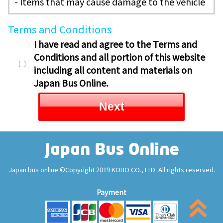
- Items that may cause damage to the vehicle
Terms and Conditions
I have read and agree to the Terms and
Conditions and all portion of this website
including all content and materials on
Japan Bus Online.
Next
Japan bus online ©Copyright 2019 KOBO CO., LTD. All rights reserved.
Payment