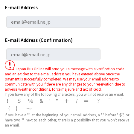
E-mail Address
E-mail Address (Confirmation)
Japan Bus Online will send you a message with a verification code
and an e-ticket to the e-mail address you have entered above once the
payment is successfully completed. We may use your email address to
communicate with you if there are any changes to your reservation due to
adverse weather conditions, force majeure and act of God.
If you have any of the following characters, you will not receive an email.
！＄％&’*＋/＝？＾｀
｛｝～
If you have a "." at the beginning of your email address, a "." before "＠", or
have two "." next to each other, there is a possibility that you won't receive
an email.