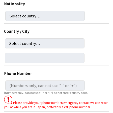
Nationality
Country / City
Phone Number
(Numbers only, can not use "-" or "+") do not enter country code.
Please provide your phone number/emergency contact we can reach
you at while you are in Japan, preferably a cell phone number.