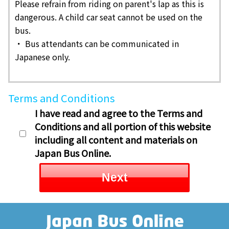
Please refrain from riding on parent's lap as this is
dangerous. A child car seat cannot be used on the
bus.
・ Bus attendants can be communicated in
Japanese only.
Terms and Conditions
I have read and agree to the Terms and
Conditions and all portion of this website
including all content and materials on
Japan Bus Online.
Next