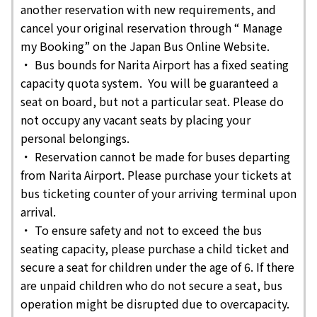
another reservation with new requirements, and
cancel your original reservation through “ Manage
my Booking” on the Japan Bus Online Website.
・ Bus bounds for Narita Airport has a fixed seating
capacity quota system. You will be guaranteed a
seat on board, but not a particular seat. Please do
not occupy any vacant seats by placing your
personal belongings.
・ Reservation cannot be made for buses departing
from Narita Airport. Please purchase your tickets at
bus ticketing counter of your arriving terminal upon
arrival.
・ To ensure safety and not to exceed the bus
seating capacity, please purchase a child ticket and
secure a seat for children under the age of 6. If there
are unpaid children who do not secure a seat, bus
operation might be disrupted due to overcapacity.