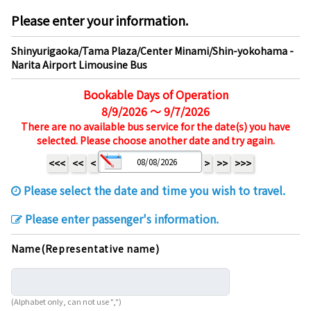
Please enter your information.
Shinyurigaoka/Tama Plaza/Center Minami/Shin-yokohama -
Narita Airport Limousine Bus
Bookable Days of Operation
8/9/2026 ～ 9/7/2026
There are no available bus service for the date(s) you have
selected. Please choose another date and try again.
<<<
<<
<
>
>>
>>>
Please select the date and time you wish to travel.
Please enter passenger's information.
Name(Representative name)
(Alphabet only, can not use ",")