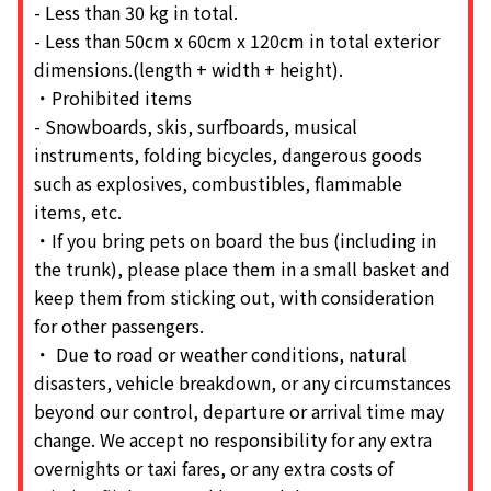
- Less than 30 kg in total.
- Less than 50cm x 60cm x 120cm in total exterior
dimensions.(length + width + height).
・Prohibited items
- Snowboards, skis, surfboards, musical
instruments, folding bicycles, dangerous goods
such as explosives, combustibles, flammable
items, etc.
・If you bring pets on board the bus (including in
the trunk), please place them in a small basket and
keep them from sticking out, with consideration
for other passengers.
・ Due to road or weather conditions, natural
disasters, vehicle breakdown, or any circumstances
beyond our control, departure or arrival time may
change. We accept no responsibility for any extra
overnights or taxi fares, or any extra costs of