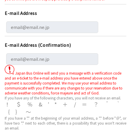
E-mail Address
E-mail Address (Confirmation)
Japan Bus Online will send you a message with a verification code
and an e-ticket to the e-mail address you have entered above once the
payment is successfully completed. We may use your email address to
communicate with you if there are any changes to your reservation due to
adverse weather conditions, force majeure and act of God.
If you have any of the following characters, you will not receive an email.
！＄％&’*＋/＝？＾｀
｛｝～
If you have a "." at the beginning of your email address, a "." before "＠", or
have two "." next to each other, there is a possibility that you won't receive
an email.