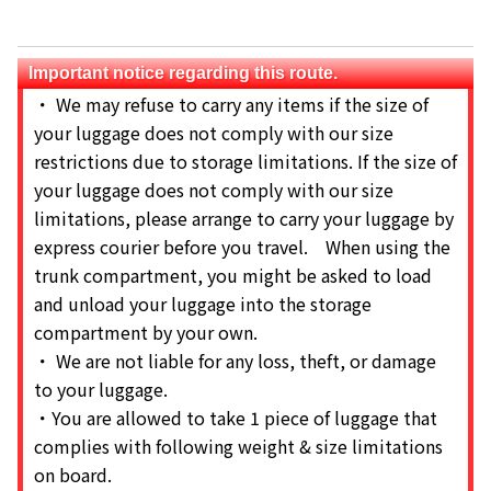
Important notice regarding this route.
・ We may refuse to carry any items if the size of
your luggage does not comply with our size
restrictions due to storage limitations. If the size of
your luggage does not comply with our size
limitations, please arrange to carry your luggage by
express courier before you travel. When using the
trunk compartment, you might be asked to load
and unload your luggage into the storage
compartment by your own.
・ We are not liable for any loss, theft, or damage
to your luggage.
・You are allowed to take 1 piece of luggage that
complies with following weight & size limitations
on board.