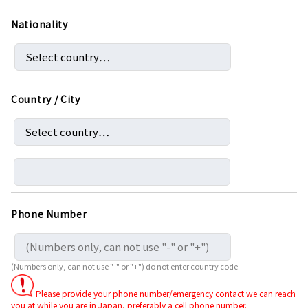
Nationality
Country / City
Phone Number
(Numbers only, can not use "-" or "+") do not enter country code.
Please provide your phone number/emergency contact we can reach
you at while you are in Japan, preferably a cell phone number.