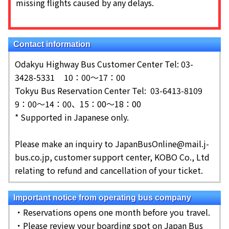
missing flights caused by any delays.
Contact information
Odakyu Highway Bus Customer Center Tel: 03-
3428-5331
10：00～17：00
Tokyu Bus Reservation Center Tel: 03-6413-8109
9：00～14：00、15：00～18：00
* Supported in Japanese only.
Please make an inquiry to JapanBusOnline@mail.j-
bus.co.jp, customer support center, KOBO Co., Ltd
relating to refund and cancellation of your ticket.
Important notice from operating bus company
・Reservations opens one month before you travel.
・Please review your boarding spot on Japan Bus