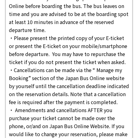
Online before boarding the bus. The bus leaves on
time and you are advised to be at the boarding spot
at least 10 minutes in advance of the reserved
departure time.
・Please present the printed copy of your E-ticket
or present the E-ticket on your mobile/smartphone
before departure. You may have to repurchase the
ticket if you do not present the ticket when asked.
・Cancellations can be made via the “ Manage my
Booking” section of the Japan Bus Online website
by yourself until the cancellation deadline indicated
on the reservation details. Note that a cancellation
fee is required after the payment is completed.
・ Amendments and cancellations AFTER you
purchase your ticket cannot be made over the
phone, or/and on Japan Bus Online Website. If you
would like to change your reservation, please make