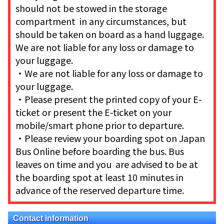
should not be stowed in the storage
compartment in any circumstances, but
should be taken on board as a hand luggage.
We are not liable for any loss or damage to
your luggage.
・We are not liable for any loss or damage to
your luggage.
・Please present the printed copy of your E-
ticket or present the E-ticket on your
mobile/smart phone prior to departure.
・Please review your boarding spot on Japan
Bus Online before boarding the bus. Bus
leaves on time and you are advised to be at
the boarding spot at least 10 minutes in
advance of the reserved departure time.
Contact information