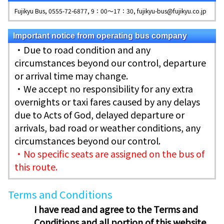
Fujikyu Bus, 0555-72-6877, 9：00～17：30, fujikyu-bus@fujikyu.co.jp
Important notice from operating bus company
・Due to road condition and any
circumstances beyond our control, departure
or arrival time may change.
・We accept no responsibility for any extra
overnights or taxi fares caused by any delays
due to Acts of God, delayed departure or
arrivals, bad road or weather conditions, any
circumstances beyond our control.
・No specific seats are assigned on the bus of
this route.
Terms and Conditions
I have read and agree to the Terms and
Conditions and all portion of this website