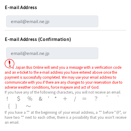
E-mail Address
E-mail Address (Confirmation)
Japan Bus Online will send you a message with a verification code
and an e-ticket to the e-mail address you have entered above once the
payment is successfully completed. We may use your email address to
communicate with you if there are any changes to your reservation due to
adverse weather conditions, force majeure and act of God.
If you have any of the following characters, you will not receive an email.
！＄％&’*＋/＝？＾｀
｛｝～
If you have a "." at the beginning of your email address, a "." before "＠", or
have two "." next to each other, there is a possibility that you won't receive
an email.