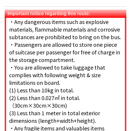
Important notice regarding this route.
・Any dangerous items such as explosive
materials, flammable materials and corrosive
subtances are prohibited to bring on the bus.
・Passengers are allowed to store one piece
of suitcase per passenger for free of charge in
the storage compartment.
・You are allowed to take luggage that
complies with following weight & size
limitations on board.
(1) Less than 10kg in total.
(2) Less than 0.027㎡ in total.
（30cm×30cm×30cm)
(3) Less than 1 meter in total exterior
dimensions (length+width+height).
・Any fragile items and valuables items