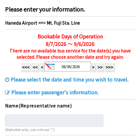
Please enter your information.
Haneda Airport <=> Mt. Fuji Sta. Line
Bookable Days of Operation
8/7/2026 ～ 9/6/2026
There are no available bus service for the date(s) you have
selected. Please choose another date and try again.
<<<
<<
<
>
>>
>>>
Please select the date and time you wish to travel.
Please enter passenger's information.
Name(Representative name)
(Alphabet only, can not use ",")