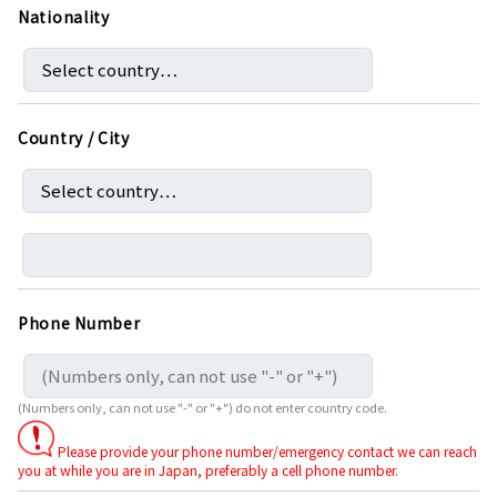
Nationality
Country / City
Phone Number
(Numbers only, can not use "-" or "+") do not enter country code.
Please provide your phone number/emergency contact we can reach
you at while you are in Japan, preferably a cell phone number.