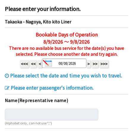
Please enter your information.
Takaoka - Nagoya, Kito kito Liner
Bookable Days of Operation
8/9/2026 ～ 9/8/2026
There are no available bus service for the date(s) you have
selected. Please choose another date and try again.
<<<
<<
<
>
>>
>>>
Please select the date and time you wish to travel.
Please enter passenger's information.
Name(Representative name)
(Alphabet only, can not use ",")