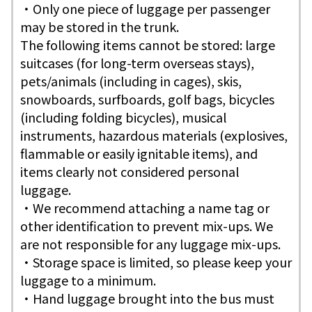
・Only one piece of luggage per passenger
may be stored in the trunk.
The following items cannot be stored: large
suitcases (for long-term overseas stays),
pets/animals (including in cages), skis,
snowboards, surfboards, golf bags, bicycles
(including folding bicycles), musical
instruments, hazardous materials (explosives,
flammable or easily ignitable items), and
items clearly not considered personal
luggage.
・We recommend attaching a name tag or
other identification to prevent mix-ups. We
are not responsible for any luggage mix-ups.
・Storage space is limited, so please keep your
luggage to a minimum.
・Hand luggage brought into the bus must