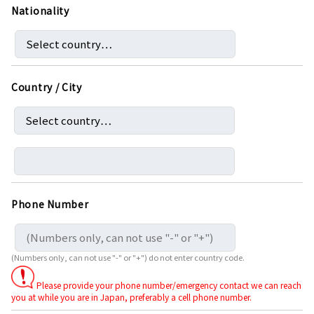
Nationality
Country / City
Phone Number
(Numbers only, can not use "-" or "+") do not enter country code.
Please provide your phone number/emergency contact we can reach
you at while you are in Japan, preferably a cell phone number.