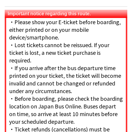
Important notice regarding this route.
・Please show your E-ticket before boarding,
either printed or on your mobile
device/smartphone.
・Lost tickets cannot be reissued. If your
ticket is lost, a new ticket purchase is
required.
・If you arrive after the bus departure time
printed on your ticket, the ticket will become
invalid and cannot be changed or refunded
under any circumstances.
・Before boarding, please check the boarding
location on Japan Bus Online. Buses depart
on time, so arrive at least 10 minutes before
your scheduled departure.
・Ticket refunds (cancellations) must be