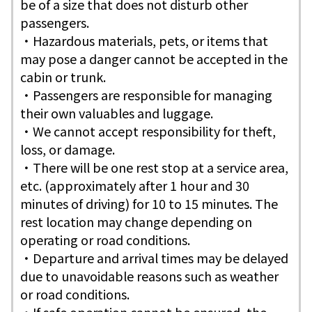
be of a size that does not disturb other
passengers.
・Hazardous materials, pets, or items that
may pose a danger cannot be accepted in the
cabin or trunk.
・Passengers are responsible for managing
their own valuables and luggage.
・We cannot accept responsibility for theft,
loss, or damage.
・There will be one rest stop at a service area,
etc. (approximately after 1 hour and 30
minutes of driving) for 10 to 15 minutes. The
rest location may change depending on
operating or road conditions.
・Departure and arrival times may be delayed
due to unavoidable reasons such as weather
or road conditions.