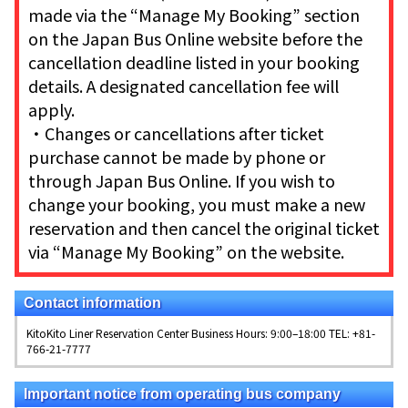
made via the “Manage My Booking” section
on the Japan Bus Online website before the
cancellation deadline listed in your booking
details. A designated cancellation fee will
apply.
・Changes or cancellations after ticket
purchase cannot be made by phone or
through Japan Bus Online. If you wish to
change your booking, you must make a new
reservation and then cancel the original ticket
via “Manage My Booking” on the website.
Contact information
KitoKito Liner Reservation Center Business Hours: 9:00–18:00 TEL: +81-
766-21-7777
Important notice from operating bus company