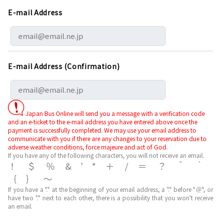
E-mail Address
E-mail Address (Confirmation)
Japan Bus Online will send you a message with a verification code
and an e-ticket to the e-mail address you have entered above once the
payment is successfully completed. We may use your email address to
communicate with you if there are any changes to your reservation due to
adverse weather conditions, force majeure and act of God.
If you have any of the following characters, you will not receive an email.
！＄％&’*＋/＝？＾｀
｛｝～
If you have a "." at the beginning of your email address, a "." before "＠", or
have two "." next to each other, there is a possibility that you won't receive
an email.