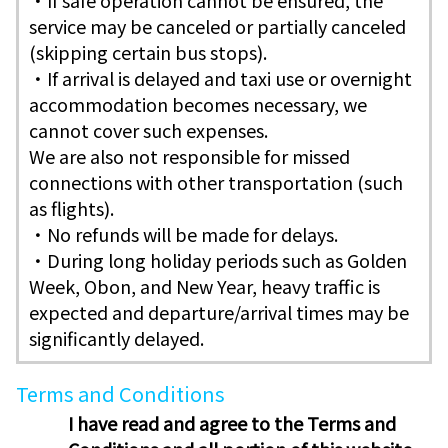
・If safe operation cannot be ensured, the
service may be canceled or partially canceled
(skipping certain bus stops).
・If arrival is delayed and taxi use or overnight
accommodation becomes necessary, we
cannot cover such expenses.
We are also not responsible for missed
connections with other transportation (such
as flights).
・No refunds will be made for delays.
・During long holiday periods such as Golden
Week, Obon, and New Year, heavy traffic is
expected and departure/arrival times may be
significantly delayed.
Terms and Conditions
I have read and agree to the Terms and