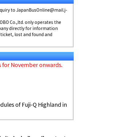
inquiry to JapanBusOnline@mail.j-
KOBO Co.,ltd. only operates the
any directly for information
 ticket, lost and found and
ns for November onwards.
dules of Fuji-Q Highland in