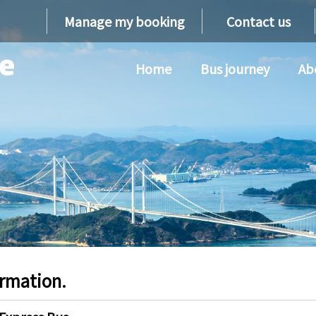
Manage my booking
Contact us
Home
Bus journey
Ab
ormation.