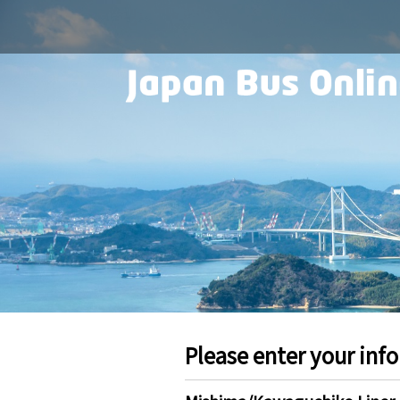
Please enter your inf