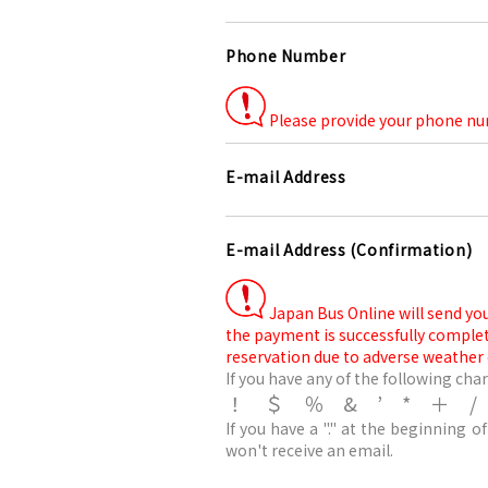
Phone Number
Please provide your phone num
E-mail Address
E-mail Address (Confirmation)
Japan Bus Online will send you
the payment is successfully comple
reservation due to adverse weather 
If you have any of the following char
！＄％&’*＋
If you have a "." at the beginning of
won't receive an email.