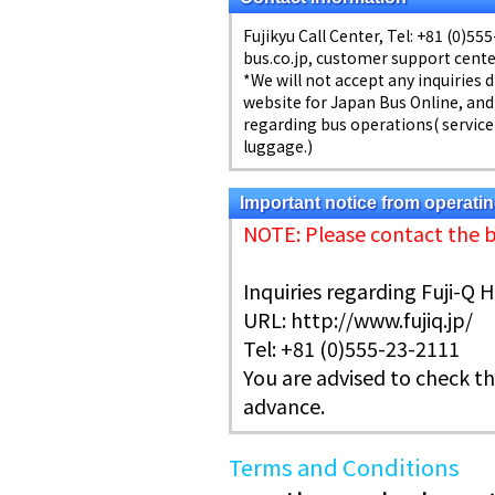
Fujikyu Call Center, Tel: +81 (0)5
bus.co.jp, customer support center
*We will not accept any inquiries 
website for Japan Bus Online, and
regarding bus operations( service 
luggage.)
Important notice from operat
NOTE: Please contact the 
Inquiries regarding Fuji-Q 
URL: http://www.fujiq.jp/
Tel: +81 (0)555-23-2111
You are advised to check th
advance.
Terms and Conditions