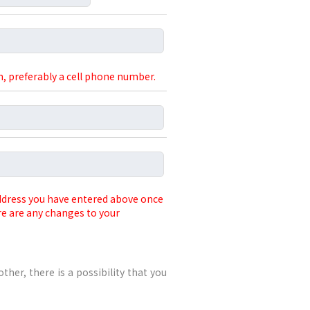
, preferably a cell phone number.
address you have entered above once
re are any changes to your
other, there is a possibility that you