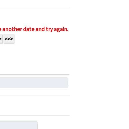
e another date and try again.
>
>>>