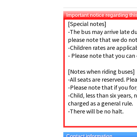
Important notice regarding this
[Special notes]
-The bus may arrive late du
please note that we do not 
-Children rates are applic
- Please note that you can
[Notes when riding buses]
-All seats are reserved. Pl
-Please note that if you for
-Child, less than six years, 
charged as a general rule.
-There will be no halt.
Contact information