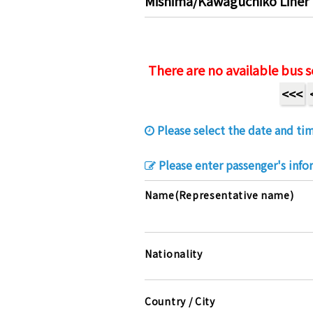
Mishima/Kawaguchiko Liner 
There are no available bus s
<<<
Please select the date and tim
Please enter passenger's info
Name(Representative name)
Nationality
Country / City