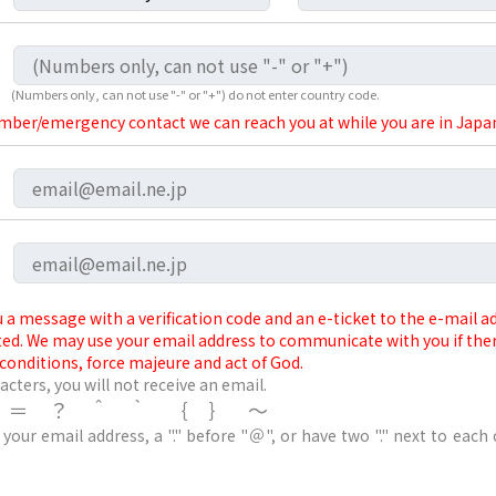
(Numbers only, can not use "-" or "+") do not enter country code.
ber/emergency contact we can reach you at while you are in Japan
 a message with a verification code and an e-ticket to the e-mail 
ted. We may use your email address to communicate with you if the
conditions, force majeure and act of God.
acters, you will not receive an email.
/＝？＾｀｛｝～
 your email address, a "." before "＠", or have two "." next to each 