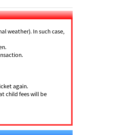
mal weather). In such case,
en.
ansaction.
icket again.
at child fees will be