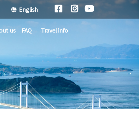
English
out us
FAQ
Travel info