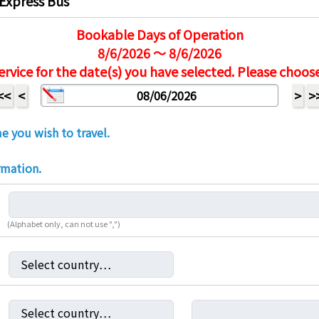
Express Bus
Bookable Days of Operation
8/6/2026 ～ 8/6/2026
ervice for the date(s) you have selected. Please choos
<<
<
>
>
e you wish to travel.
rmation.
(Alphabet only, can not use ",")