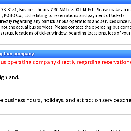
55-73-8181, Business hours: 7:30 AM to 8:00 PM JST. Please make an 
, KOBO Co., Ltd relating to reservations and payment of tickets.
directly regarding any particular bus operations and services since 
 not the actual bus services. Please contact the operating bus comp
status, locations of ticket window, boarding locations, loss of your
ing bus company
bus operating company directly regarding reservatio
Highland.
e business hours, holidays, and attraction service sche