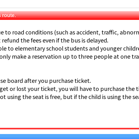
 route.
e to road conditions (such as accident, traffic, abnor
refund the fees even if the bus is delayed.
able to elementary school students and younger childr
 only make a reservation up to three people at one tr
ease board after you purchase ticket.
get or lost your ticket, you will have to purchase the t
not using the seat is free, but if the child is using the se