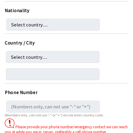
Nationality
Country / City
Phone Number
(Numbers only, can not use "-" or "+") do not enter country code.
Please provide your phone number/emergency contact we can reach
you at while you are in Japan, preferably a cell phone number.