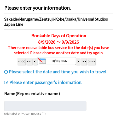
Please enter your information.
Sakaide/Marugame/Zentsuji-Kobe/Osaka/Universal Studios
Japan Line
Bookable Days of Operation
8/9/2026 ～ 9/9/2026
There are no available bus service for the date(s) you have
selected. Please choose another date and try again.
<<<
<<
<
>
>>
>>>
Please select the date and time you wish to travel.
Please enter passenger's information.
Name(Representative name)
(Alphabet only, can not use ",")