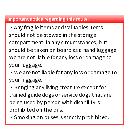
Important notice regarding this route.
・Any fragile items and valuables items
should not be stowed in the storage
compartment in any circumstances, but
should be taken on board as a hand luggage.
We are not liable for any loss or damage to
your luggage.
・We are not liable for any loss or damage to
your luggage.
・Bringing any living creature except for
trained guide dogs or service dogs that are
being used by person with disability is
prohibited on the bus.
・Smoking on buses is strictly prohibited.