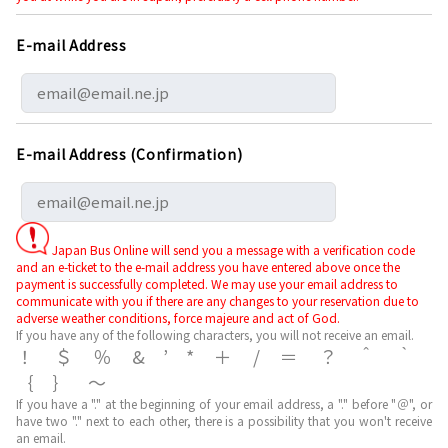
E-mail Address
E-mail Address (Confirmation)
Japan Bus Online will send you a message with a verification code
and an e-ticket to the e-mail address you have entered above once the
payment is successfully completed. We may use your email address to
communicate with you if there are any changes to your reservation due to
adverse weather conditions, force majeure and act of God.
If you have any of the following characters, you will not receive an email.
！＄％&’*＋/＝？＾｀
｛｝～
If you have a "." at the beginning of your email address, a "." before "＠", or
have two "." next to each other, there is a possibility that you won't receive
an email.