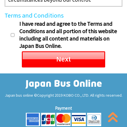
Terms and Conditions
I have read and agree to the Terms and
Conditions and all portion of this website
including all content and materials on
Japan Bus Online.
Next
Japan bus online ©Copyright 2019 KOBO CO., LTD. All rights reserved.
Payment