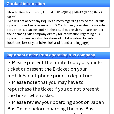
Contact information
Shikoku Kosoku Bus Co., Ltd. Tel: + 81 (0)87-881-8419 (8：00AM～7：
00PM）
*We will not accept any inquiries directly regarding any particular bus
operations and services since KOBO Co.,ltd. only operates the website
for Japan Bus Online, and not the actual bus services. Please contact
the operating bus company directly for information regarding bus
operations( service status, locations of ticket window, boarding
locations, loss of your ticket, lost and found and luggage.)
Important notice from operating bus company
・Please present the printed copy of your E-
ticket or present the E-ticket on your
mobile/smart phone prior to departure.
・Please note that you may have to
repurchase the ticket if you do not present
the ticket when asked.
・Please review your boarding spot on Japan
Bus Online before boarding the bus. Bus