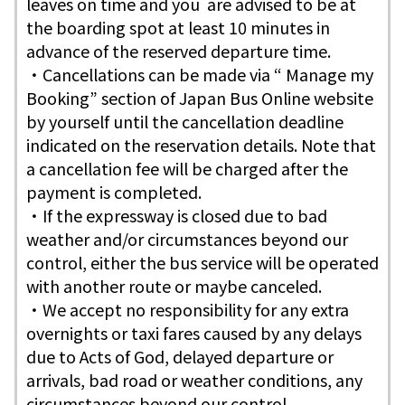
leaves on time and you are advised to be at
the boarding spot at least 10 minutes in
advance of the reserved departure time.
・Cancellations can be made via “ Manage my
Booking” section of Japan Bus Online website
by yourself until the cancellation deadline
indicated on the reservation details. Note that
a cancellation fee will be charged after the
payment is completed.
・If the expressway is closed due to bad
weather and/or circumstances beyond our
control, either the bus service will be operated
with another route or maybe canceled.
・We accept no responsibility for any extra
overnights or taxi fares caused by any delays
due to Acts of God, delayed departure or
arrivals, bad road or weather conditions, any
circumstances beyond our control.